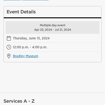
Event Details
Multiple day event
Apr 25, 2024 - Jul 21, 2024
Thursday, June 13, 2024
12:00 p.m. - 4:00 p.m.
Bradley Museum
Services A - Z