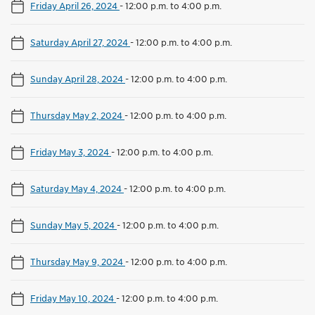
Friday April 26, 2024
-
12:00 p.m. to 4:00 p.m.
Saturday April 27, 2024
-
12:00 p.m. to 4:00 p.m.
Sunday April 28, 2024
-
12:00 p.m. to 4:00 p.m.
Thursday May 2, 2024
-
12:00 p.m. to 4:00 p.m.
Friday May 3, 2024
-
12:00 p.m. to 4:00 p.m.
Saturday May 4, 2024
-
12:00 p.m. to 4:00 p.m.
Sunday May 5, 2024
-
12:00 p.m. to 4:00 p.m.
Thursday May 9, 2024
-
12:00 p.m. to 4:00 p.m.
Friday May 10, 2024
-
12:00 p.m. to 4:00 p.m.