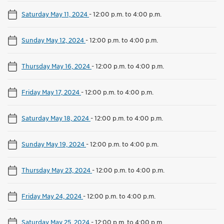
Saturday May 11, 2024
-
12:00 p.m. to 4:00 p.m.
Sunday May 12, 2024
-
12:00 p.m. to 4:00 p.m.
Thursday May 16, 2024
-
12:00 p.m. to 4:00 p.m.
Friday May 17, 2024
-
12:00 p.m. to 4:00 p.m.
Saturday May 18, 2024
-
12:00 p.m. to 4:00 p.m.
Sunday May 19, 2024
-
12:00 p.m. to 4:00 p.m.
Thursday May 23, 2024
-
12:00 p.m. to 4:00 p.m.
Friday May 24, 2024
-
12:00 p.m. to 4:00 p.m.
Saturday May 25, 2024
-
12:00 p.m. to 4:00 p.m.