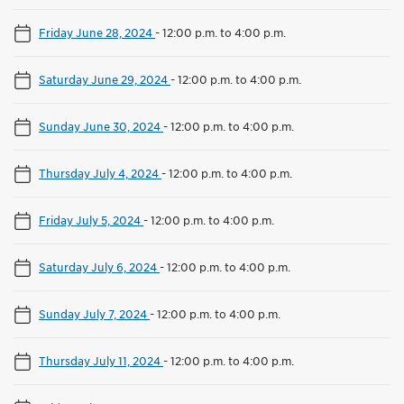
Friday June 28, 2024
-
12:00 p.m. to 4:00 p.m.
Saturday June 29, 2024
-
12:00 p.m. to 4:00 p.m.
Sunday June 30, 2024
-
12:00 p.m. to 4:00 p.m.
Thursday July 4, 2024
-
12:00 p.m. to 4:00 p.m.
Friday July 5, 2024
-
12:00 p.m. to 4:00 p.m.
Saturday July 6, 2024
-
12:00 p.m. to 4:00 p.m.
Sunday July 7, 2024
-
12:00 p.m. to 4:00 p.m.
Thursday July 11, 2024
-
12:00 p.m. to 4:00 p.m.