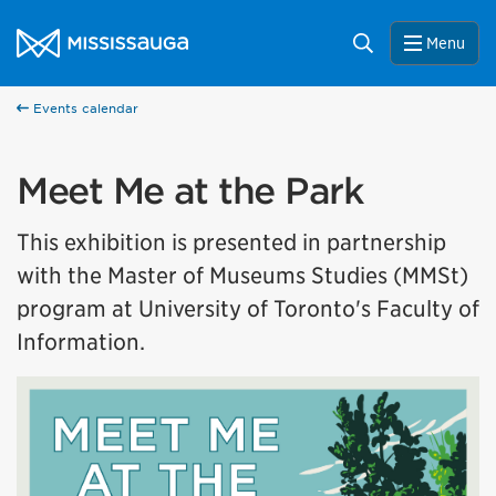
Skip to content
City of Mississauga Homepage
Search
Menu
Events calendar
Meet Me at the Park
This exhibition is presented in partnership
with the Master of Museums Studies (MMSt)
program at University of Toronto's Faculty of
Information.