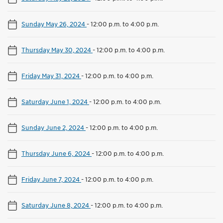
Sunday May 26, 2024
-
12:00 p.m. to 4:00 p.m.
Thursday May 30, 2024
-
12:00 p.m. to 4:00 p.m.
Friday May 31, 2024
-
12:00 p.m. to 4:00 p.m.
Saturday June 1, 2024
-
12:00 p.m. to 4:00 p.m.
Sunday June 2, 2024
-
12:00 p.m. to 4:00 p.m.
Thursday June 6, 2024
-
12:00 p.m. to 4:00 p.m.
Friday June 7, 2024
-
12:00 p.m. to 4:00 p.m.
Saturday June 8, 2024
-
12:00 p.m. to 4:00 p.m.