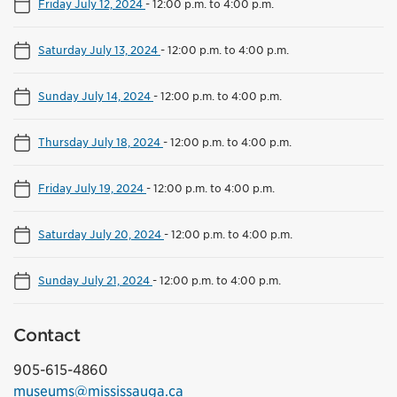
Friday July 12, 2024
-
12:00 p.m. to 4:00 p.m.
Saturday July 13, 2024
-
12:00 p.m. to 4:00 p.m.
Sunday July 14, 2024
-
12:00 p.m. to 4:00 p.m.
Thursday July 18, 2024
-
12:00 p.m. to 4:00 p.m.
Friday July 19, 2024
-
12:00 p.m. to 4:00 p.m.
Saturday July 20, 2024
-
12:00 p.m. to 4:00 p.m.
Sunday July 21, 2024
-
12:00 p.m. to 4:00 p.m.
Contact
905-615-4860
museums@mississauga.ca