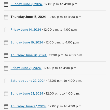
Sunday June 9, 2024
-
12:00 p.m. to 4:00 p.m.
Thursday June 13, 2024
-
12:00 p.m. to 4:00 p.m.
Friday June 14, 2024
-
12:00 p.m. to 4:00 p.m.
Sunday June 16, 2024
-
12:00 p.m. to 4:00 p.m.
Thursday June 20, 2024
-
12:00 p.m. to 4:00 p.m.
Friday June 21, 2024
-
12:00 p.m. to 4:00 p.m.
Saturday June 22, 2024
-
12:00 p.m. to 4:00 p.m.
Sunday June 23, 2024
-
12:00 p.m. to 4:00 p.m.
Thursday June 27, 2024
-
12:00 p.m. to 4:00 p.m.