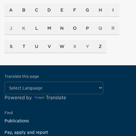
A
B
C
D
E
F
G
H
I
J
K
L
M
N
O
P
Q
R
S
T
U
V
W
X
Y
Z
Translate this page
Powered by
Translate
Find
Publications
Pay, apply and report