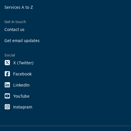
Services A to Z
Get in touch
Contact us
Get email updates
Social
X (Twitter)
Facebook
LinkedIn
YouTube
Instagram