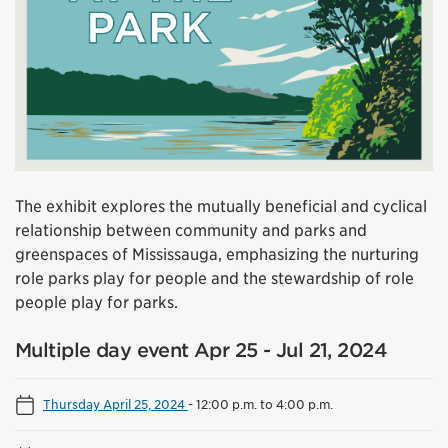
The exhibit explores the mutually beneficial and cyclical
relationship between community and parks and
greenspaces of Mississauga, emphasizing the nurturing
role parks play for people and the stewardship of role
people play for parks.
Multiple day event Apr 25 - Jul 21, 2024
Thursday April 25, 2024
-
12:00 p.m. to 4:00 p.m.