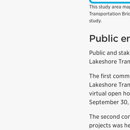
This study area map
Transportation Bri
study.
Public 
Public and stak
Lakeshore Tran
The first comm
Lakeshore Tran
virtual open h
September 30, 
The second com
projects was he