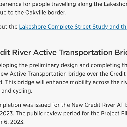
erience for people travelling along the Lakesho
e to the Oakville border.
out the
Lakeshore Complete Street Study and th
dit River Active Transportation Br
veloping the preliminary design and completing t
new Active Transportation bridge over the Credit
 This bridge will enhance mobility across the ri
 and cycling.
mpletion was issued for the New Credit River AT 
2023. The public review period for the Project F
h 6, 2023.