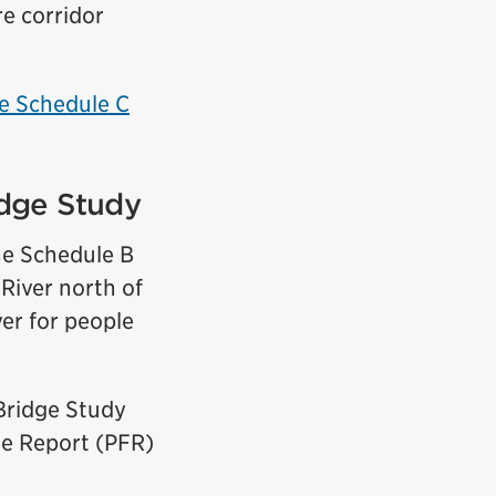
re corridor
e Schedule C
idge Study
he Schedule B
 River north of
ver for people
Bridge Study
ile Report (PFR)