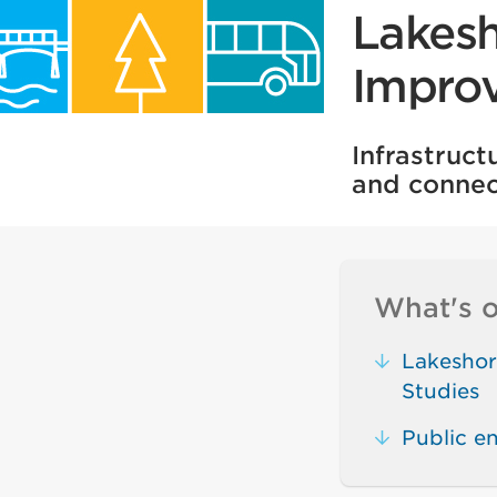
Lakesh
Impro
Infrastruc
and connec
What's o
Lakeshor
Studies
Public 