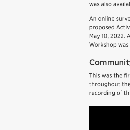
was also avail
An online surv
proposed Activ
May 10, 2022. A
Workshop was h
Community
This was the fi
throughout the 
recording of t