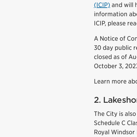
(ICIP)
and will 
information ab
ICIP, please re
A Notice of Co
30 day public 
closed as of Au
October 3, 2023
Learn more ab
2. Lakesho
The City is als
Schedule C Cla
Royal Windsor D