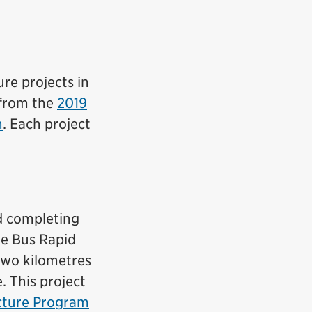
re projects in
 from the
2019
n
. Each project
nd completing
re Bus Rapid
 two kilometres
 This project
ucture Program