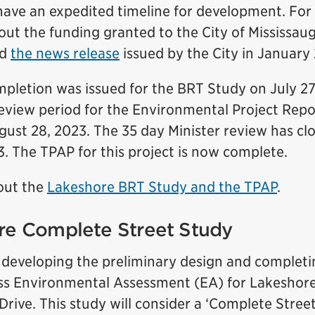
have an expedited timeline for development. Fo
out the funding granted to the City of Mississau
ad
the news release
issued by the City in January 
mpletion was issued for the BRT Study on July 27
review period for the Environmental Project Repo
gust 28, 2023. The 35 day Minister review has clo
. The TPAP for this project is now complete.
out the
Lakeshore BRT Study and the TPAP
.
re Complete Street Study
o developing the preliminary design and completi
ss Environmental Assessment (EA) for Lakeshor
rive. This study will consider a ‘Complete Stree