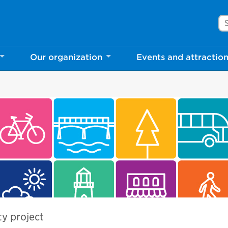
Se
Our organization
Events and attractio
ty project