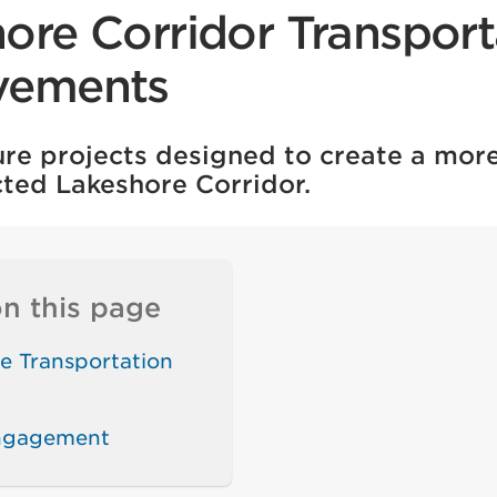
ore Corridor Transport
vements
ture projects designed to create a mo
ted Lakeshore Corridor.
n this page
e Transportation
engagement