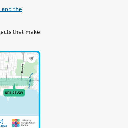
e and the
jects that make