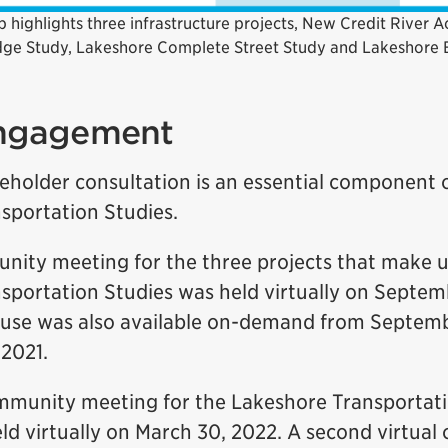
 highlights three infrastructure projects, New Credit River A
dge Study, Lakeshore Complete Street Study and Lakeshore B
engagement
eholder consultation is an essential component 
sportation Studies.
unity meeting for the three projects that make 
sportation Studies was held virtually on Septemb
ouse was also available on-demand from Septem
2021.
munity meeting for the Lakeshore Transportati
ld virtually on March 30, 2022. A second virtual