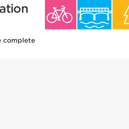
ation
re complete