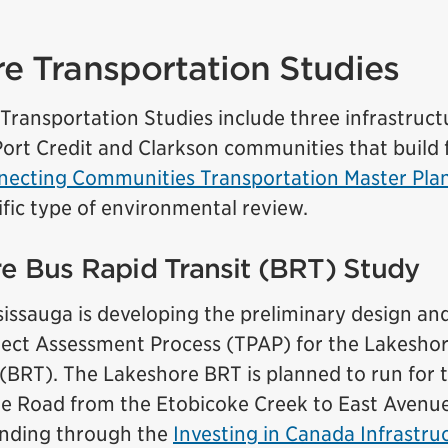
e Transportation Studies
ransportation Studies include three infrastructu
Port Credit and Clarkson communities that build
ecting Communities Transportation Master Pla
ific type of environmental review.
re Bus Rapid Transit (BRT) Study
sissauga is developing the preliminary design a
oject Assessment Process (TPAP) for the Lakesho
 (BRT). The Lakeshore BRT is planned to run for
e Road from the Etobicoke Creek to East Avenue.
unding through the
Investing in Canada Infrastr