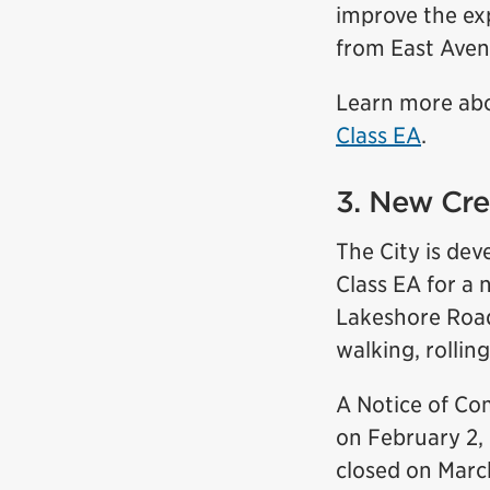
improve the exp
from East Avenu
Learn more ab
Class EA
.
3. New Cre
The City is de
Class EA for a 
Lakeshore Road.
walking, rolling
A Notice of Co
on February 2, 
closed on Marc