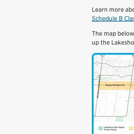
Learn more ab
Schedule B Cla
The map below 
up the Lakesho