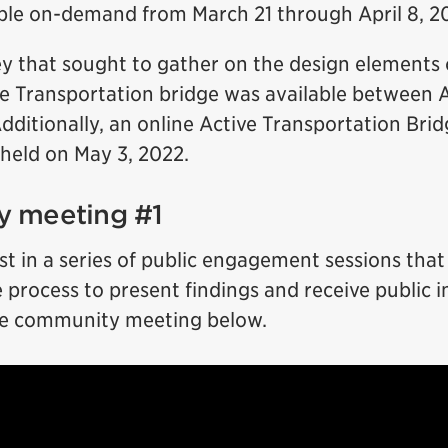
able on-demand from March 21 through April 8, 2
ey that sought to gather on the design elements 
e Transportation bridge was available between A
dditionally, an online Active Transportation Bri
eld on May 3, 2022.
 meeting #1
rst in a series of public engagement sessions that 
process to present findings and receive public 
he community meeting below.