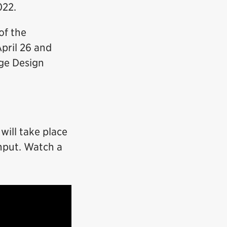
022.
of the
pril 26 and
dge Design
will take place
input. Watch a