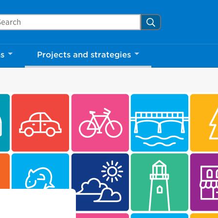
arch Mississauga.ca
Search
ns
Projects and strategies