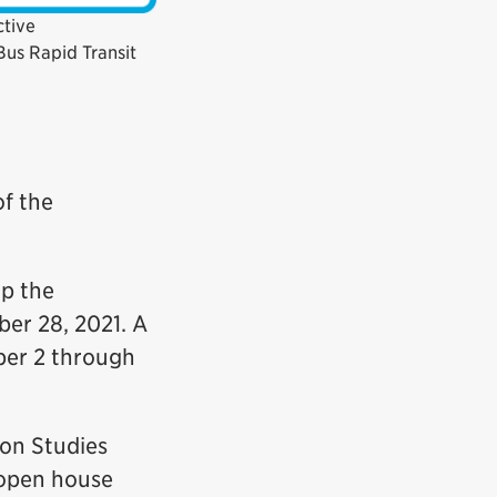
ctive
us Rapid Transit
of the
up the
er 28, 2021. A
ber 2 through
on Studies
 open house