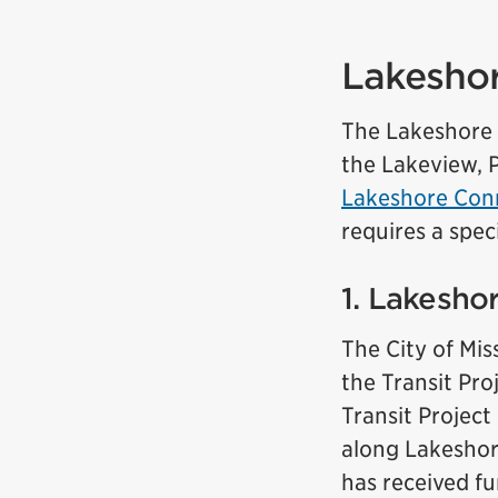
Lakeshor
The Lakeshore T
the Lakeview, 
Lakeshore Conn
requires a spec
1. Lakesho
The City of Mis
the Transit Pr
Transit Project
along Lakeshor
has received f