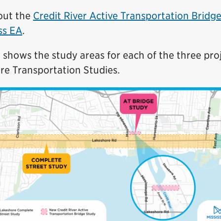
out the
Credit River Active Transportation Bridg
ss EA
.
shows the study areas for each of the three pro
re Transportation Studies.