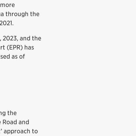
r more
ga through the
2021.
, 2023, and the
rt (EPR) has
sed as of
ng the
e Road and
t’ approach to