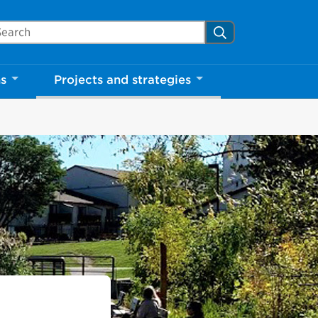
arch Mississauga.ca
Search
ns
Projects and strategies