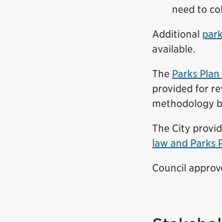
need to col
Additional
park
available.
The
Parks Pla
provided for r
methodology
b
The City provi
law and Parks 
Council appro