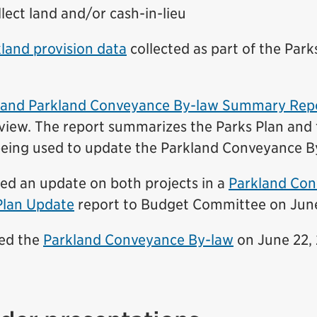
lect land and/or cash-in-lieu
land provision data
collected as part of the Parks
n and Parkland Conveyance By-law Summary Rep
eview.
The report summarizes the Parks Plan and 
eing used
to update the Parkland Conveyance B
ded an update on both projects in a
Parkland Con
Plan Update
report to Budget Committee on June
ved the
Parkland Conveyance By-law
on June 22, 