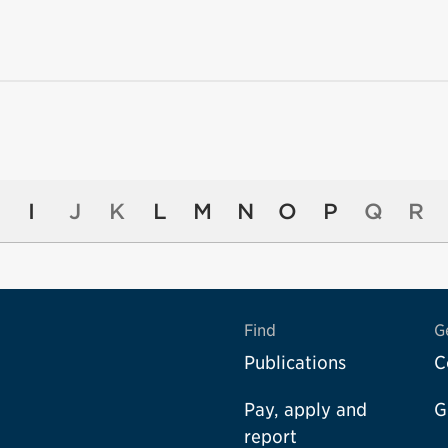
I
J
K
L
M
N
O
P
Q
R
Find
G
Publications
C
Pay, apply and
G
report