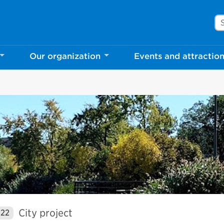
Se
Our organization
Events and attractio
City project
022