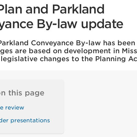
Plan and Parkland
yance By-law update
 Parkland Conveyance By-law has been
ges are based on development in Mis
legislative changes to the Planning Ac
n this page
e review
der presentations