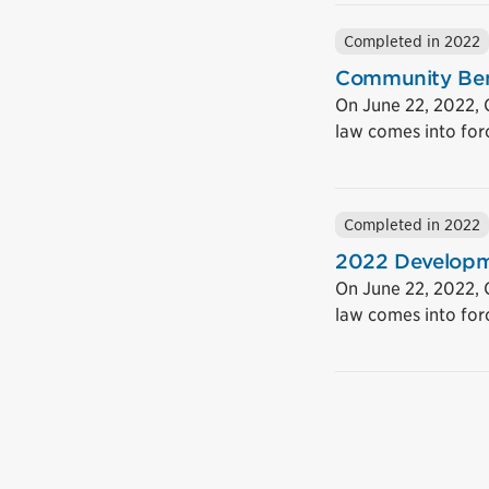
Completed in 2022
Community Ben
On June 22, 2022, 
law comes into for
Completed in 2022
2022 Developm
On June 22, 2022,
law comes into for