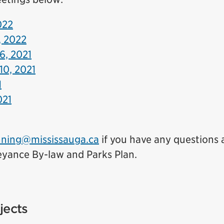
022
, 2022
6, 2021
10, 2021
1
021
nning@mississauga.ca
if you have any questions 
yance By-law and Parks Plan.
jects