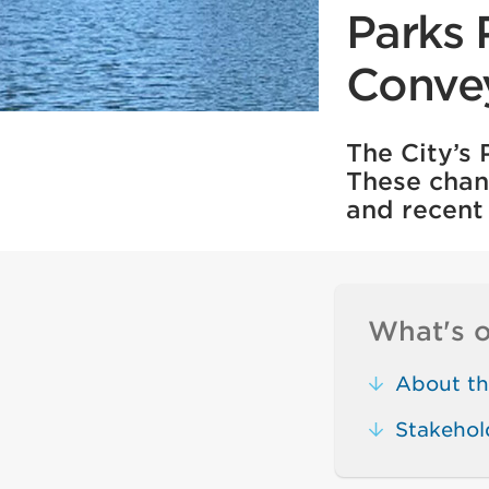
Parks 
Conve
The City’s
These chan
and recent 
What's o
About th
Stakehol