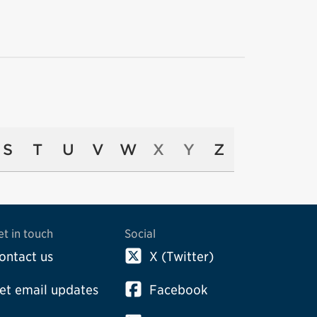
S
T
U
V
W
X
Y
Z
et in touch
Social
ontact us
X (Twitter)
et email updates
Facebook