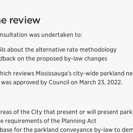
e review
nsultation was undertaken to:
ils about the alternative rate methodology
dback on the proposed by-law changes
which reviews Mississauga’s city-wide parkland ne
was approved by Council on March 23, 2022.
areas of the City that present or will present park
the requirements of the Planning Act
 base for the parkland conveyance by-law to de