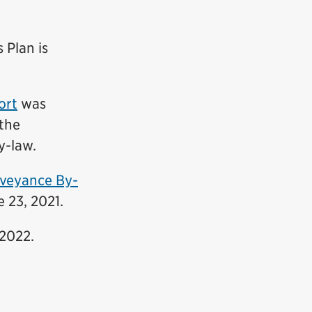
 Plan is
ort
was
the
y-law
.
veyance By-
 23, 2021.
2022.