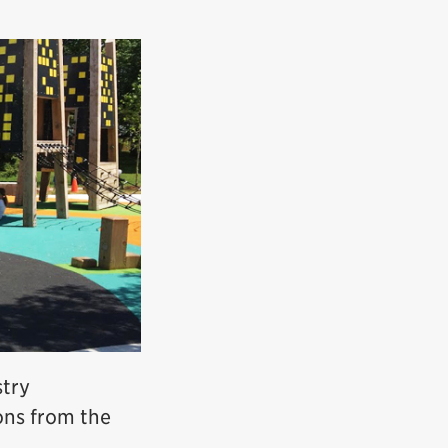
stry
ons from the