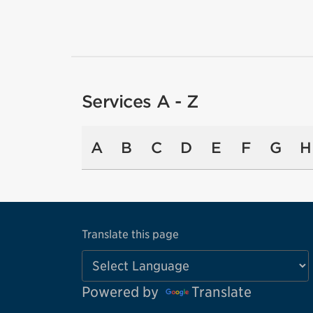
Services A - Z
A
B
C
D
E
F
G
H
Translate this page
Powered by
Translate