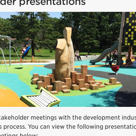
der presentations
stakeholder meetings with the development indu
s process. You can view the following presentati
etings below: