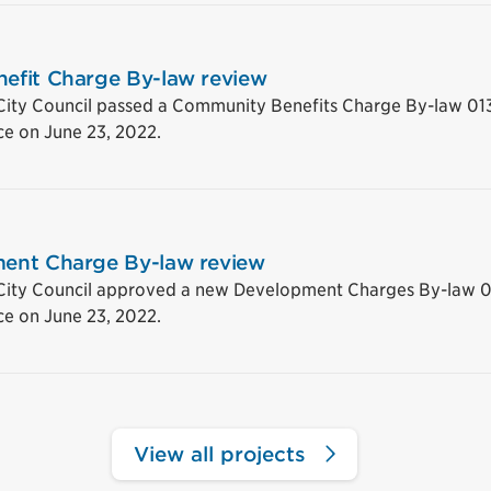
efit Charge By-law review
City Council passed a Community Benefits Charge By-law 01
ce on June 23, 2022.
ent Charge By-law review
 City Council approved a new Development Charges By-law 0
ce on June 23, 2022.
View all projects