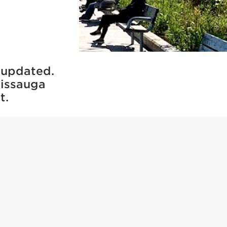
 updated.
sissauga
t.