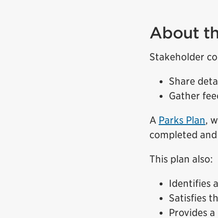
About th
Stakeholder co
Share deta
Gather fee
A
Parks Plan
, 
completed and 
This plan also:
Identifies 
Satisfies 
Provides a