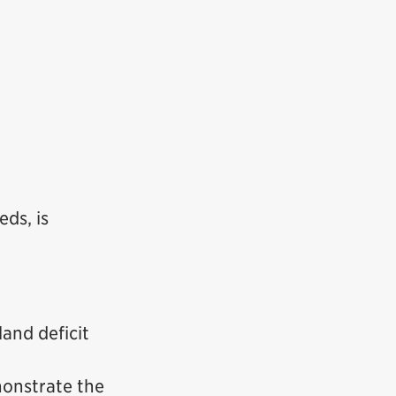
eds, is
land deficit
monstrate the