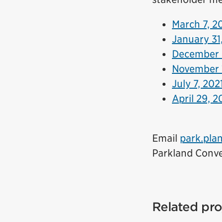
March 7, 2
January 31
December 
November 
July 7, 202
April 29, 2
Email
park.pla
Parkland Conve
Related pro