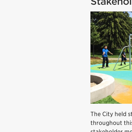
Stakehol
The City held 
throughout thi
stakeholder me