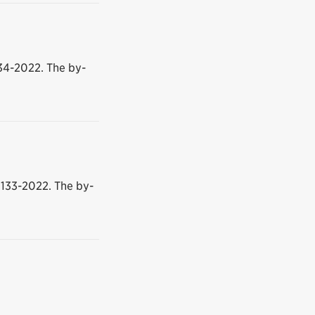
34-2022. The by-
133-2022. The by-