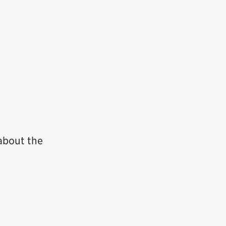
about the