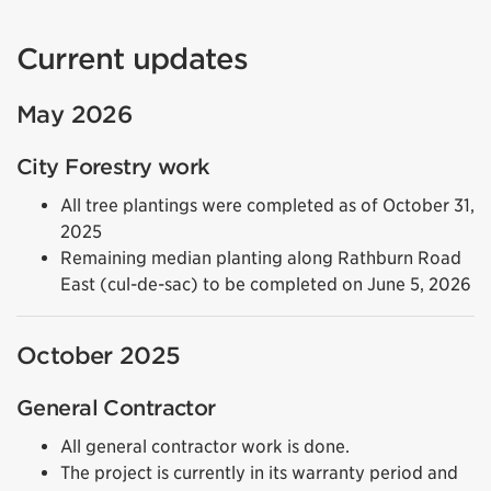
Current updates
May 2026
City Forestry work
All tree plantings were completed as of October 31,
2025
Remaining median planting
along Rathburn Road
East (cul-de-sac) to be completed on June 5, 2026
October 2025
General Contractor
All general contractor work is done.
The project is currently in its warranty period and