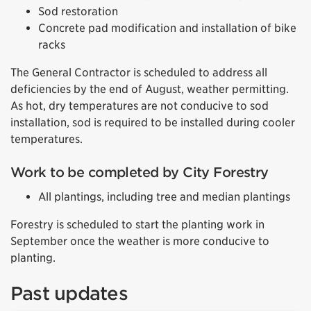
Sod restoration
Concrete pad modification and installation of bike
racks
The General Contractor is scheduled to address all
deficiencies by the end of August, weather permitting.
As hot, dry temperatures are not
conducive
to sod
installation, sod is required to be installed during cooler
temperatures.
Work to be completed by City Forestry
All plantings, including tree and median plantings
Forestry is scheduled to start the planting work in
September once the weather is more conducive to
planting.
Past updates