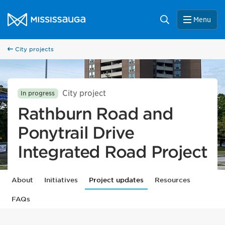
Skip to content
City of Mississauga Homepage
Search
Menu
City projects
City project
In progress
Rathburn Road and
Ponytrail Drive
Integrated Road Project
About
Initiatives
Project updates
Resources
FAQs