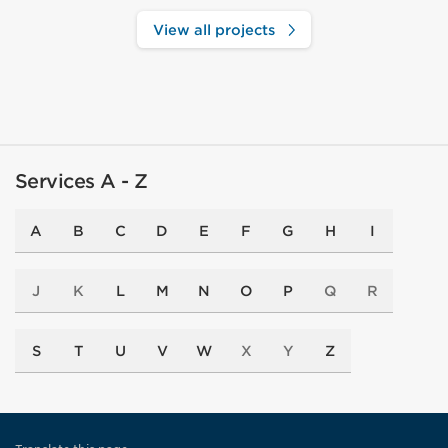
View all projects
Services A - Z
A
B
C
D
E
F
G
H
I
J
K
L
M
N
O
P
Q
R
S
T
U
V
W
X
Y
Z