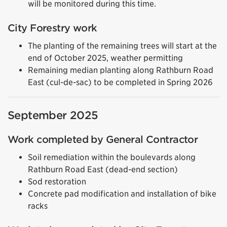
will be monitored during this time.
City Forestry work
The planting of the remaining trees will start at the
end of October 2025, weather permitting
Remaining median planting
along Rathburn Road
East (cul-de-sac) to be completed in Spring 2026
September 2025
Work completed by General Contractor
Soil remediation within the boulevards along
Rathburn Road East (dead-end section)
Sod restoration
Concrete pad modification and installation of bike
racks