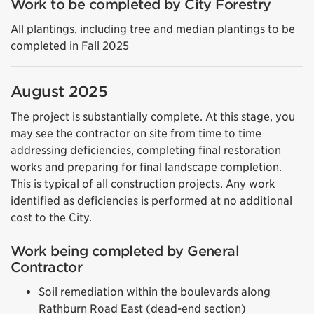
Work to be completed by City Forestry
All plantings, including tree and median plantings to be
completed in Fall 2025
August 2025
The project is substantially complete. At this stage, you
may see the contractor on site from time to time
addressing deficiencies, completing final restoration
works and preparing for final landscape completion.
This is typical of all construction projects. Any work
identified as deficiencies is performed at no additional
cost to the City.
Work being completed by General
Contractor
Soil remediation within the boulevards along
Rathburn Road East (dead-end section)