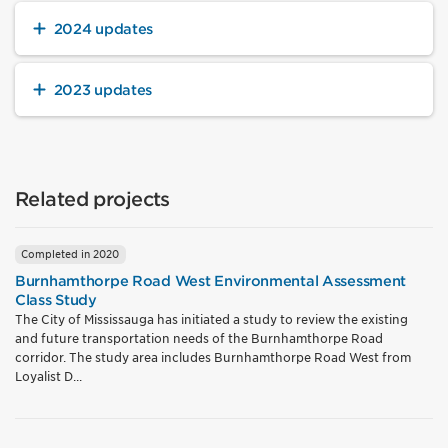
2024 updates
2023 updates
Related projects
Completed in 2020
Burnhamthorpe Road West Environmental Assessment
Class Study
The City of Mississauga has initiated a study to review the existing
and future transportation needs of the Burnhamthorpe Road
corridor. The study area includes Burnhamthorpe Road West from
Loyalist D...