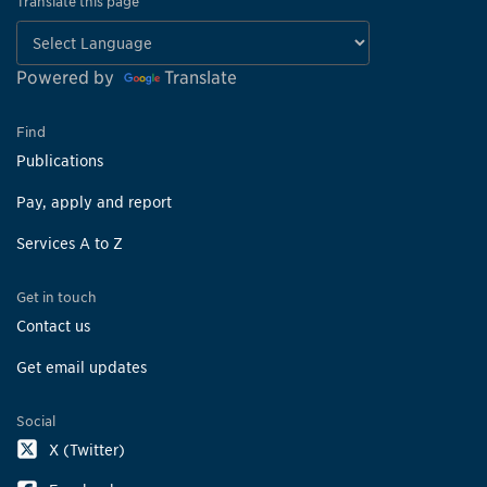
Translate this page
Powered by
Translate
Find
Publications
Pay, apply and report
Services A to Z
Get in touch
Contact us
Get email updates
Social
X (Twitter)