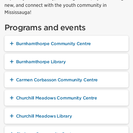
new, and connect with the youth community in
Mississauga!
Programs and events
Burnhamthorpe Community Centre
Burnhamthorpe Library
Carmen Corbasson Community Centre
Churchill Meadows Community Centre
Churchill Meadows Library