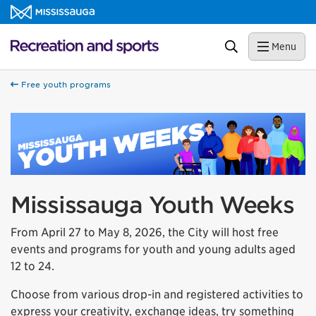
Skip to content
Recreation and sports Homepage
Search
Menu
Free youth programs
Mississauga Youth Weeks
From April 27 to May 8, 2026, the City will host free
events and programs for youth and young adults aged
12 to 24.
Choose from various drop-in and registered activities to
express your creativity, exchange ideas, try something