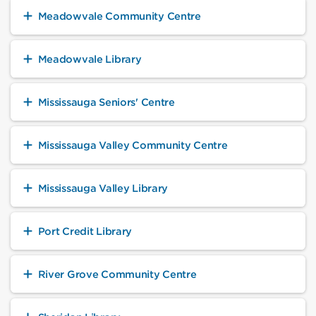
Meadowvale Community Centre
Meadowvale Library
Mississauga Seniors' Centre
Mississauga Valley Community Centre
Mississauga Valley Library
Port Credit Library
River Grove Community Centre