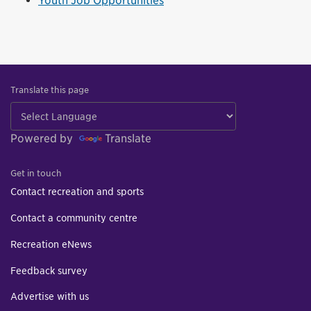
Youth Job Opportunities
Translate this page
Powered by
Translate
Get in touch
Contact recreation and sports
Contact a community centre
Recreation eNews
Feedback survey
Advertise with us