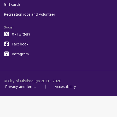
Gift cards
Recreation jobs and volunteer
Social
X (Twitter)
Facebook
Instagram
© City of Mississauga 2019 - 2026
Privacy and terms
Accessibility