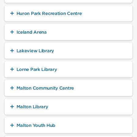
Huron Park Recreation Centre
Iceland Arena
Lakeview Library
Lorne Park Library
Malton Community Centre
Malton Library
Malton Youth Hub