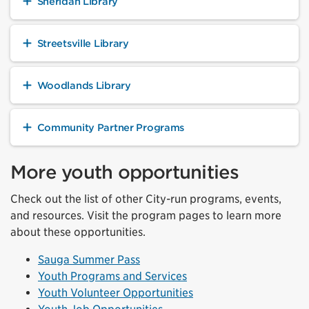
Sheridan Library
Streetsville Library
Woodlands Library
Community Partner Programs
More youth opportunities
Check out the list of other City-run programs, events,
and resources. Visit the program pages to learn more
about these opportunities.
Sauga Summer Pass
Youth Programs and Services
Youth Volunteer Opportunities