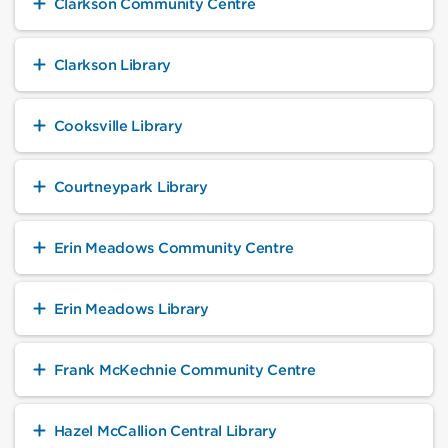
Clarkson Community Centre
Clarkson Library
Cooksville Library
Courtneypark Library
Erin Meadows Community Centre
Erin Meadows Library
Frank McKechnie Community Centre
Hazel McCallion Central Library