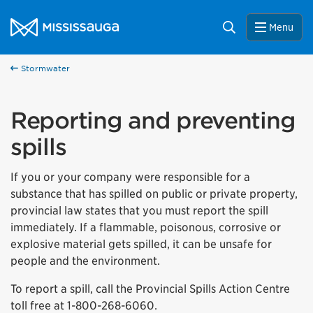
Skip to content
City of Mississauga Homepage
Search
Menu
Stormwater
Reporting and preventing
spills
If you or your company were responsible for a
substance that has spilled on public or private property,
provincial law states that you must report the spill
immediately. If a flammable, poisonous, corrosive or
explosive material gets spilled, it can be unsafe for
people and the environment.
To report a spill, call the Provincial Spills Action Centre
toll free at 1-800-268-6060.