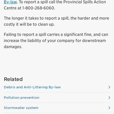
By-law
. To report a spill call the Provincial Spills Action
Centre at 1-800-268-6060.
The longer it takes to report a spill, the harder and more
costly it will be to clean up.
Failing to report a spill carries a significant fine, and can
increase the liability of your company for downstream
damages.
Related
Debris and Anti-Littering By-law
Pollution prevention
Stormwater system