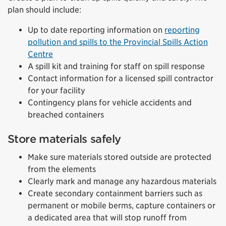
plan should include:
Up to date reporting information on
reporting
pollution and spills to the Provincial Spills Action
Centre
A spill kit and training for staff on spill response
Contact information for a licensed spill contractor
for your facility
Contingency plans for vehicle accidents and
breached containers
Store materials safely
Make sure materials stored outside are protected
from the elements
Clearly mark and manage any hazardous materials
Create secondary containment barriers such as
permanent or mobile berms, capture containers or
a dedicated area that will stop runoff from