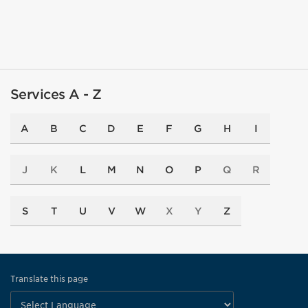
Services A - Z
A
B
C
D
E
F
G
H
I
J
K
L
M
N
O
P
Q
R
S
T
U
V
W
X
Y
Z
Translate this page