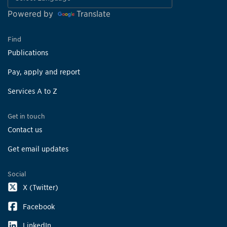
Powered by
Translate
Find
Publications
Pay, apply and report
Services A to Z
Get in touch
Contact us
Get email updates
Social
X (Twitter)
Facebook
LinkedIn