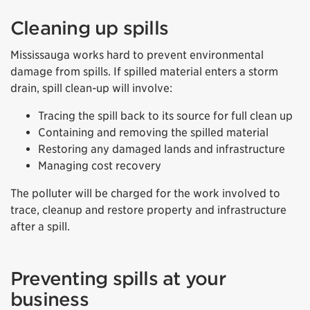
Cleaning up spills
Mississauga works hard to prevent environmental
damage from spills. If spilled material enters a storm
drain, spill clean-up will involve:
Tracing the spill back to its source for full clean up
Containing and removing the spilled material
Restoring any damaged lands and infrastructure
Managing cost recovery
The polluter will be charged for the work involved to
trace, cleanup and restore property and infrastructure
after a spill.
Preventing spills at your
business