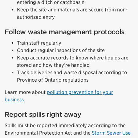
entering a ditch or catchbasin
Keep the site and materials are secure from non-
authorized entry
Follow waste management protocols
Train staff regularly
Conduct regular inspections of the site
Keep accurate records to know where liquids are
stored and how they’re handled
Track deliveries and waste disposal according to
Province of Ontario regulations
Learn more about
pollution prevention for your
business
.
Report spills right away
Spills must be reported immediately according to the
Environmental Protection Act and the
Storm Sewer Use