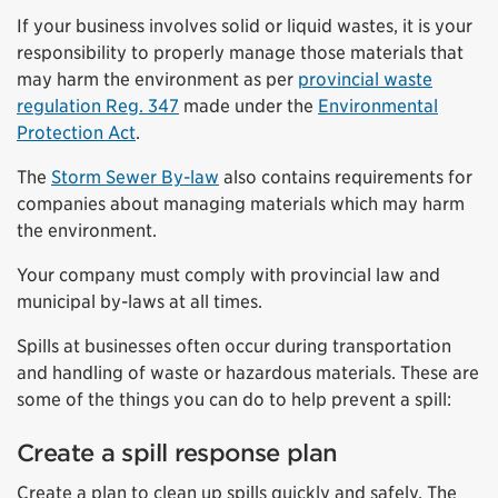
If your business involves solid or liquid wastes, it is your
responsibility to properly manage those materials that
may harm the environment as per
provincial waste
regulation Reg. 347
made under the
Environmental
Protection Act
.
The
Storm Sewer By-law
also contains requirements for
companies about managing materials which may harm
the environment.
Your company must comply with provincial law and
municipal by-laws at all times.
Spills at businesses often occur during transportation
and handling of waste or hazardous materials. These are
some of the things you can do to help prevent a spill:
Create a spill response plan
Create a plan to clean up spills quickly and safely. The