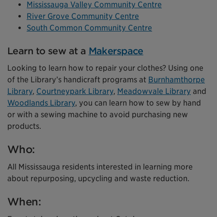
Mississauga Valley Community Centre
River Grove Community Centre
South Common Community Centre
Learn to sew at a
Makerspace
Looking to learn how to repair your clothes? Using one
of the Library’s handicraft programs at
Burnhamthorpe
Library
,
Courtneypark Library
,
Meadowvale Library
and
Woodlands Library
, you can learn how to sew by hand
or with a sewing machine to avoid purchasing new
products.
Who:
All Mississauga residents interested in learning more
about repurposing, upcycling and waste reduction.
When: