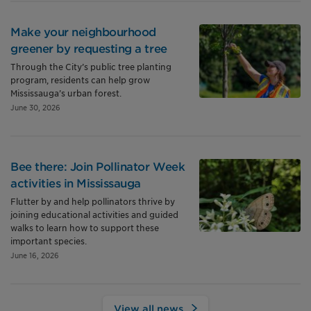
Make your neighbourhood
greener by requesting a tree
Through the City’s public tree planting
program, residents can help grow
Mississauga’s urban forest.
June 30, 2026
Bee there: Join Pollinator Week
activities in Mississauga
Flutter by and help pollinators thrive by
joining educational activities and guided
walks to learn how to support these
important species.
June 16, 2026
View all news