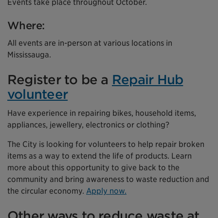
Events take place throughout October.
Where:
All events are in-person at various locations in
Mississauga.
Register to be a
Repair Hub
volunteer
Have experience in repairing bikes, household items,
appliances, jewellery, electronics or clothing?
The City is looking for volunteers to help repair broken
items as a way to extend the life of products. Learn
more about this opportunity to give back to the
community and bring awareness to waste reduction and
the circular economy.
Apply now.
Other ways to reduce waste at