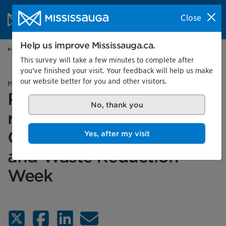
Skip to content
City of Mississauga Homepage
Close
Search
Menu
Help us improve Mississauga.ca.
News
This survey will take a few minutes to complete after
you've finished your visit. Your feedback will help us make
our website better for you and other visitors.
Media advisory
Reduce, upcycle and
No, thank you
repurpose: Celebrate
Circular Economy Month
Yes, after my visit
and Waste Reduction
Week
X (Twitter)
Facebook
LinkedIn
Email