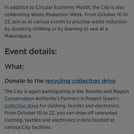
In addition to Circular Economy Month, the City is also
celebrating Waste Reduction Week. From October 10 to
22, join us at various events to practise waste reduction
by donating clothing or by learning to sew at a
Makerspace.
Event details:
What:
Donate to the
recycling collection drive
The City is again participating in the Toronto and Region
Conservation Authority’s Partners in Project Green’s
collection drive
for clothing, textiles and electronics.
From October 10 to 22, you can drop off unwanted
clothing, textiles and electronics in bins located at
various City facilities.