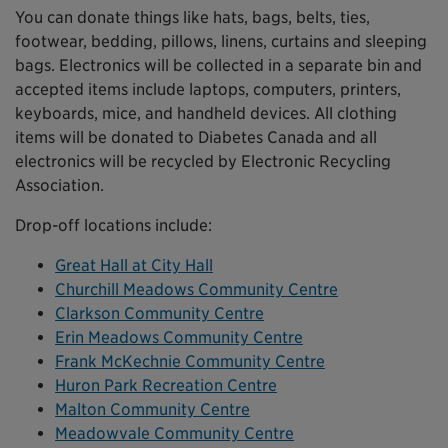
You can donate things like hats, bags, belts, ties,
footwear, bedding, pillows, linens, curtains and sleeping
bags. Electronics will be collected in a separate bin and
accepted items include laptops, computers, printers,
keyboards, mice, and handheld devices. All clothing
items will be donated to Diabetes Canada and all
electronics will be recycled by Electronic Recycling
Association.
Drop-off locations include:
Great Hall at City Hall
Churchill Meadows Community Centre
Clarkson Community Centre
Erin Meadows Community Centre
Frank McKechnie Community Centre
Huron Park Recreation Centre
Malton Community Centre
Meadowvale Community Centre