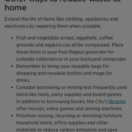
home
Extend the life of items like clothing, appliances and
electronics by repairing them when possible.
Fruit and vegetable scraps, eggshells, coffee
grounds and napkins can all be composted. Place
these items in your Peel Region green bin for
curbside collection or in your backyard composter.
Remember to bring your reusable bags for
shopping and reusable bottles and mugs for
drinks.
Consider borrowing or renting less frequently used
items like tools, party supplies and board games.
In addition to borrowing books, the City’s
libraries
offer movies, video games and sewing machines
Prioritize reusing, recycling or donating furniture,
household items, office supplies and other
materials to reduce carbon emissions and save