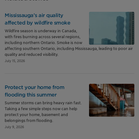
Mississauga’s air quality
affected by wildfire smoke
Wildfire season is underway in Canada,
with fires burning across several regions,
including northern Ontario. Smoke is now
affecting southern Ontario, including Mississauga, leading to poor air
quality and reduced visibility.
July 15, 2026
Protect your home from
flooding this summer
Summer storms can bring heavy rain fast.
Taking a few simple steps now can help
protect your home, basement and
belongings from flooding.
July 9, 2026