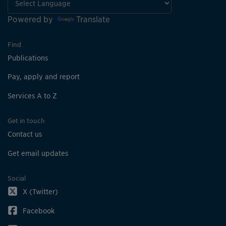
Powered by
Translate
Find
Publications
Pay, apply and report
Services A to Z
Get in touch
Contact us
Get email updates
Social
X (Twitter)
Facebook