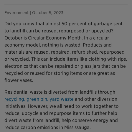
Environment
| October 5, 2023
Did you know that almost 50 per cent of garbage sent
to landfill can be reused, repurposed or upcycled?
October is Circular Economy Month. In a circular
economy model, nothing is wasted. Products and
materials are reused, repaired, refurbished, repurposed
or recycled. This can include items like clothing with rips,
electronics that can be repaired or glass jars that can be
recycled or reused for storing items or are great as
flower vases.
Residential waste is diverted from landfills through
recycling, green bin, yard waste
and other diversion
initiatives. However, we all need to work together to
reduce, upcycle and repurpose items to further help
divert waste from landfill, help conserve energy and
reduce carbon emissions in Mississauga.