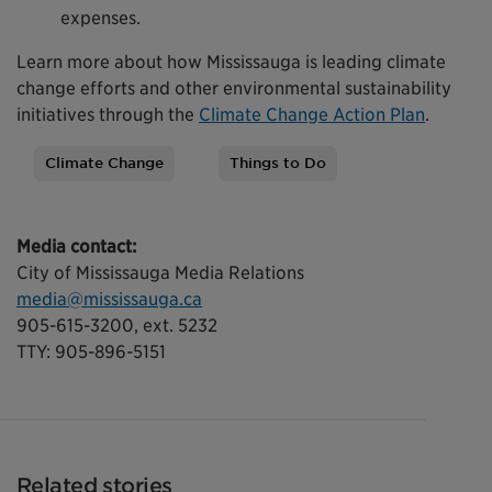
expenses.
Learn more about how Mississauga is leading climate
change efforts and other environmental sustainability
initiatives through the
Climate Change Action Plan
.
Climate Change
Things to Do
Tags
Media contact:
City of Mississauga Media Relations
media@mississauga.ca
905-615-3200, ext. 5232
TTY: 905-896-5151
Related stories