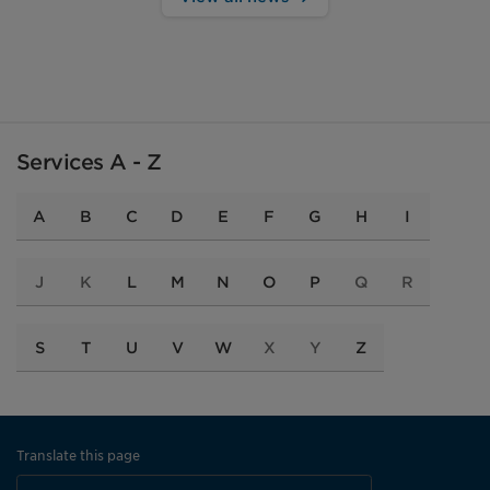
Services A - Z
A
B
C
D
E
F
G
H
I
J
K
L
M
N
O
P
Q
R
S
T
U
V
W
X
Y
Z
Translate this page