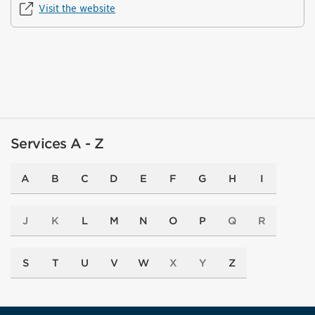
Visit the website
Services A - Z
A
B
C
D
E
F
G
H
I
J
K
L
M
N
O
P
Q
R
S
T
U
V
W
X
Y
Z