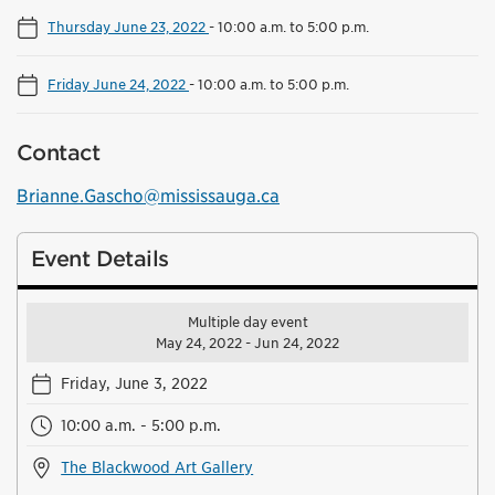
Thursday June 23, 2022
-
10:00 a.m. to 5:00 p.m.
Friday June 24, 2022
-
10:00 a.m. to 5:00 p.m.
Contact
Brianne.Gascho@mississauga.ca
Event Details
Multiple day event
May 24, 2022 - Jun 24, 2022
Friday, June 3, 2022
10:00 a.m. - 5:00 p.m.
The Blackwood Art Gallery