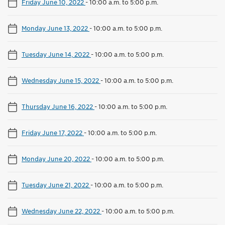
Friday June 10, 2022
-
10:00 a.m. to 5:00 p.m.
Monday June 13, 2022
-
10:00 a.m. to 5:00 p.m.
Tuesday June 14, 2022
-
10:00 a.m. to 5:00 p.m.
Wednesday June 15, 2022
-
10:00 a.m. to 5:00 p.m.
Thursday June 16, 2022
-
10:00 a.m. to 5:00 p.m.
Friday June 17, 2022
-
10:00 a.m. to 5:00 p.m.
Monday June 20, 2022
-
10:00 a.m. to 5:00 p.m.
Tuesday June 21, 2022
-
10:00 a.m. to 5:00 p.m.
Wednesday June 22, 2022
-
10:00 a.m. to 5:00 p.m.