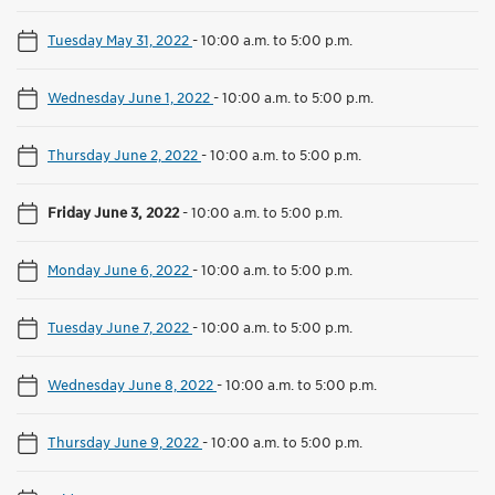
Tuesday May 31, 2022
-
10:00 a.m. to 5:00 p.m.
Wednesday June 1, 2022
-
10:00 a.m. to 5:00 p.m.
Thursday June 2, 2022
-
10:00 a.m. to 5:00 p.m.
Friday June 3, 2022
-
10:00 a.m. to 5:00 p.m.
Monday June 6, 2022
-
10:00 a.m. to 5:00 p.m.
Tuesday June 7, 2022
-
10:00 a.m. to 5:00 p.m.
Wednesday June 8, 2022
-
10:00 a.m. to 5:00 p.m.
Thursday June 9, 2022
-
10:00 a.m. to 5:00 p.m.