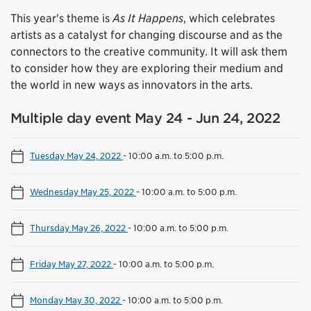
This year's theme is
As It Happens
, which celebrates
artists as a catalyst for changing discourse and as the
connectors to the creative community. It will ask them
to consider how they are exploring their medium and
the world in new ways as innovators in the arts.
Multiple day event May 24 - Jun 24, 2022
Tuesday May 24, 2022
-
10:00 a.m. to 5:00 p.m.
Wednesday May 25, 2022
-
10:00 a.m. to 5:00 p.m.
Thursday May 26, 2022
-
10:00 a.m. to 5:00 p.m.
Friday May 27, 2022
-
10:00 a.m. to 5:00 p.m.
Monday May 30, 2022
-
10:00 a.m. to 5:00 p.m.