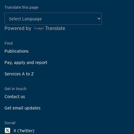
Translate this page
Powered by
Translate
Find
Publications
Pay, apply and report
Services A to Z
Get in touch
Contact us
Get email updates
Social
X (Twitter)