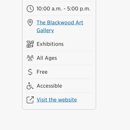
10:00 a.m. - 5:00 p.m.
The Blackwood Art
Gallery
Exhibitions
All Ages
Free
Accessible
Visit the website