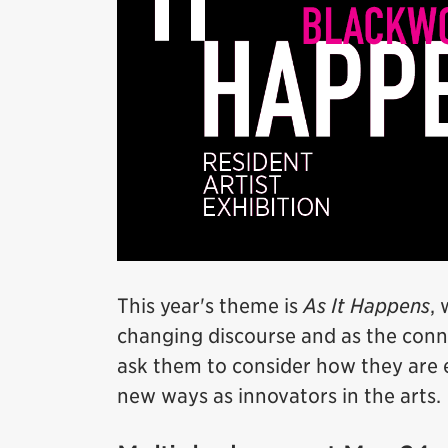
This year's theme is
As It Happens
, 
changing discourse and as the conne
ask them to consider how they are 
new ways as innovators in the arts.