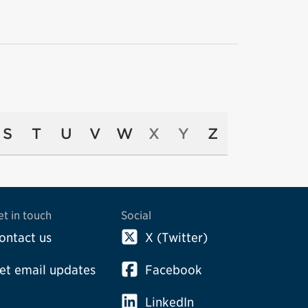
S
T
U
V
W
X
Y
Z
et in touch
Social
ontact us
X (Twitter)
et email updates
Facebook
LinkedIn