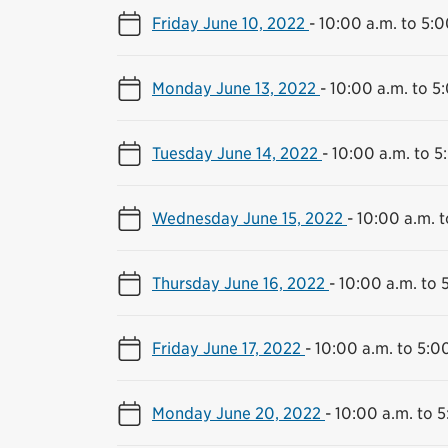
Friday June 10, 2022
-
10:00 a.m. to 5:0
Monday June 13, 2022
-
10:00 a.m. to 5
Tuesday June 14, 2022
-
10:00 a.m. to 5
Wednesday June 15, 2022
-
10:00 a.m. t
Thursday June 16, 2022
-
10:00 a.m. to 
Friday June 17, 2022
-
10:00 a.m. to 5:0
Monday June 20, 2022
-
10:00 a.m. to 5