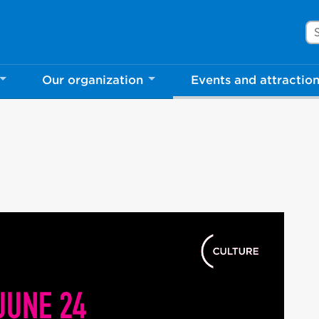
Se
Our organization
Events and attractio