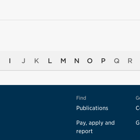
I
J
K
L
M
N
O
P
Q
R
Find
G
Publications
C
Pay, apply and
G
report