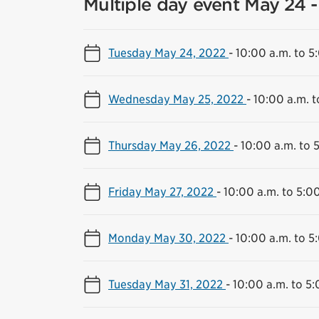
Multiple day event May 24 -
Tuesday May 24, 2022
-
10:00 a.m. to 5
Wednesday May 25, 2022
-
10:00 a.m. t
Thursday May 26, 2022
-
10:00 a.m. to 
Friday May 27, 2022
-
10:00 a.m. to 5:0
Monday May 30, 2022
-
10:00 a.m. to 5
Tuesday May 31, 2022
-
10:00 a.m. to 5: