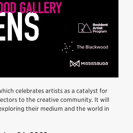
which celebrates artists as a catalyst for
ctors to the creative community. It will
exploring their medium and the world in