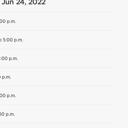
 Jun 24, 2022
:00 p.m.
o 5:00 p.m.
5:00 p.m.
0 p.m.
:00 p.m.
00 p.m.