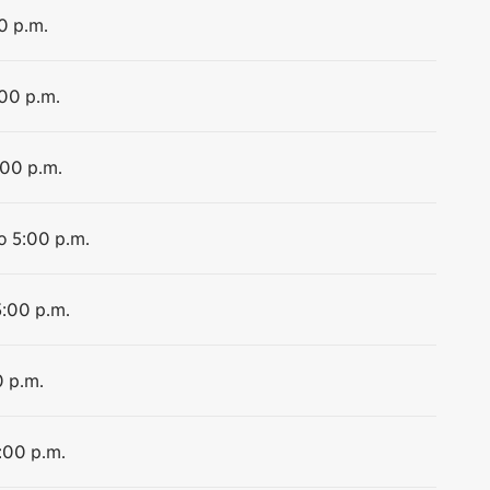
0 p.m.
:00 p.m.
:00 p.m.
o 5:00 p.m.
5:00 p.m.
0 p.m.
:00 p.m.