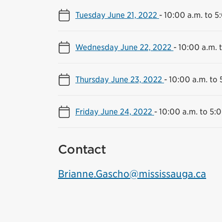
Tuesday June 21, 2022
-
10:00 a.m. to 5
Wednesday June 22, 2022
-
10:00 a.m. 
Thursday June 23, 2022
-
10:00 a.m. to 
Friday June 24, 2022
-
10:00 a.m. to 5:
Contact
Brianne.Gascho@mississauga.ca