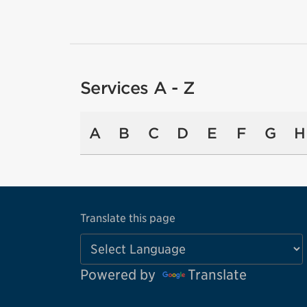
Services A - Z
A
B
C
D
E
F
G
H
Translate this page
Powered by
Translate