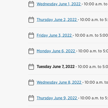
Wednesday June 1, 2022
-
10:00 a.m. to
Thursday June 2, 2022
-
10:00 a.m. to 5
Friday June 3, 2022
-
10:00 a.m. to 5:00
Monday June 6, 2022
-
10:00 a.m. to 5:
Tuesday June 7, 2022
-
10:00 a.m. to 5:
Wednesday June 8, 2022
-
10:00 a.m. t
Thursday June 9, 2022
-
10:00 a.m. to 5