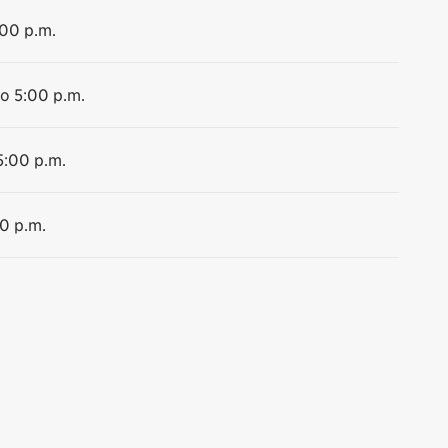
:00 p.m.
to 5:00 p.m.
5:00 p.m.
00 p.m.