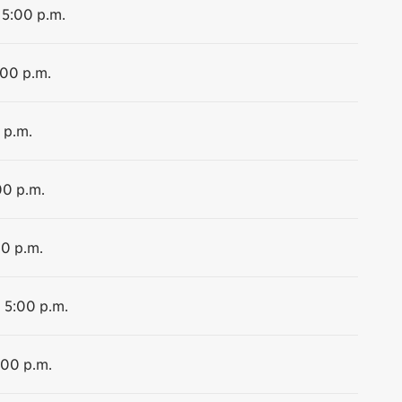
 5:00 p.m.
:00 p.m.
 p.m.
00 p.m.
00 p.m.
o 5:00 p.m.
:00 p.m.