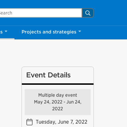
arch Mississauga.ca
Search
ns
Projects and strategies
Event Details
Multiple day event
May 24, 2022 - Jun 24,
2022
Tuesday, June 7, 2022