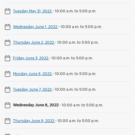
Tuesday May 31, 2022
-
10:00 a.m. to 5:00 p.m.
Wednesday June 1, 2022
-
10:00 a.m. to 5:00 p.m.
Thursday June 2, 2022
-
10:00 a.m. to 5:00 p.m.
Friday June 3, 2022
-
10:00 a.m. to 5:00 p.m.
Monday June 6, 2022
-
10:00 a.m. to 5:00 p.m.
Tuesday June 7, 2022
-
10:00 a.m. to 5:00 p.m.
Wednesday June 8, 2022
-
10:00 a.m. to 5:00 p.m.
Thursday June 9, 2022
-
10:00 a.m. to 5:00 p.m.