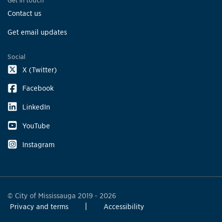
Get in touch
Contact us
Get email updates
Social
X (Twitter)
Facebook
LinkedIn
YouTube
Instagram
© City of Mississauga 2019 - 2026
Privacy and terms
Accessibility