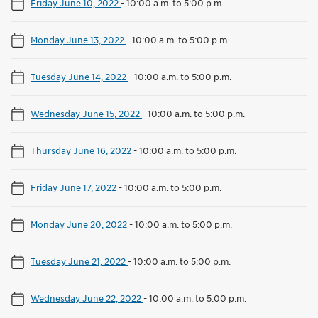
Friday June 10, 2022
-
10:00 a.m. to 5:00 p.m.
Monday June 13, 2022
-
10:00 a.m. to 5:00 p.m.
Tuesday June 14, 2022
-
10:00 a.m. to 5:00 p.m.
Wednesday June 15, 2022
-
10:00 a.m. to 5:00 p.m.
Thursday June 16, 2022
-
10:00 a.m. to 5:00 p.m.
Friday June 17, 2022
-
10:00 a.m. to 5:00 p.m.
Monday June 20, 2022
-
10:00 a.m. to 5:00 p.m.
Tuesday June 21, 2022
-
10:00 a.m. to 5:00 p.m.
Wednesday June 22, 2022
-
10:00 a.m. to 5:00 p.m.