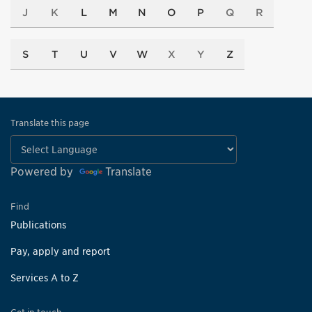
J
K
L
M
N
O
P
Q
R
S
T
U
V
W
X
Y
Z
Translate this page
Powered by
Translate
Find
Publications
Pay, apply and report
Services A to Z