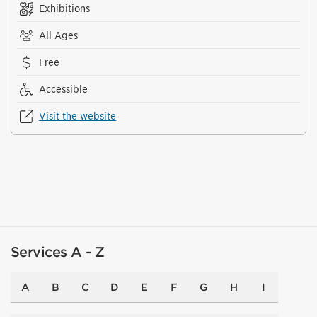
Exhibitions
All Ages
Free
Accessible
Visit the website
Services A - Z
A
B
C
D
E
F
G
H
I