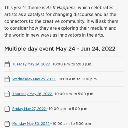
This year's theme is
As It Happens
, which celebrates
artists as a catalyst for changing discourse and as the
connectors to the creative community. It will ask them
to consider how they are exploring their medium and
the world in new ways as innovators in the arts.
Multiple day event May 24 - Jun 24, 2022
Tuesday May 24, 2022
-
10:00 a.m. to 5:00 p.m.
Wednesday May 25, 2022
-
10:00 a.m. to 5:00 p.m.
Thursday May 26, 2022
-
10:00 a.m. to 5:00 p.m.
Friday May 27, 2022
-
10:00 a.m. to 5:00 p.m.
Monday May 30, 2022
-
10:00 a.m. to 5:00 p.m.