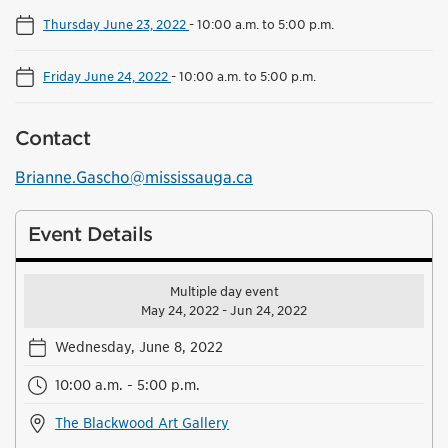
Thursday June 23, 2022
-
10:00 a.m. to 5:00 p.m.
Friday June 24, 2022
-
10:00 a.m. to 5:00 p.m.
Contact
Brianne.Gascho@mississauga.ca
Event Details
Multiple day event
May 24, 2022 - Jun 24, 2022
Wednesday, June 8, 2022
10:00 a.m. - 5:00 p.m.
The Blackwood Art Gallery