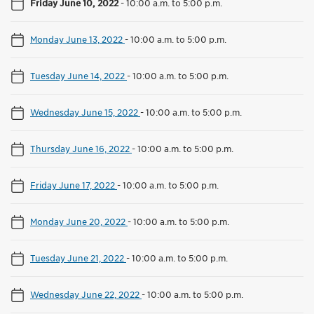
Friday June 10, 2022
-
10:00 a.m. to 5:00 p.m.
Monday June 13, 2022
-
10:00 a.m. to 5:00 p.m.
Tuesday June 14, 2022
-
10:00 a.m. to 5:00 p.m.
Wednesday June 15, 2022
-
10:00 a.m. to 5:00 p.m.
Thursday June 16, 2022
-
10:00 a.m. to 5:00 p.m.
Friday June 17, 2022
-
10:00 a.m. to 5:00 p.m.
Monday June 20, 2022
-
10:00 a.m. to 5:00 p.m.
Tuesday June 21, 2022
-
10:00 a.m. to 5:00 p.m.
Wednesday June 22, 2022
-
10:00 a.m. to 5:00 p.m.