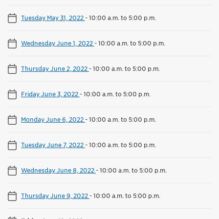
Tuesday May 31, 2022
-
10:00 a.m. to 5:00 p.m.
Wednesday June 1, 2022
-
10:00 a.m. to 5:00 p.m.
Thursday June 2, 2022
-
10:00 a.m. to 5:00 p.m.
Friday June 3, 2022
-
10:00 a.m. to 5:00 p.m.
Monday June 6, 2022
-
10:00 a.m. to 5:00 p.m.
Tuesday June 7, 2022
-
10:00 a.m. to 5:00 p.m.
Wednesday June 8, 2022
-
10:00 a.m. to 5:00 p.m.
Thursday June 9, 2022
-
10:00 a.m. to 5:00 p.m.