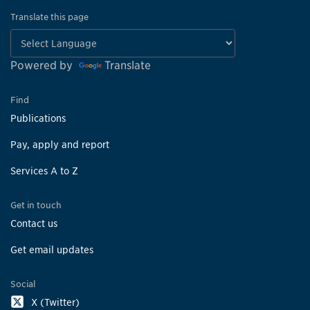
Translate this page
Powered by
Translate
Find
Publications
Pay, apply and report
Services A to Z
Get in touch
Contact us
Get email updates
Social
X (Twitter)