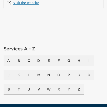
Visit the website
Services A - Z
A
B
C
D
E
F
G
H
I
J
K
L
M
N
O
P
Q
R
S
T
U
V
W
X
Y
Z