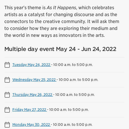
This year's theme is
As It Happens
, which celebrates
artists as a catalyst for changing discourse and as the
connectors to the creative community. It will ask them
to consider how they are exploring their medium and
the world in new ways as innovators in the arts.
Multiple day event May 24 - Jun 24, 2022
Tuesday May 24, 2022
-
10:00 a.m. to 5:00 p.m.
Wednesday May 25, 2022
-
10:00 a.m. to 5:00 p.m.
Thursday May 26, 2022
-
10:00 a.m. to 5:00 p.m.
Friday May 27, 2022
-
10:00 a.m. to 5:00 p.m.
Monday May 30, 2022
-
10:00 a.m. to 5:00 p.m.