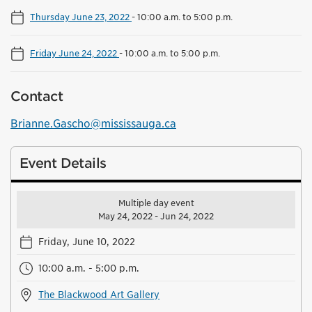
Thursday June 23, 2022
-
10:00 a.m. to 5:00 p.m.
Friday June 24, 2022
-
10:00 a.m. to 5:00 p.m.
Contact
Brianne.Gascho@mississauga.ca
Event Details
Multiple day event
May 24, 2022 - Jun 24, 2022
Friday, June 10, 2022
10:00 a.m. - 5:00 p.m.
The Blackwood Art Gallery