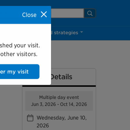
arch Mississauga.ca
Search
Close
ns
Projects and strategies
shed your visit.
ther visitors.
Event Details
ter my visit
Multiple day event
Jun 3, 2026 - Oct 14, 2026
Wednesday, June 10,
2026