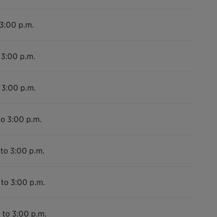
 3:00 p.m.
 3:00 p.m.
 3:00 p.m.
to 3:00 p.m.
 to 3:00 p.m.
 to 3:00 p.m.
 to 3:00 p.m.