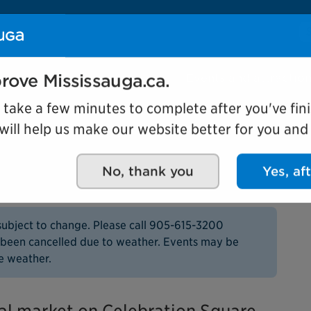
Se
Our organization
Events and attractio
rove Mississauga.ca.
l take a few minutes to complete after you've fini
ill help us make our website better for you and o
rmers Market
No, thank you
Yes, af
subject to change. Please call 905-615-3200
as been cancelled due to weather. Events may be
e weather.