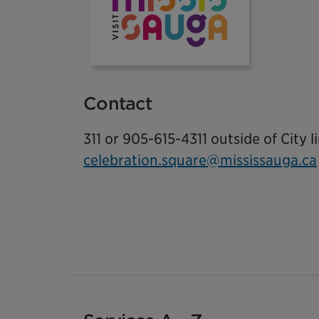
Contact
311 or 905-615-4311 outside of City l
celebration.square@mississauga.ca