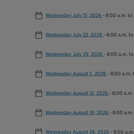
Wednesday July 15, 2026
-
8:00 a.m. to
Wednesday July 22, 2026
-
8:00 a.m. to
Wednesday July 29, 2026
-
8:00 a.m. to
Wednesday August 5, 2026
-
8:00 a.m. 
Wednesday August 12, 2026
-
8:00 a.m.
Wednesday August 19, 2026
-
8:00 a.m.
Wednesday August 26, 2026
-
8:00 a.m.