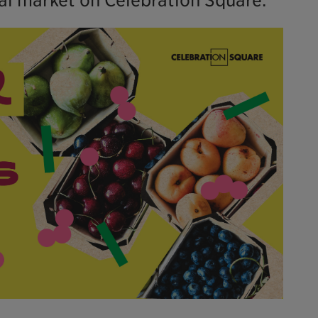
cal market on Celebration Square.