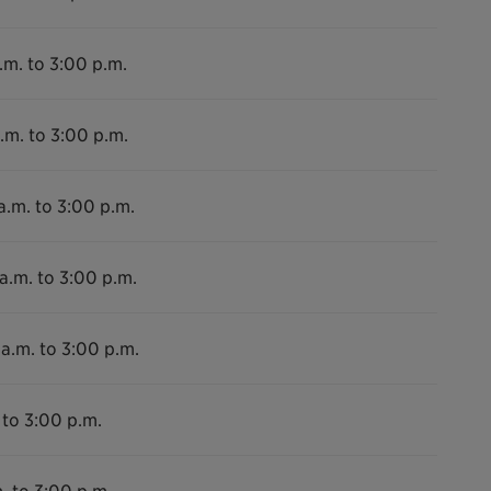
.m. to 3:00 p.m.
.m. to 3:00 p.m.
a.m. to 3:00 p.m.
a.m. to 3:00 p.m.
a.m. to 3:00 p.m.
 to 3:00 p.m.