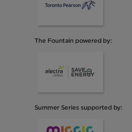
The Fountain powered by:
Alectra
Summer Series supported by:
VisitMississa