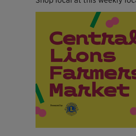
Shop local at this weekly lo