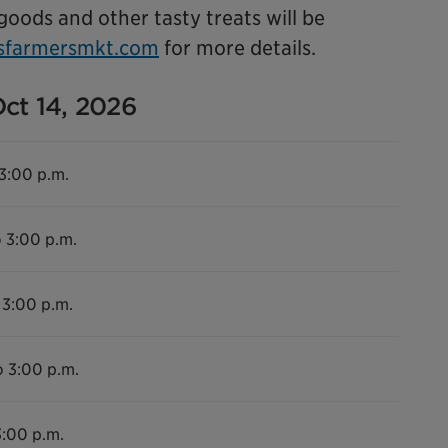
 goods and other tasty treats will be
sfarmersmkt.com
for more details.
Oct 14, 2026
 3:00 p.m.
o 3:00 p.m.
 3:00 p.m.
o 3:00 p.m.
3:00 p.m.