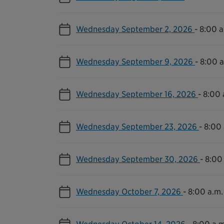
Wednesday September 2, 2026
-
8:00 a
Wednesday September 9, 2026
-
8:00 a
Wednesday September 16, 2026
-
8:00 
Wednesday September 23, 2026
-
8:00 
Wednesday September 30, 2026
-
8:00 
Wednesday October 7, 2026
-
8:00 a.m.