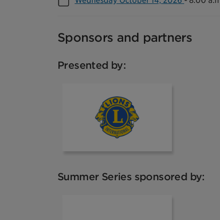
Wednesday October 14, 2026
-
8:00 a.m
Sponsors and partners
Presented by:
Lions Club
Summer Series sponsored by:
Toronto Pear