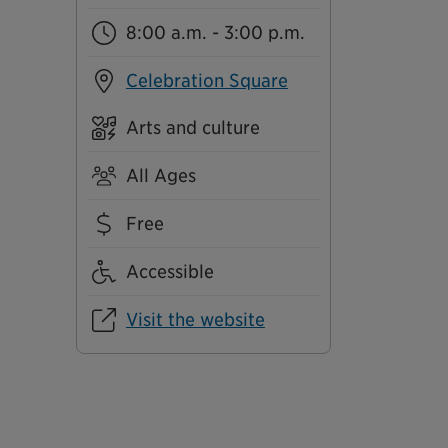
8:00 a.m. - 3:00 p.m.
Celebration Square
Arts and culture
All Ages
Free
Accessible
Visit the website