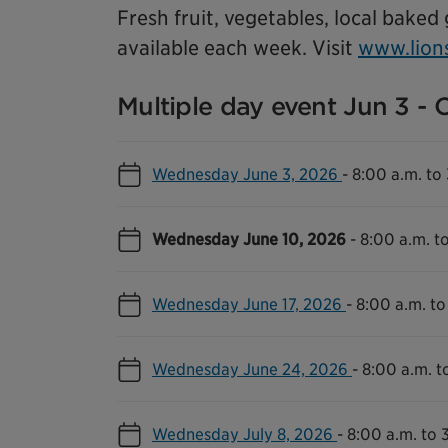
Fresh fruit, vegetables, local baked
available each week. Visit
www.lion
Multiple day event Jun 3 - 
Wednesday June 3, 2026
-
8:00 a.m. to
Wednesday June 10, 2026
-
8:00 a.m. t
Wednesday June 17, 2026
-
8:00 a.m. to
Wednesday June 24, 2026
-
8:00 a.m. t
Wednesday July 8, 2026
-
8:00 a.m. to 