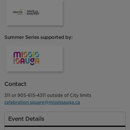
Alectra
Summer Series supported by:
VisitMississauga
Contact
311 or 905-615-4311 outside of City limits
celebration.square@mississauga.ca
Event Details