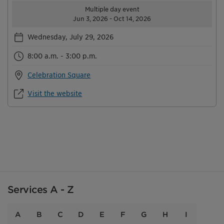
Multiple day event
Jun 3, 2026 - Oct 14, 2026
Wednesday, July 29, 2026
8:00 a.m. - 3:00 p.m.
Celebration Square
Visit the website
Services A - Z
A
B
C
D
E
F
G
H
I