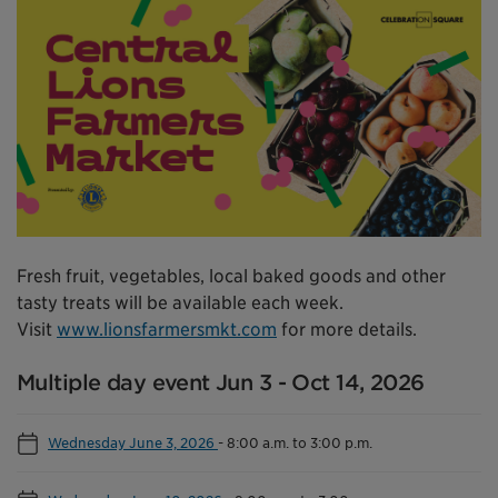
Fresh fruit, vegetables, local baked goods and other
tasty treats will be available each week.
Visit
www.lionsfarmersmkt.com
for more details.
Multiple day event Jun 3 - Oct 14, 2026
Wednesday June 3, 2026
-
8:00 a.m. to 3:00 p.m.