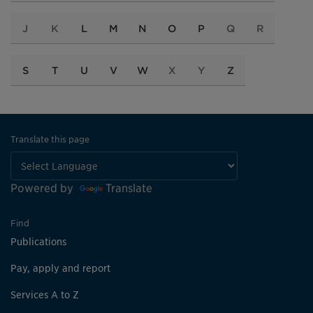
J
K
L
M
N
O
P
Q
R
S
T
U
V
W
X
Y
Z
Translate this page
Powered by
Translate
Find
Publications
Pay, apply and report
Services A to Z