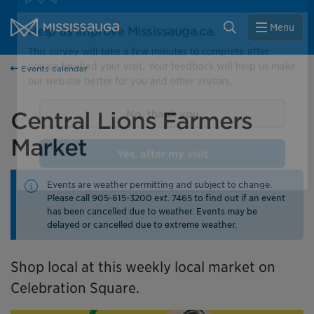
Skip to content
City of Mississauga Homepage
Close
Search
Menu
Help us improve Mississauga.ca.
Events calendar
This survey will take a few minutes to complete after
you've finished your visit. Your feedback will help us make
our website better for you and other visitors.
Central Lions Farmers
Market
No, thank you
Events are weather permitting and subject to change.
Yes, after my visit
Please call 905-615-3200 ext. 7465 to find out if an event
has been cancelled due to weather. Events may be
delayed or cancelled due to extreme weather.
Shop local at this weekly local market on
Celebration Square.