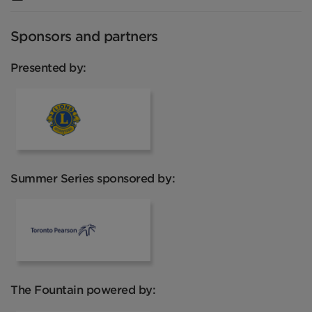
Sponsors and partners
Presented by:
Lions Club
Summer Series sponsored by:
Toronto Pearson
The Fountain powered by: