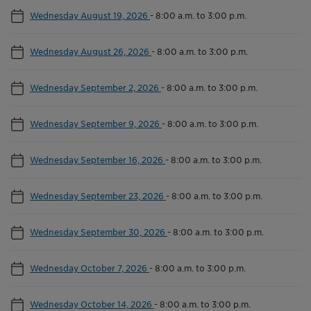
Wednesday August 19, 2026
-
8:00 a.m. to 3:00 p.m.
Wednesday August 26, 2026
-
8:00 a.m. to 3:00 p.m.
Wednesday September 2, 2026
-
8:00 a.m. to 3:00 p.m.
Wednesday September 9, 2026
-
8:00 a.m. to 3:00 p.m.
Wednesday September 16, 2026
-
8:00 a.m. to 3:00 p.m.
Wednesday September 23, 2026
-
8:00 a.m. to 3:00 p.m.
Wednesday September 30, 2026
-
8:00 a.m. to 3:00 p.m.
Wednesday October 7, 2026
-
8:00 a.m. to 3:00 p.m.
Wednesday October 14, 2026
-
8:00 a.m. to 3:00 p.m.