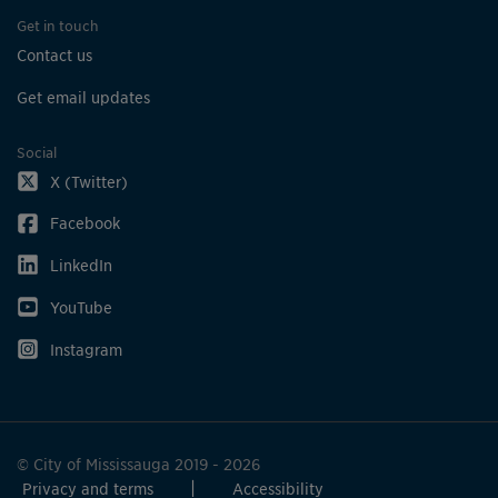
Get in touch
Contact us
Get email updates
Social
X (Twitter)
Facebook
LinkedIn
YouTube
Instagram
© City of Mississauga 2019 - 2026
Privacy and terms
Accessibility