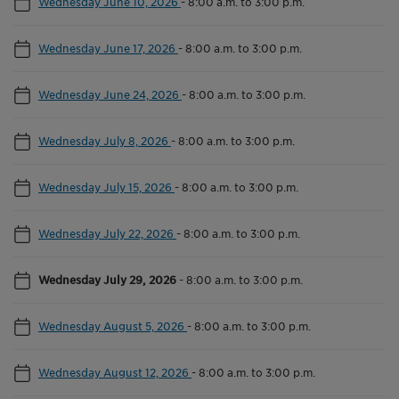
Wednesday June 10, 2026
-
8:00 a.m. to 3:00 p.m.
Wednesday June 17, 2026
-
8:00 a.m. to 3:00 p.m.
Wednesday June 24, 2026
-
8:00 a.m. to 3:00 p.m.
Wednesday July 8, 2026
-
8:00 a.m. to 3:00 p.m.
Wednesday July 15, 2026
-
8:00 a.m. to 3:00 p.m.
Wednesday July 22, 2026
-
8:00 a.m. to 3:00 p.m.
Wednesday July 29, 2026
-
8:00 a.m. to 3:00 p.m.
Wednesday August 5, 2026
-
8:00 a.m. to 3:00 p.m.
Wednesday August 12, 2026
-
8:00 a.m. to 3:00 p.m.