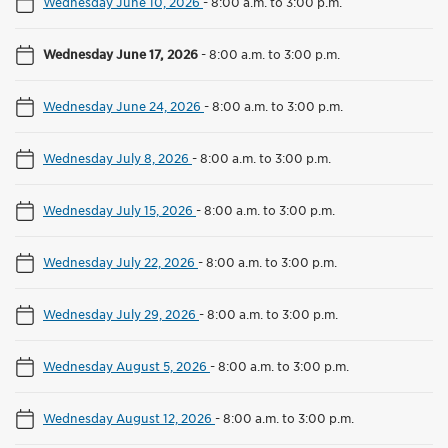
Wednesday June 10, 2026
-
8:00 a.m. to 3:00 p.m.
Wednesday June 17, 2026
-
8:00 a.m. to 3:00 p.m.
Wednesday June 24, 2026
-
8:00 a.m. to 3:00 p.m.
Wednesday July 8, 2026
-
8:00 a.m. to 3:00 p.m.
Wednesday July 15, 2026
-
8:00 a.m. to 3:00 p.m.
Wednesday July 22, 2026
-
8:00 a.m. to 3:00 p.m.
Wednesday July 29, 2026
-
8:00 a.m. to 3:00 p.m.
Wednesday August 5, 2026
-
8:00 a.m. to 3:00 p.m.
Wednesday August 12, 2026
-
8:00 a.m. to 3:00 p.m.