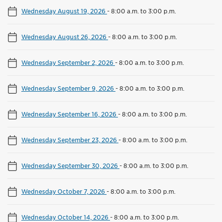
Wednesday August 19, 2026
-
8:00 a.m. to 3:00 p.m.
Wednesday August 26, 2026
-
8:00 a.m. to 3:00 p.m.
Wednesday September 2, 2026
-
8:00 a.m. to 3:00 p.m.
Wednesday September 9, 2026
-
8:00 a.m. to 3:00 p.m.
Wednesday September 16, 2026
-
8:00 a.m. to 3:00 p.m.
Wednesday September 23, 2026
-
8:00 a.m. to 3:00 p.m.
Wednesday September 30, 2026
-
8:00 a.m. to 3:00 p.m.
Wednesday October 7, 2026
-
8:00 a.m. to 3:00 p.m.
Wednesday October 14, 2026
-
8:00 a.m. to 3:00 p.m.