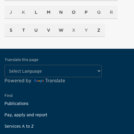
J
K
L
M
N
O
P
Q
R
S
T
U
V
W
X
Y
Z
Translate this page
Powered by
Translate
Find
Publications
Pay, apply and report
Services A to Z