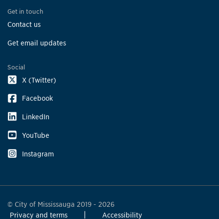
Get in touch
Contact us
Get email updates
Social
X (Twitter)
Facebook
LinkedIn
YouTube
Instagram
© City of Mississauga 2019 - 2026
Privacy and terms
Accessibility