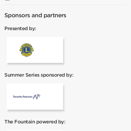
Sponsors and partners
Presented by:
Lions Club
Summer Series sponsored by:
Toronto Pearson
The Fountain powered by: