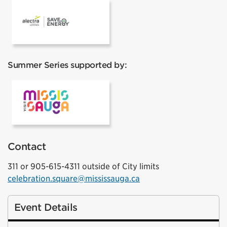
Alectra
Summer Series supported by:
VisitMississauga
Contact
311 or 905-615-4311 outside of City limits
celebration.square@mississauga.ca
Event Details