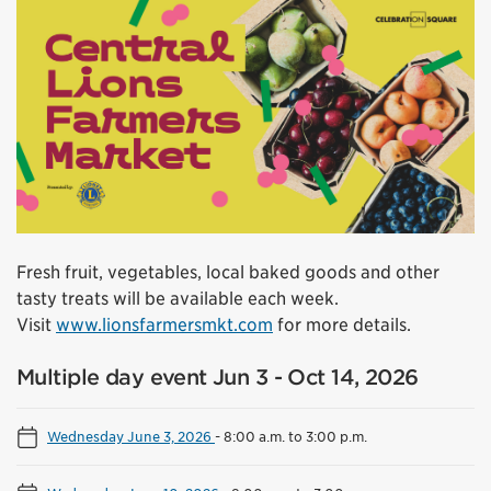
Fresh fruit, vegetables, local baked goods and other
tasty treats will be available each week.
Visit
www.lionsfarmersmkt.com
for more details.
Multiple day event Jun 3 - Oct 14, 2026
Wednesday June 3, 2026
-
8:00 a.m. to 3:00 p.m.