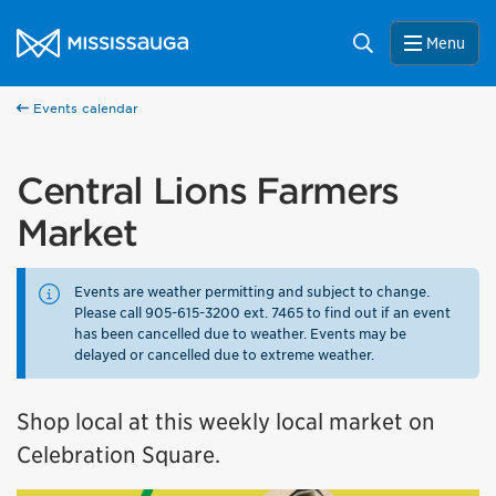
Skip to content
City of Mississauga Homepage
Search
Menu
Events calendar
Central Lions Farmers
Market
Events are weather permitting and subject to change.
Please call 905-615-3200 ext. 7465 to find out if an event
has been cancelled due to weather. Events may be
delayed or cancelled due to extreme weather.
Shop local at this weekly local market on
Celebration Square.