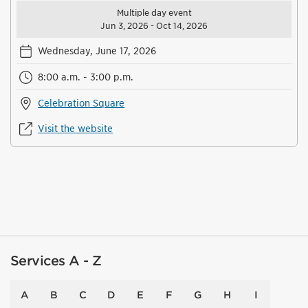
Multiple day event
Jun 3, 2026 - Oct 14, 2026
Wednesday, June 17, 2026
8:00 a.m. - 3:00 p.m.
Celebration Square
Visit the website
Services A - Z
A
B
C
D
E
F
G
H
I