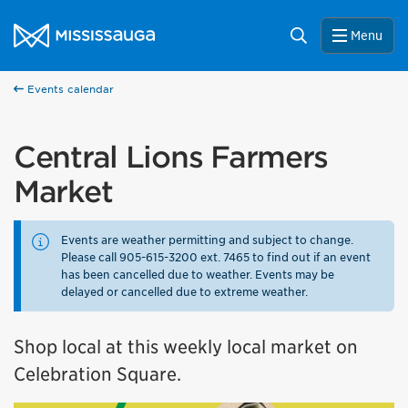
Skip to content
City of Mississauga Homepage
Search
Menu
Events calendar
Central Lions Farmers
Market
Events are weather permitting and subject to change.
Please call 905-615-3200 ext. 7465 to find out if an event
has been cancelled due to weather. Events may be
delayed or cancelled due to extreme weather.
Shop local at this weekly local market on
Celebration Square.