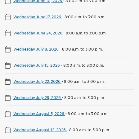
Wednesday June 10, 2026
-
8:00 a.m. to 3:00 p.m.
Wednesday June 17, 2026
-
8:00 a.m. to 3:00 p.m.
Wednesday June 24, 2026
-
8:00 a.m. to 3:00 p.m.
Wednesday July 8, 2026
-
8:00 a.m. to 3:00 p.m.
Wednesday July 15, 2026
-
8:00 a.m. to 3:00 p.m.
Wednesday July 22, 2026
-
8:00 a.m. to 3:00 p.m.
Wednesday July 29, 2026
-
8:00 a.m. to 3:00 p.m.
Wednesday August 5, 2026
-
8:00 a.m. to 3:00 p.m.
Wednesday August 12, 2026
-
8:00 a.m. to 3:00 p.m.