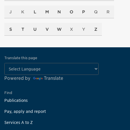
J
K
L
M
N
O
P
Q
R
S
T
U
V
W
X
Y
Z
Translate this page
Powered by
Translate
Find
Publications
Pay, apply and report
Services A to Z