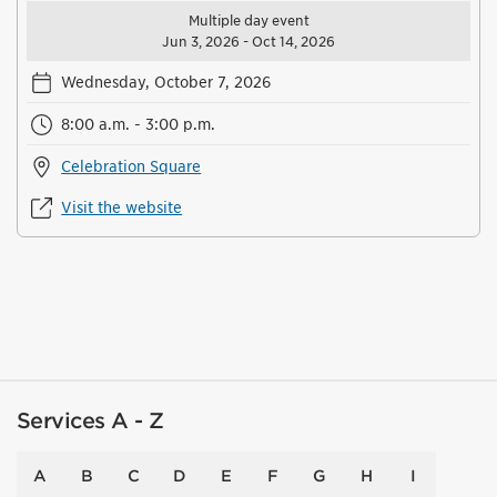
Multiple day event
Jun 3, 2026 - Oct 14, 2026
Wednesday, October 7, 2026
8:00 a.m. - 3:00 p.m.
Celebration Square
Visit the website
Services A - Z
A
B
C
D
E
F
G
H
I