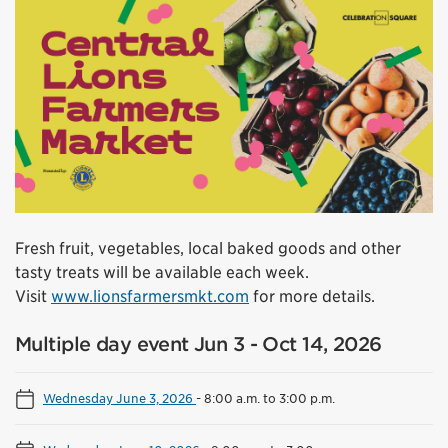
Fresh fruit, vegetables, local baked goods and other
tasty treats will be available each week.
Visit
www.lionsfarmersmkt.com
for more details.
Multiple day event Jun 3 - Oct 14, 2026
Wednesday June 3, 2026
-
8:00 a.m. to 3:00 p.m.