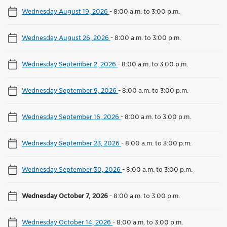
Wednesday August 19, 2026
-
8:00 a.m. to 3:00 p.m.
Wednesday August 26, 2026
-
8:00 a.m. to 3:00 p.m.
Wednesday September 2, 2026
-
8:00 a.m. to 3:00 p.m.
Wednesday September 9, 2026
-
8:00 a.m. to 3:00 p.m.
Wednesday September 16, 2026
-
8:00 a.m. to 3:00 p.m.
Wednesday September 23, 2026
-
8:00 a.m. to 3:00 p.m.
Wednesday September 30, 2026
-
8:00 a.m. to 3:00 p.m.
Wednesday October 7, 2026
-
8:00 a.m. to 3:00 p.m.
Wednesday October 14, 2026
-
8:00 a.m. to 3:00 p.m.