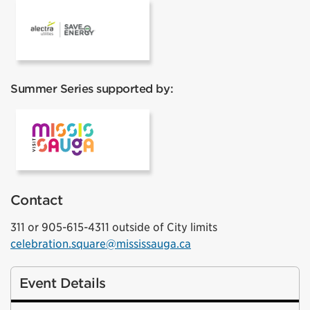
Alectra
Summer Series supported by:
VisitMississauga
Contact
311 or 905-615-4311 outside of City limits
celebration.square@mississauga.ca
Event Details