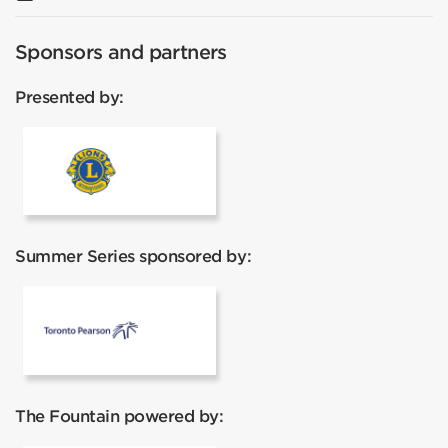
Sponsors and partners
Presented by:
Lions Club
Summer Series sponsored by:
Toronto Pearson
The Fountain powered by: