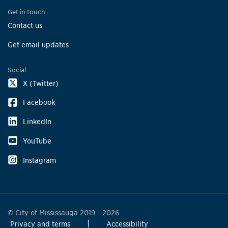
Get in touch
Contact us
Get email updates
Social
X (Twitter)
Facebook
LinkedIn
YouTube
Instagram
© City of Mississauga 2019 - 2026
Privacy and terms
Accessibility