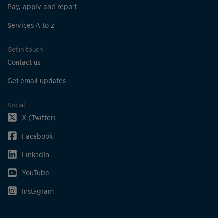
Pay, apply and report
Services A to Z
Get in touch
Contact us
Get email updates
Social
X (Twitter)
Facebook
LinkedIn
YouTube
Instagram