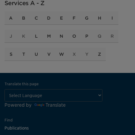
Services A - Z
A
B
C
D
E
F
G
H
I
J
K
L
M
N
O
P
Q
R
S
T
U
V
W
X
Y
Z
Translate this page
Powered by
Translate
Find
Publications