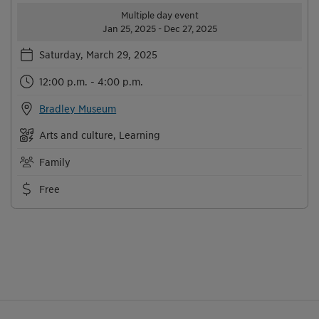
Multiple day event
Jan 25, 2025 - Dec 27, 2025
Saturday, March 29, 2025
12:00 p.m. - 4:00 p.m.
Bradley Museum
Arts and culture, Learning
Family
Free