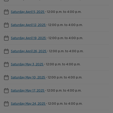
Saturday April 5, 2025
-
12:00 p.m. to 4:00 p.m.
Saturday April 12, 2025
-
12:00 p.m. to 4:00 p.m.
Saturday April 19, 2025
-
12:00 p.m. to 4:00 p.m.
Saturday April 26, 2025
-
12:00 p.m. to 4:00 p.m.
Saturday May 3, 2025
-
12:00 p.m. to 4:00 p.m.
Saturday May 10, 2025
-
12:00 p.m. to 4:00 p.m.
Saturday May 17, 2025
-
12:00 p.m. to 4:00 p.m.
Saturday May 24, 2025
-
12:00 p.m. to 4:00 p.m.