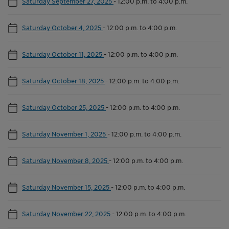
Saturday September 27, 2025
-
12:00 p.m. to 4:00 p.m.
Saturday October 4, 2025
-
12:00 p.m. to 4:00 p.m.
Saturday October 11, 2025
-
12:00 p.m. to 4:00 p.m.
Saturday October 18, 2025
-
12:00 p.m. to 4:00 p.m.
Saturday October 25, 2025
-
12:00 p.m. to 4:00 p.m.
Saturday November 1, 2025
-
12:00 p.m. to 4:00 p.m.
Saturday November 8, 2025
-
12:00 p.m. to 4:00 p.m.
Saturday November 15, 2025
-
12:00 p.m. to 4:00 p.m.
Saturday November 22, 2025
-
12:00 p.m. to 4:00 p.m.