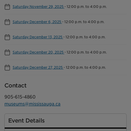
Saturday November 29, 2025
-
12:00 p.m. to 4:00 p.m.
Saturday December 6, 2025
-
12:00 p.m. to 4:00 p.m.
Saturday December 13, 2025
-
12:00 p.m. to 4:00 p.m.
Saturday December 20, 2025
-
12:00 p.m. to 4:00 p.m.
Saturday December 27, 2025
-
12:00 p.m. to 4:00 p.m.
Contact
905-615-4860
museums@mississauga.ca
Event Details