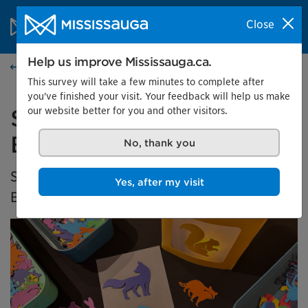
Skip to content
City of Mississauga Homepage
Close
Search
Menu
Help us improve Mississauga.ca.
Events calendar
This survey will take a few minutes to complete after
you've finished your visit. Your feedback will help us make
our website better for you and other visitors.
Saturday Family Fun at
Bradley Museum
No, thank you
Saturdays are made for free family fun at
Yes, after my visit
Bradley Museum!