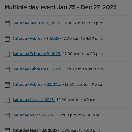
Multiple day event Jan 25 - Dec 27, 2025
Saturday January 25, 2025
-
12:00 p.m. to 4:00 p.m.
Saturday February 1, 2025
-
12:00 p.m. to 4:00 p.m.
Saturday February 8, 2025
-
12:00 p.m. to 4:00 p.m.
Saturday February 15, 2025
-
12:00 p.m. to 4:00 p.m.
Saturday February 22, 2025
-
12:00 p.m. to 4:00 p.m.
Saturday March 1, 2025
-
12:00 p.m. to 4:00 p.m.
Saturday March 22, 2025
-
12:00 p.m. to 4:00 p.m.
Saturday March 29, 2025
-
12:00 p.m. to 4:00 p.m.