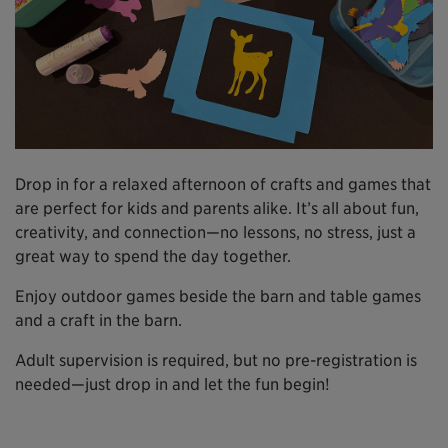
Drop in for a relaxed afternoon of crafts and games that
are perfect for kids and parents alike. It’s all about fun,
creativity, and connection—no lessons, no stress, just a
great way to spend the day together.
Enjoy outdoor games beside the barn and table games
and a craft in the barn.
Adult supervision is required, but no pre-registration is
needed—just drop in and let the fun begin!