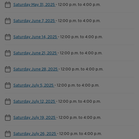
Saturday May 31, 2025
-
12:00 p.m. to 4:00 p.m.
Saturday June 7, 2025
-
12:00 p.m. to 4:00 p.m.
Saturday June 14, 2025
-
12:00 p.m. to 4:00 p.m.
Saturday June 21, 2025
-
12:00 p.m. to 4:00 p.m.
Saturday June 28, 2025
-
12:00 p.m. to 4:00 p.m.
Saturday July 5, 2025
-
12:00 p.m. to 4:00 p.m.
Saturday July 12, 2025
-
12:00 p.m. to 4:00 p.m.
Saturday July 19, 2025
-
12:00 p.m. to 4:00 p.m.
Saturday July 26, 2025
-
12:00 p.m. to 4:00 p.m.