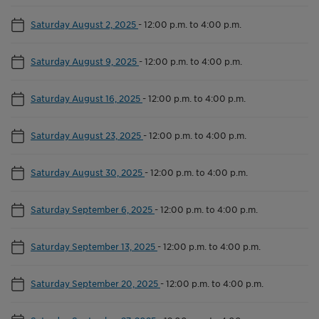
Saturday August 2, 2025
-
12:00 p.m. to 4:00 p.m.
Saturday August 9, 2025
-
12:00 p.m. to 4:00 p.m.
Saturday August 16, 2025
-
12:00 p.m. to 4:00 p.m.
Saturday August 23, 2025
-
12:00 p.m. to 4:00 p.m.
Saturday August 30, 2025
-
12:00 p.m. to 4:00 p.m.
Saturday September 6, 2025
-
12:00 p.m. to 4:00 p.m.
Saturday September 13, 2025
-
12:00 p.m. to 4:00 p.m.
Saturday September 20, 2025
-
12:00 p.m. to 4:00 p.m.