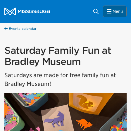
Skip to content
City of Mississauga Homepage
Search
Menu
Events calendar
Saturday Family Fun at
Bradley Museum
Saturdays are made for free family fun at
Bradley Museum!