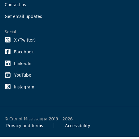
Contact us
Get email updates
Social
X (Twitter)
Facebook
LinkedIn
YouTube
Instagram
© City of Mississauga 2019 - 2026
Privacy and terms
Accessibility