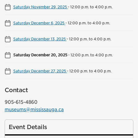
Saturday November 29, 2025
-
12:00 p.m. to 4:00 p.m.
Saturday December 6, 2025
-
12:00 p.m. to 4:00 p.m.
Saturday December 13, 2025
-
12:00 p.m. to 4:00 p.m.
Saturday December 20, 2025
-
12:00 p.m. to 4:00 p.m.
Saturday December 27, 2025
-
12:00 p.m. to 4:00 p.m.
Contact
905-615-4860
museums@mississauga.ca
Event Details