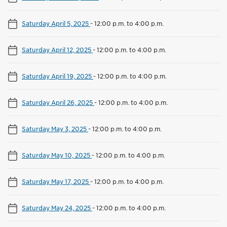
Saturday April 5, 2025
-
12:00 p.m. to 4:00 p.m.
Saturday April 12, 2025
-
12:00 p.m. to 4:00 p.m.
Saturday April 19, 2025
-
12:00 p.m. to 4:00 p.m.
Saturday April 26, 2025
-
12:00 p.m. to 4:00 p.m.
Saturday May 3, 2025
-
12:00 p.m. to 4:00 p.m.
Saturday May 10, 2025
-
12:00 p.m. to 4:00 p.m.
Saturday May 17, 2025
-
12:00 p.m. to 4:00 p.m.
Saturday May 24, 2025
-
12:00 p.m. to 4:00 p.m.