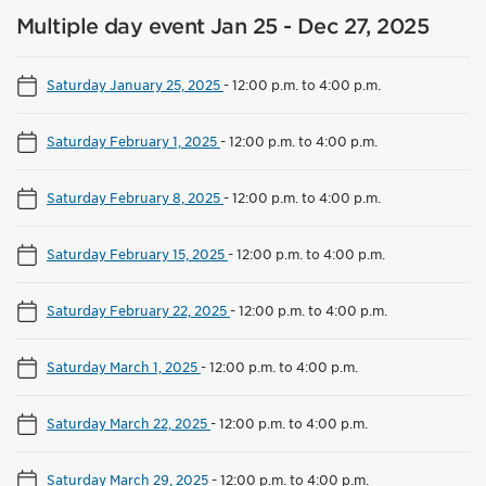
Multiple day event Jan 25 - Dec 27, 2025
Saturday January 25, 2025
-
12:00 p.m. to 4:00 p.m.
Saturday February 1, 2025
-
12:00 p.m. to 4:00 p.m.
Saturday February 8, 2025
-
12:00 p.m. to 4:00 p.m.
Saturday February 15, 2025
-
12:00 p.m. to 4:00 p.m.
Saturday February 22, 2025
-
12:00 p.m. to 4:00 p.m.
Saturday March 1, 2025
-
12:00 p.m. to 4:00 p.m.
Saturday March 22, 2025
-
12:00 p.m. to 4:00 p.m.
Saturday March 29, 2025
-
12:00 p.m. to 4:00 p.m.