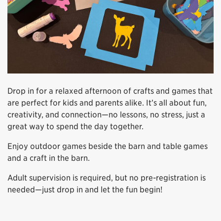
Drop in for a relaxed afternoon of crafts and games that
are perfect for kids and parents alike. It’s all about fun,
creativity, and connection—no lessons, no stress, just a
great way to spend the day together.
Enjoy outdoor games beside the barn and table games
and a craft in the barn.
Adult supervision is required, but no pre-registration is
needed—just drop in and let the fun begin!