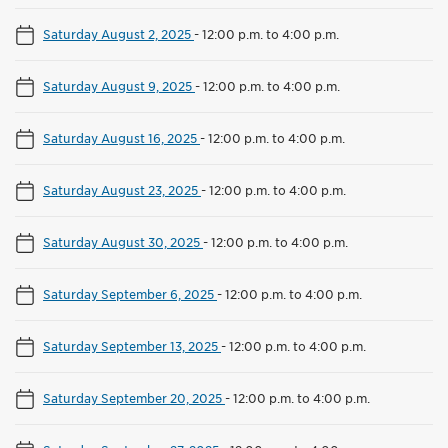
Saturday August 2, 2025
-
12:00 p.m. to 4:00 p.m.
Saturday August 9, 2025
-
12:00 p.m. to 4:00 p.m.
Saturday August 16, 2025
-
12:00 p.m. to 4:00 p.m.
Saturday August 23, 2025
-
12:00 p.m. to 4:00 p.m.
Saturday August 30, 2025
-
12:00 p.m. to 4:00 p.m.
Saturday September 6, 2025
-
12:00 p.m. to 4:00 p.m.
Saturday September 13, 2025
-
12:00 p.m. to 4:00 p.m.
Saturday September 20, 2025
-
12:00 p.m. to 4:00 p.m.