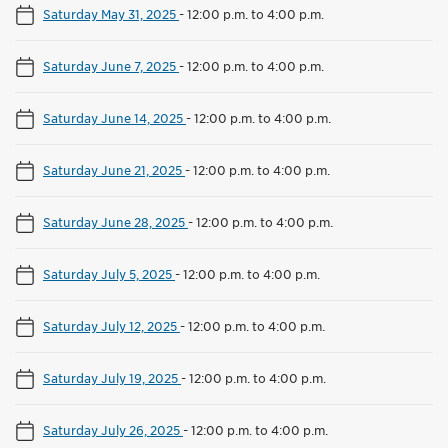
Saturday May 31, 2025
-
12:00 p.m. to 4:00 p.m.
Saturday June 7, 2025
-
12:00 p.m. to 4:00 p.m.
Saturday June 14, 2025
-
12:00 p.m. to 4:00 p.m.
Saturday June 21, 2025
-
12:00 p.m. to 4:00 p.m.
Saturday June 28, 2025
-
12:00 p.m. to 4:00 p.m.
Saturday July 5, 2025
-
12:00 p.m. to 4:00 p.m.
Saturday July 12, 2025
-
12:00 p.m. to 4:00 p.m.
Saturday July 19, 2025
-
12:00 p.m. to 4:00 p.m.
Saturday July 26, 2025
-
12:00 p.m. to 4:00 p.m.