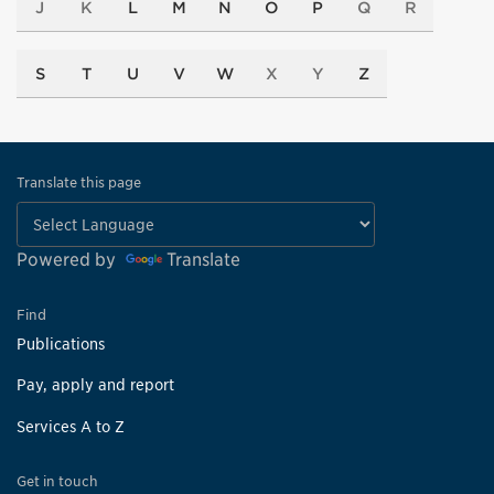
J
K
L
M
N
O
P
Q
R
S
T
U
V
W
X
Y
Z
Translate this page
Powered by
Translate
Find
Publications
Pay, apply and report
Services A to Z
Get in touch