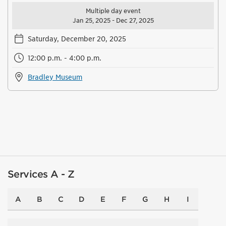
Multiple day event
Jan 25, 2025 - Dec 27, 2025
Saturday, December 20, 2025
12:00 p.m. - 4:00 p.m.
Bradley Museum
Services A - Z
A
B
C
D
E
F
G
H
I