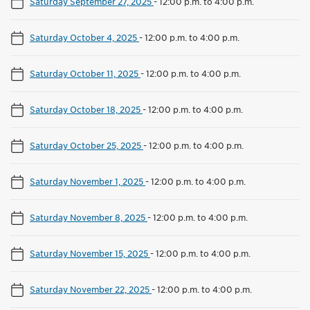
Saturday September 27, 2025
-
12:00 p.m. to 4:00 p.m.
Saturday October 4, 2025
-
12:00 p.m. to 4:00 p.m.
Saturday October 11, 2025
-
12:00 p.m. to 4:00 p.m.
Saturday October 18, 2025
-
12:00 p.m. to 4:00 p.m.
Saturday October 25, 2025
-
12:00 p.m. to 4:00 p.m.
Saturday November 1, 2025
-
12:00 p.m. to 4:00 p.m.
Saturday November 8, 2025
-
12:00 p.m. to 4:00 p.m.
Saturday November 15, 2025
-
12:00 p.m. to 4:00 p.m.
Saturday November 22, 2025
-
12:00 p.m. to 4:00 p.m.