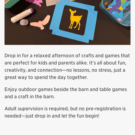
Drop in for a relaxed afternoon of crafts and games that
are perfect for kids and parents alike. It’s all about fun,
creativity, and connection—no lessons, no stress, just a
great way to spend the day together.
Enjoy outdoor games beside the barn and table games
and a craft in the barn.
Adult supervision is required, but no pre-registration is
needed—just drop in and let the fun begin!