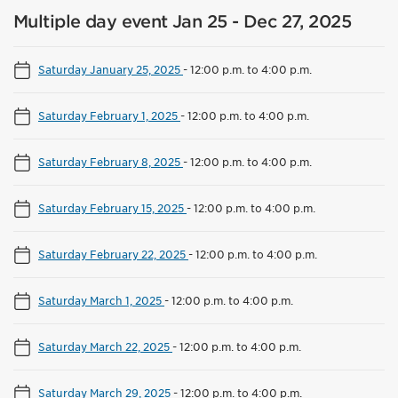
Multiple day event Jan 25 - Dec 27, 2025
Saturday January 25, 2025
-
12:00 p.m. to 4:00 p.m.
Saturday February 1, 2025
-
12:00 p.m. to 4:00 p.m.
Saturday February 8, 2025
-
12:00 p.m. to 4:00 p.m.
Saturday February 15, 2025
-
12:00 p.m. to 4:00 p.m.
Saturday February 22, 2025
-
12:00 p.m. to 4:00 p.m.
Saturday March 1, 2025
-
12:00 p.m. to 4:00 p.m.
Saturday March 22, 2025
-
12:00 p.m. to 4:00 p.m.
Saturday March 29, 2025
-
12:00 p.m. to 4:00 p.m.