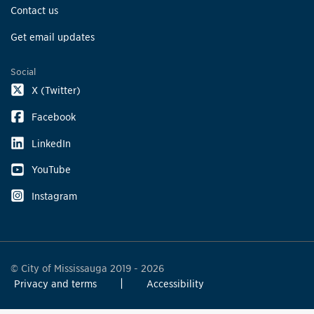
Contact us
Get email updates
Social
X (Twitter)
Facebook
LinkedIn
YouTube
Instagram
© City of Mississauga 2019 - 2026
Privacy and terms
Accessibility