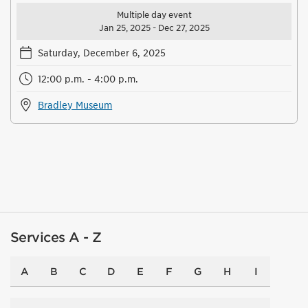
Multiple day event
Jan 25, 2025 - Dec 27, 2025
Saturday, December 6, 2025
12:00 p.m. - 4:00 p.m.
Bradley Museum
Services A - Z
A
B
C
D
E
F
G
H
I