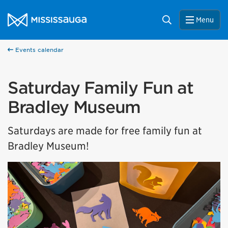
Skip to content
City of Mississauga Homepage
Search
Menu
Events calendar
Saturday Family Fun at
Bradley Museum
Saturdays are made for free family fun at
Bradley Museum!