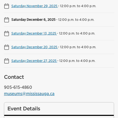
Saturday November 29, 2025
-
12:00 p.m. to 4:00 p.m.
Saturday December 6, 2025
-
12:00 p.m. to 4:00 p.m.
Saturday December 13, 2025
-
12:00 p.m. to 4:00 p.m.
Saturday December 20, 2025
-
12:00 p.m. to 4:00 p.m.
Saturday December 27, 2025
-
12:00 p.m. to 4:00 p.m.
Contact
905-615-4860
museums@mississauga.ca
Event Details