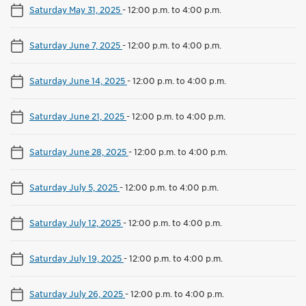
Saturday May 31, 2025
-
12:00 p.m. to 4:00 p.m.
Saturday June 7, 2025
-
12:00 p.m. to 4:00 p.m.
Saturday June 14, 2025
-
12:00 p.m. to 4:00 p.m.
Saturday June 21, 2025
-
12:00 p.m. to 4:00 p.m.
Saturday June 28, 2025
-
12:00 p.m. to 4:00 p.m.
Saturday July 5, 2025
-
12:00 p.m. to 4:00 p.m.
Saturday July 12, 2025
-
12:00 p.m. to 4:00 p.m.
Saturday July 19, 2025
-
12:00 p.m. to 4:00 p.m.
Saturday July 26, 2025
-
12:00 p.m. to 4:00 p.m.