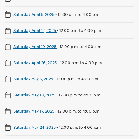
Saturday April 5, 2025
-
12:00 p.m. to 4:00 p.m.
Saturday April 12, 2025
-
12:00 p.m. to 4:00 p.m.
Saturday April 19, 2025
-
12:00 p.m. to 4:00 p.m.
Saturday April 26, 2025
-
12:00 p.m. to 4:00 p.m.
Saturday May 3, 2025
-
12:00 p.m. to 4:00 p.m.
Saturday May 10, 2025
-
12:00 p.m. to 4:00 p.m.
Saturday May 17, 2025
-
12:00 p.m. to 4:00 p.m.
Saturday May 24, 2025
-
12:00 p.m. to 4:00 p.m.