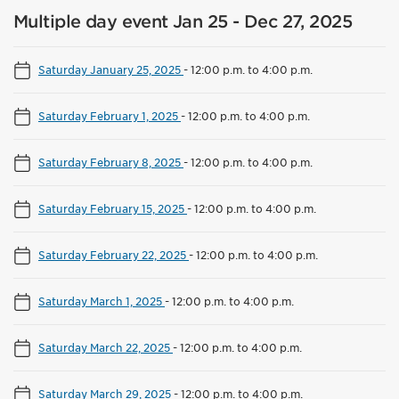
Multiple day event Jan 25 - Dec 27, 2025
Saturday January 25, 2025
-
12:00 p.m. to 4:00 p.m.
Saturday February 1, 2025
-
12:00 p.m. to 4:00 p.m.
Saturday February 8, 2025
-
12:00 p.m. to 4:00 p.m.
Saturday February 15, 2025
-
12:00 p.m. to 4:00 p.m.
Saturday February 22, 2025
-
12:00 p.m. to 4:00 p.m.
Saturday March 1, 2025
-
12:00 p.m. to 4:00 p.m.
Saturday March 22, 2025
-
12:00 p.m. to 4:00 p.m.
Saturday March 29, 2025
-
12:00 p.m. to 4:00 p.m.