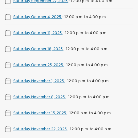
Saturday September 27, 2025
-
12:00 p.m. to 4:00 p.m.
Saturday October 4, 2025
-
12:00 p.m. to 4:00 p.m.
Saturday October 11, 2025
-
12:00 p.m. to 4:00 p.m.
Saturday October 18, 2025
-
12:00 p.m. to 4:00 p.m.
Saturday October 25, 2025
-
12:00 p.m. to 4:00 p.m.
Saturday November 1, 2025
-
12:00 p.m. to 4:00 p.m.
Saturday November 8, 2025
-
12:00 p.m. to 4:00 p.m.
Saturday November 15, 2025
-
12:00 p.m. to 4:00 p.m.
Saturday November 22, 2025
-
12:00 p.m. to 4:00 p.m.