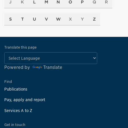
J
K
L
M
N
O
P
Q
R
S
T
U
V
W
X
Y
Z
Translate this page
Powered by
Translate
Find
Publications
Pay, apply and report
Services A to Z
Get in touch