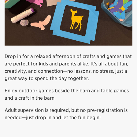
Drop in for a relaxed afternoon of crafts and games that
are perfect for kids and parents alike. It’s all about fun,
creativity, and connection—no lessons, no stress, just a
great way to spend the day together.
Enjoy outdoor games beside the barn and table games
and a craft in the barn.
Adult supervision is required, but no pre-registration is
needed—just drop in and let the fun begin!