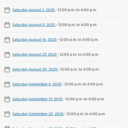
Saturday August 2, 2025
-
12:00 p.m. to 4:00 p.m.
Saturday August 9, 2025
-
12:00 p.m. to 4:00 p.m.
Saturday August 16, 2025
-
12:00 p.m. to 4:00 p.m.
Saturday August 23, 2025
-
12:00 p.m. to 4:00 p.m.
Saturday August 30, 2025
-
12:00 p.m. to 4:00 p.m.
Saturday September 6, 2025
-
12:00 p.m. to 4:00 p.m.
Saturday September 13, 2025
-
12:00 p.m. to 4:00 p.m.
Saturday September 20, 2025
-
12:00 p.m. to 4:00 p.m.