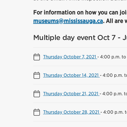
For information on how you can joi
museums@mississauga.ca
. All are
Multiple day event Oct 7 - 
Thursday October 7, 2021
-
4:00 p.m. to
Thursday October 14, 2021
-
4:00 p.m. t
Thursday October 21, 2021
-
4:00 p.m. t
Thursday October 28, 2021
-
4:00 p.m. t