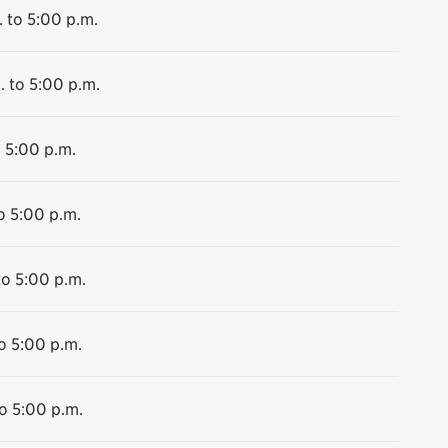
 to 5:00 p.m.
. to 5:00 p.m.
o 5:00 p.m.
o 5:00 p.m.
to 5:00 p.m.
o 5:00 p.m.
o 5:00 p.m.