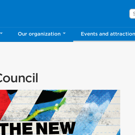
Se
Our organization
Events and attractio
ouncil