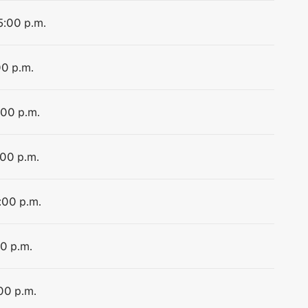
5:00 p.m.
00 p.m.
:00 p.m.
:00 p.m.
:00 p.m.
00 p.m.
00 p.m.