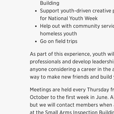
Building
Support youth-driven creative 
for National Youth Week
Help out with community servic
homeless youth
Go on field trips
As part of this experience, youth 
professionals and develop leadership
anyone considering a career in the a
way to make new friends and build
Meetings are held every Thursday f
October to the first week in June. A
but we will contact members when a
at the Small Arms Inspection Buildi