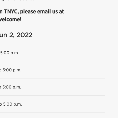
n TNYC, please email us at
 welcome!
Jun 2, 2022
 5:00 p.m.
o 5:00 p.m.
o 5:00 p.m.
o 5:00 p.m.