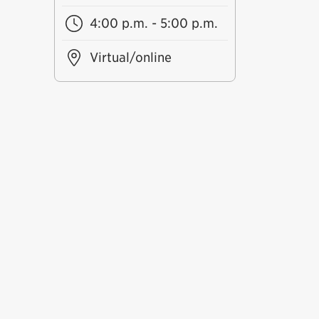
4:00 p.m. - 5:00 p.m.
Virtual/online