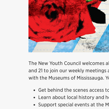
The New Youth Council welcomes all
and 21 to join our weekly meetings 
with the Museums of Mississauga. Yo
Get behind the scenes access 
Learn about local history and h
Support special events at the