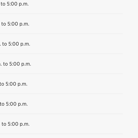
 to 5:00 p.m.
 to 5:00 p.m.
 to 5:00 p.m.
. to 5:00 p.m.
to 5:00 p.m.
to 5:00 p.m.
 to 5:00 p.m.