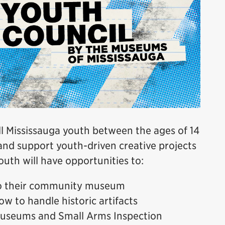
 Mississauga youth between the ages of 14
and support youth-driven creative projects
uth will have opportunities to:
to their community museum
ow to handle historic artifacts
 Museums and Small Arms Inspection