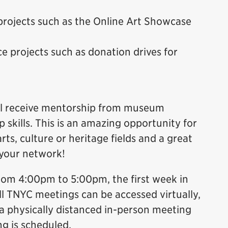
projects such as the Online Art Showcase
e projects such as donation drives for
will receive mentorship from museum
 skills. This is an amazing opportunity for
rts, culture or heritage fields and a great
 your network!
rom 4:00pm to 5:00pm, the first week in
ll TNYC meetings can be accessed virtually,
 physically distanced in-person meeting
ng is scheduled.