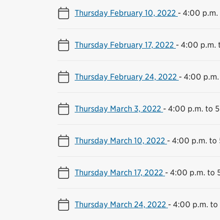
Thursday February 10, 2022
-
4:00 p.m. 
Thursday February 17, 2022
-
4:00 p.m. 
Thursday February 24, 2022
-
4:00 p.m.
Thursday March 3, 2022
-
4:00 p.m. to 
Thursday March 10, 2022
-
4:00 p.m. to
Thursday March 17, 2022
-
4:00 p.m. to 
Thursday March 24, 2022
-
4:00 p.m. to