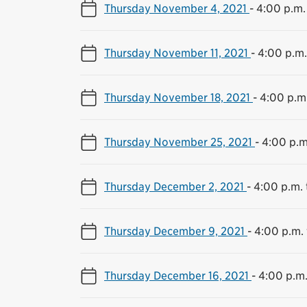
Thursday November 4, 2021
-
4:00 p.m.
Thursday November 11, 2021
-
4:00 p.m.
Thursday November 18, 2021
-
4:00 p.m.
Thursday November 25, 2021
-
4:00 p.m
Thursday December 2, 2021
-
4:00 p.m. 
Thursday December 9, 2021
-
4:00 p.m. 
Thursday December 16, 2021
-
4:00 p.m.