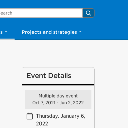
arch Mississauga.ca
Search
ns
Projects and strategies
Event Details
Multiple day event
Oct 7, 2021 - Jun 2, 2022
Thursday, January 6,
2022