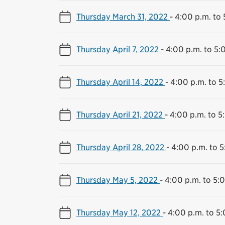
Thursday March 31, 2022
-
4:00 p.m. to 
Thursday April 7, 2022
-
4:00 p.m. to 5:
Thursday April 14, 2022
-
4:00 p.m. to 5
Thursday April 21, 2022
-
4:00 p.m. to 5
Thursday April 28, 2022
-
4:00 p.m. to 5
Thursday May 5, 2022
-
4:00 p.m. to 5:
Thursday May 12, 2022
-
4:00 p.m. to 5: