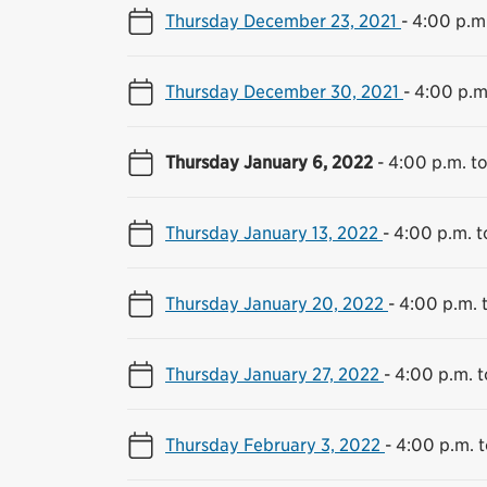
Thursday December 23, 2021
-
4:00 p.m.
Thursday December 30, 2021
-
4:00 p.m
Thursday January 6, 2022
-
4:00 p.m. t
Thursday January 13, 2022
-
4:00 p.m. t
Thursday January 20, 2022
-
4:00 p.m. 
Thursday January 27, 2022
-
4:00 p.m. t
Thursday February 3, 2022
-
4:00 p.m. t