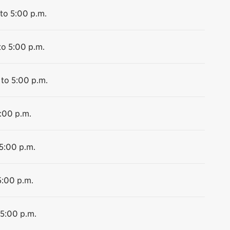
to 5:00 p.m.
to 5:00 p.m.
 to 5:00 p.m.
5:00 p.m.
 5:00 p.m.
5:00 p.m.
 5:00 p.m.