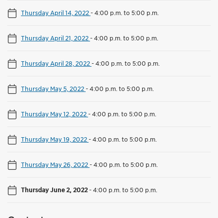
Thursday April 14, 2022
-
4:00 p.m. to 5:00 p.m.
Thursday April 21, 2022
-
4:00 p.m. to 5:00 p.m.
Thursday April 28, 2022
-
4:00 p.m. to 5:00 p.m.
Thursday May 5, 2022
-
4:00 p.m. to 5:00 p.m.
Thursday May 12, 2022
-
4:00 p.m. to 5:00 p.m.
Thursday May 19, 2022
-
4:00 p.m. to 5:00 p.m.
Thursday May 26, 2022
-
4:00 p.m. to 5:00 p.m.
Thursday June 2, 2022
-
4:00 p.m. to 5:00 p.m.