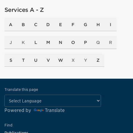
Services A - Z
A
B
C
D
E
F
G
H
I
J
K
L
M
N
O
P
Q
R
S
T
U
V
W
X
Y
Z
Translate this page
Powered by
Translate
Find
Publications