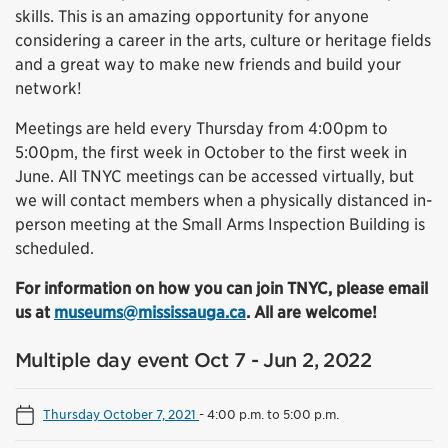
skills. This is an amazing opportunity for anyone
considering a career in the arts, culture or heritage fields
and a great way to make new friends and build your
network!
Meetings are held every Thursday from 4:00pm to
5:00pm, the first week in October to the first week in
June. All TNYC meetings can be accessed virtually, but
we will contact members when a physically distanced in-
person meeting at the Small Arms Inspection Building is
scheduled.
For information on how you can join TNYC, please email
us at
museums@mississauga.ca
. All are welcome!
Multiple day event Oct 7 - Jun 2, 2022
Thursday October 7, 2021
-
4:00 p.m. to 5:00 p.m.