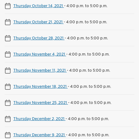
Thursday October 14, 2021
-
4:00 p.m. to 5:00 p.m.
Thursday October 21, 2021
-
4:00 p.m. to 5:00 p.m.
Thursday October 28, 2021
-
4:00 p.m. to 5:00 p.m.
Thursday November 4, 2021
-
4:00 p.m. to 5:00 p.m.
Thursday November 11, 2021
-
4:00 p.m. to 5:00 p.m.
Thursday November 18, 2021
-
4:00 p.m. to 5:00 p.m.
Thursday November 25, 2021
-
4:00 p.m. to 5:00 p.m.
Thursday December 2, 2021
-
4:00 p.m. to 5:00 p.m.
Thursday December 9, 2021
-
4:00 p.m. to 5:00 p.m.