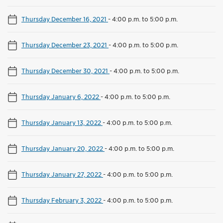
Thursday December 16, 2021
-
4:00 p.m. to 5:00 p.m.
Thursday December 23, 2021
-
4:00 p.m. to 5:00 p.m.
Thursday December 30, 2021
-
4:00 p.m. to 5:00 p.m.
Thursday January 6, 2022
-
4:00 p.m. to 5:00 p.m.
Thursday January 13, 2022
-
4:00 p.m. to 5:00 p.m.
Thursday January 20, 2022
-
4:00 p.m. to 5:00 p.m.
Thursday January 27, 2022
-
4:00 p.m. to 5:00 p.m.
Thursday February 3, 2022
-
4:00 p.m. to 5:00 p.m.