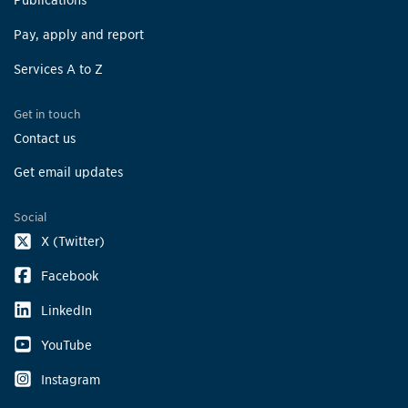
Pay, apply and report
Services A to Z
Get in touch
Contact us
Get email updates
Social
X (Twitter)
Facebook
LinkedIn
YouTube
Instagram