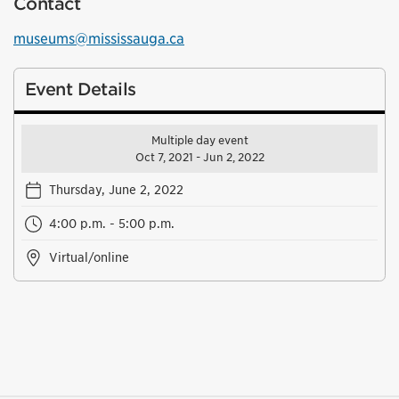
Contact
museums@mississauga.ca
Event Details
Multiple day event
Oct 7, 2021 - Jun 2, 2022
Thursday, June 2, 2022
4:00 p.m. - 5:00 p.m.
Virtual/online