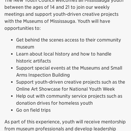
The New Youth Council welcomes all Mississauga youth
between the ages of 14 and 21 to join our weekly
meetings and support youth-driven creative projects
with the Museums of Mississauga. Youth will have
opportunities to:
Get behind the scenes access to their community
museum
Learn about local history and how to handle
historic artifacts
Support special events at the Museums and Small
Arms Inspection Building
Support youth-driven creative projects such as the
Online Art Showcase for National Youth Week
Help out with community service projects such as
donation drives for homeless youth
Go on field trips
As part of this experience, youth will receive mentorship
from museum professionals and develop leadership