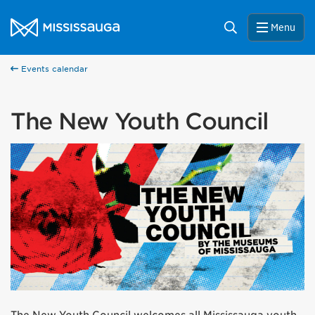
Skip to content
City of Mississauga Homepage
Search
Menu
Events calendar
The New Youth Council