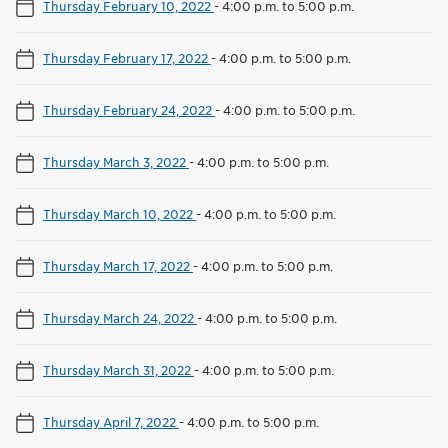
Thursday February 10, 2022
-
4:00 p.m. to 5:00 p.m.
Thursday February 17, 2022
-
4:00 p.m. to 5:00 p.m.
Thursday February 24, 2022
-
4:00 p.m. to 5:00 p.m.
Thursday March 3, 2022
-
4:00 p.m. to 5:00 p.m.
Thursday March 10, 2022
-
4:00 p.m. to 5:00 p.m.
Thursday March 17, 2022
-
4:00 p.m. to 5:00 p.m.
Thursday March 24, 2022
-
4:00 p.m. to 5:00 p.m.
Thursday March 31, 2022
-
4:00 p.m. to 5:00 p.m.
Thursday April 7, 2022
-
4:00 p.m. to 5:00 p.m.