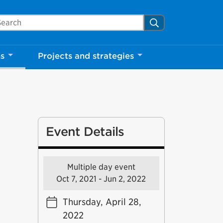
arch Mississauga.ca
Search
ns
Projects and strategies
Event Details
Multiple day event
Oct 7, 2021 - Jun 2, 2022
Thursday, April 28,
2022