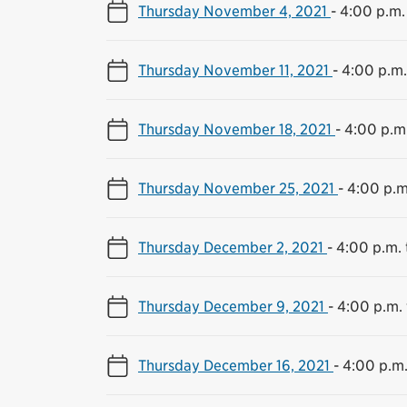
Thursday November 4, 2021
-
4:00 p.m.
Thursday November 11, 2021
-
4:00 p.m.
Thursday November 18, 2021
-
4:00 p.m.
Thursday November 25, 2021
-
4:00 p.m
Thursday December 2, 2021
-
4:00 p.m. 
Thursday December 9, 2021
-
4:00 p.m. 
Thursday December 16, 2021
-
4:00 p.m.