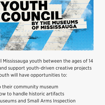
 Mississauga youth between the ages of 14
and support youth-driven creative projects
uth will have opportunities to:
to their community museum
ow to handle historic artifacts
 Museums and Small Arms Inspection