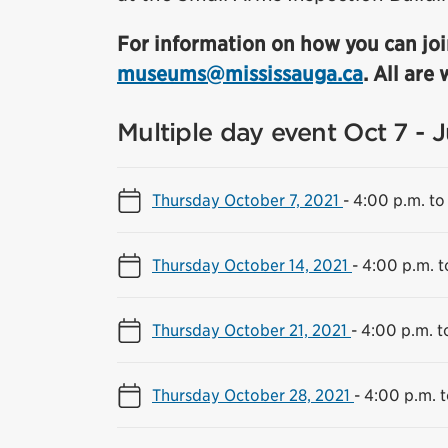
For information on how you can joi
museums@mississauga.ca
. All are
Multiple day event Oct 7 - 
Thursday October 7, 2021
-
4:00 p.m. to
Thursday October 14, 2021
-
4:00 p.m. t
Thursday October 21, 2021
-
4:00 p.m. t
Thursday October 28, 2021
-
4:00 p.m. t