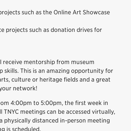
projects such as the Online Art Showcase
e projects such as donation drives for
will receive mentorship from museum
 skills. This is an amazing opportunity for
rts, culture or heritage fields and a great
 your network!
rom 4:00pm to 5:00pm, the first week in
ll TNYC meetings can be accessed virtually,
 physically distanced in-person meeting
ng is scheduled.