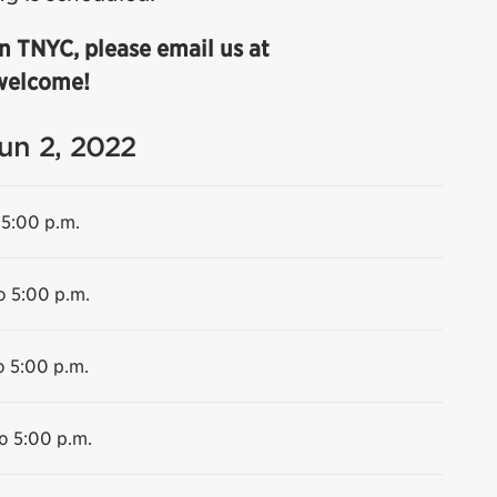
n TNYC, please email us at
 welcome!
Jun 2, 2022
 5:00 p.m.
o 5:00 p.m.
o 5:00 p.m.
o 5:00 p.m.