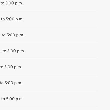
 to 5:00 p.m.
 to 5:00 p.m.
 to 5:00 p.m.
. to 5:00 p.m.
to 5:00 p.m.
to 5:00 p.m.
 to 5:00 p.m.