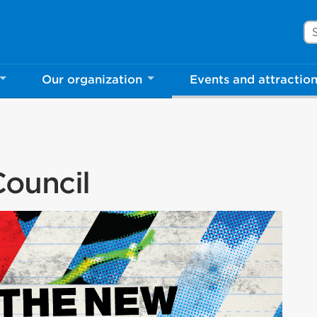
Se
Our organization
Events and attractio
ouncil