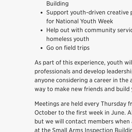
Building
Support youth-driven creative 
for National Youth Week
Help out with community servic
homeless youth
Go on field trips
As part of this experience, youth 
professionals and develop leadership
anyone considering a career in the a
way to make new friends and build
Meetings are held every Thursday f
October to the first week in June. A
but we will contact members when a
at the Small Arms Inspection Buildi