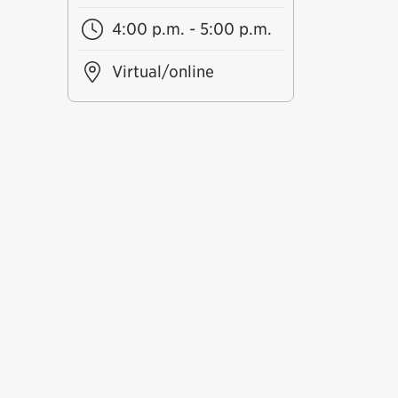
4:00 p.m. - 5:00 p.m.
Virtual/online