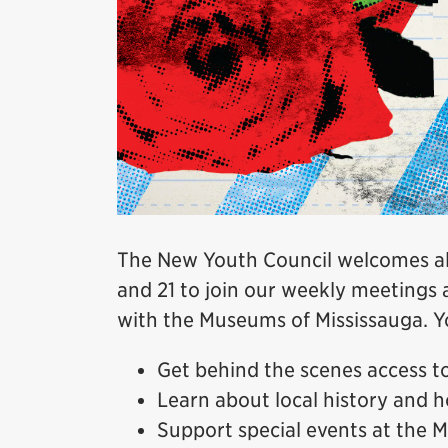
The New Youth Council welcomes all
and 21 to join our weekly meetings 
with the Museums of Mississauga. Yo
Get behind the scenes access 
Learn about local history and h
Support special events at the