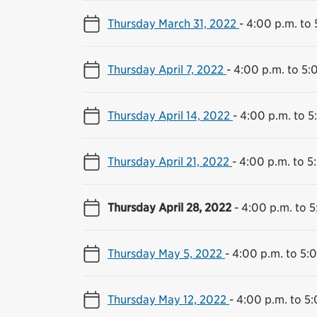
Thursday March 31, 2022
-
4:00 p.m. to 
Thursday April 7, 2022
-
4:00 p.m. to 5:
Thursday April 14, 2022
-
4:00 p.m. to 5
Thursday April 21, 2022
-
4:00 p.m. to 5
Thursday April 28, 2022
-
4:00 p.m. to 5
Thursday May 5, 2022
-
4:00 p.m. to 5:
Thursday May 12, 2022
-
4:00 p.m. to 5: