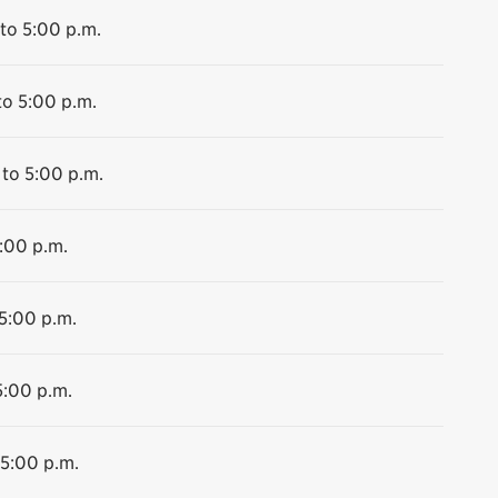
to 5:00 p.m.
to 5:00 p.m.
 to 5:00 p.m.
5:00 p.m.
 5:00 p.m.
5:00 p.m.
 5:00 p.m.