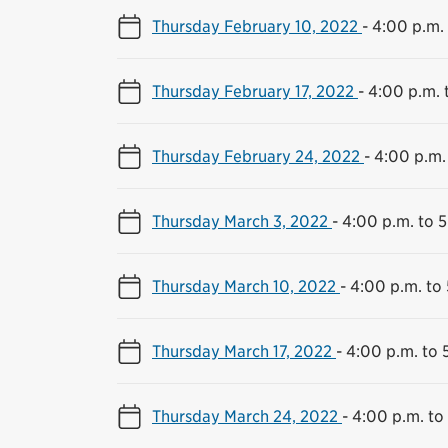
Thursday February 10, 2022
-
4:00 p.m. 
Thursday February 17, 2022
-
4:00 p.m. 
Thursday February 24, 2022
-
4:00 p.m.
Thursday March 3, 2022
-
4:00 p.m. to 
Thursday March 10, 2022
-
4:00 p.m. to
Thursday March 17, 2022
-
4:00 p.m. to 
Thursday March 24, 2022
-
4:00 p.m. to