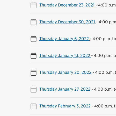
Thursday December 23, 2021
-
4:00 p.m.
Thursday December 30, 2021
-
4:00 p.m
Thursday January 6, 2022
-
4:00 p.m. t
Thursday January 13, 2022
-
4:00 p.m. t
Thursday January 20, 2022
-
4:00 p.m. 
Thursday January 27, 2022
-
4:00 p.m. t
Thursday February 3, 2022
-
4:00 p.m. t