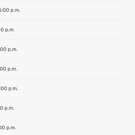
5:00 p.m.
00 p.m.
:00 p.m.
:00 p.m.
:00 p.m.
00 p.m.
00 p.m.