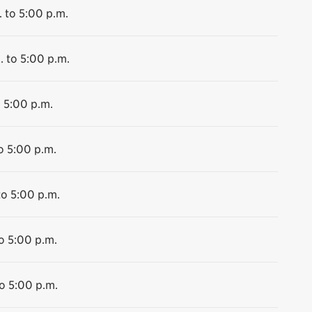
 to 5:00 p.m.
. to 5:00 p.m.
o 5:00 p.m.
o 5:00 p.m.
to 5:00 p.m.
o 5:00 p.m.
o 5:00 p.m.