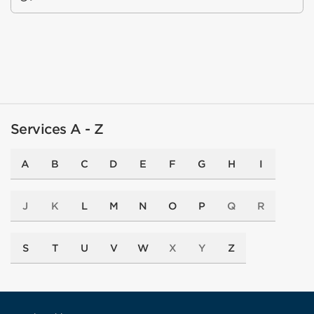
Services A - Z
A
B
C
D
E
F
G
H
I
J
K
L
M
N
O
P
Q
R
S
T
U
V
W
X
Y
Z