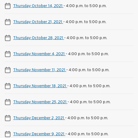
Thursday October 14, 2021
-
4:00 p.m. to 5:00 p.m.
Thursday October 21, 2021
-
4:00 p.m. to 5:00 p.m.
Thursday October 28, 2021
-
4:00 p.m. to 5:00 p.m.
Thursday November 4, 2021
-
4:00 p.m. to 5:00 p.m.
Thursday November 11, 2021
-
4:00 p.m. to 5:00 p.m.
Thursday November 18, 2021
-
4:00 p.m. to 5:00 p.m.
Thursday November 25, 2021
-
4:00 p.m. to 5:00 p.m.
Thursday December 2, 2021
-
4:00 p.m. to 5:00 p.m.
Thursday December 9, 2021
-
4:00 p.m. to 5:00 p.m.