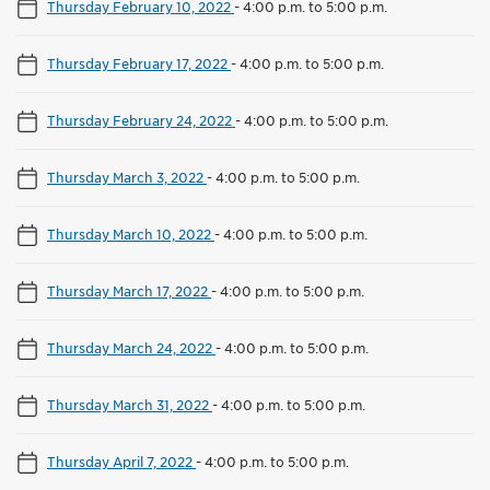
Thursday February 10, 2022
-
4:00 p.m. to 5:00 p.m.
Thursday February 17, 2022
-
4:00 p.m. to 5:00 p.m.
Thursday February 24, 2022
-
4:00 p.m. to 5:00 p.m.
Thursday March 3, 2022
-
4:00 p.m. to 5:00 p.m.
Thursday March 10, 2022
-
4:00 p.m. to 5:00 p.m.
Thursday March 17, 2022
-
4:00 p.m. to 5:00 p.m.
Thursday March 24, 2022
-
4:00 p.m. to 5:00 p.m.
Thursday March 31, 2022
-
4:00 p.m. to 5:00 p.m.
Thursday April 7, 2022
-
4:00 p.m. to 5:00 p.m.