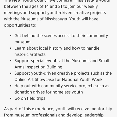
The New Youth Council welcomes all Mississauga youth
between the ages of 14 and 21 to join our weekly
meetings and support youth-driven creative projects
with the Museums of Mississauga. Youth will have
opportunities to:
Get behind the scenes access to their community
museum
Learn about local history and how to handle
historic artifacts
Support special events at the Museums and Small
Arms Inspection Building
Support youth-driven creative projects such as the
Online Art Showcase for National Youth Week
Help out with community service projects such as
donation drives for homeless youth
Go on field trips
As part of this experience, youth will receive mentorship
from museum professionals and develop leadership