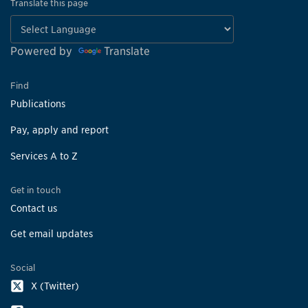
Translate this page
Powered by
Translate
Find
Publications
Pay, apply and report
Services A to Z
Get in touch
Contact us
Get email updates
Social
X (Twitter)