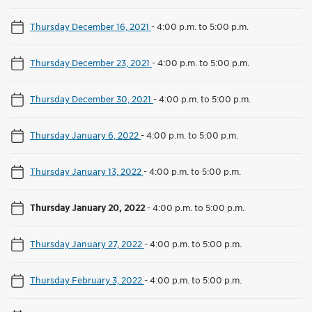
Thursday December 16, 2021
-
4:00 p.m. to 5:00 p.m.
Thursday December 23, 2021
-
4:00 p.m. to 5:00 p.m.
Thursday December 30, 2021
-
4:00 p.m. to 5:00 p.m.
Thursday January 6, 2022
-
4:00 p.m. to 5:00 p.m.
Thursday January 13, 2022
-
4:00 p.m. to 5:00 p.m.
Thursday January 20, 2022
-
4:00 p.m. to 5:00 p.m.
Thursday January 27, 2022
-
4:00 p.m. to 5:00 p.m.
Thursday February 3, 2022
-
4:00 p.m. to 5:00 p.m.