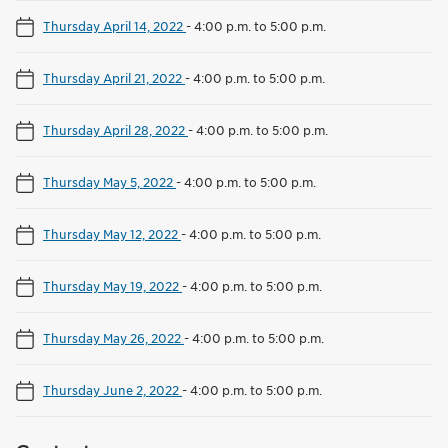
Thursday April 14, 2022
-
4:00 p.m. to 5:00 p.m.
Thursday April 21, 2022
-
4:00 p.m. to 5:00 p.m.
Thursday April 28, 2022
-
4:00 p.m. to 5:00 p.m.
Thursday May 5, 2022
-
4:00 p.m. to 5:00 p.m.
Thursday May 12, 2022
-
4:00 p.m. to 5:00 p.m.
Thursday May 19, 2022
-
4:00 p.m. to 5:00 p.m.
Thursday May 26, 2022
-
4:00 p.m. to 5:00 p.m.
Thursday June 2, 2022
-
4:00 p.m. to 5:00 p.m.