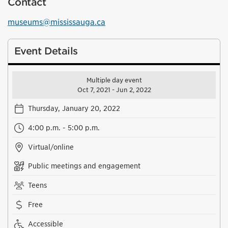
Contact
museums@mississauga.ca
Event Details
Multiple day event
Oct 7, 2021 - Jun 2, 2022
Thursday, January 20, 2022
4:00 p.m. - 5:00 p.m.
Virtual/online
Public meetings and engagement
Teens
Free
Accessible