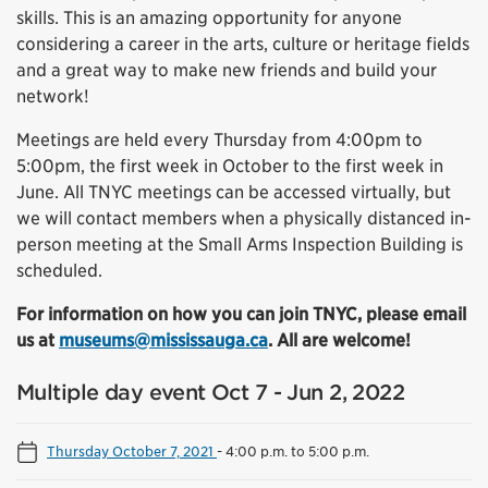
skills. This is an amazing opportunity for anyone
considering a career in the arts, culture or heritage fields
and a great way to make new friends and build your
network!
Meetings are held every Thursday from 4:00pm to
5:00pm, the first week in October to the first week in
June. All TNYC meetings can be accessed virtually, but
we will contact members when a physically distanced in-
person meeting at the Small Arms Inspection Building is
scheduled.
For information on how you can join TNYC, please email
us at
museums@mississauga.ca
. All are welcome!
Multiple day event Oct 7 - Jun 2, 2022
Thursday October 7, 2021
-
4:00 p.m. to 5:00 p.m.