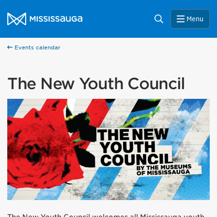
Skip to content
City of Mississauga Homepage
Search
Menu
Events calendar
The New Youth Council