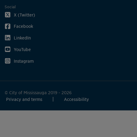
Social
X (Twitter)
Facebook
LinkedIn
YouTube
Instagram
© City of Mississauga 2019 - 2026
Privacy and terms
Accessibility