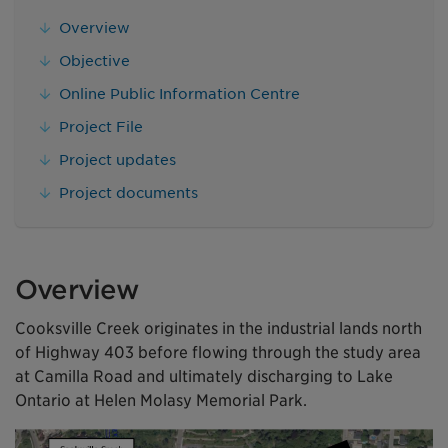
Overview
Objective
Online Public Information Centre
Project File
Project updates
Project documents
Overview
Cooksville Creek originates in the industrial lands north
of Highway 403 before flowing through the study area
at Camilla Road and ultimately discharging to Lake
Ontario at Helen Molasy Memorial Park.