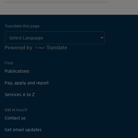
Translate this page
Powered by
Translate
Find
Publications
Pay, apply and report
Services A to Z
Get in touch
Contact us
Get email updates