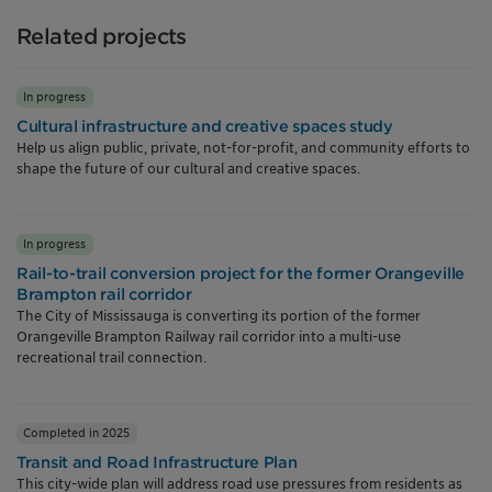
Related projects
In progress
Cultural infrastructure and creative spaces study
Help us align public, private, not-for-profit, and community efforts to
shape the future of our cultural and creative spaces.
In progress
Rail-to-trail conversion project for the former Orangeville
Brampton rail corridor
The City of Mississauga is converting its portion of the former
Orangeville Brampton Railway rail corridor into a multi-use
recreational trail connection.
Completed in 2025
Transit and Road Infrastructure Plan
This city-wide plan will address road use pressures from residents as