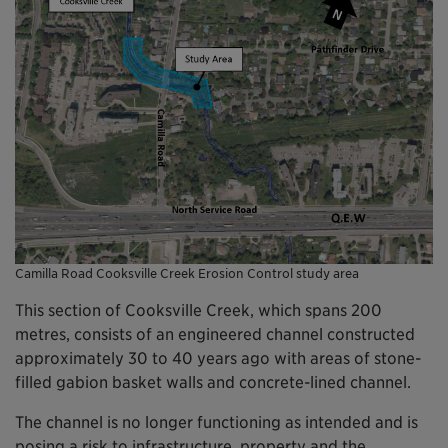
Camilla Road Cooksville Creek Erosion Control study area
This section of Cooksville Creek, which spans 200
metres, consists of an engineered channel constructed
approximately 30 to 40 years ago with areas of stone-
filled gabion basket walls and concrete-lined channel.
The channel is no longer functioning as intended and is
posing a risk to infrastructure, property and the