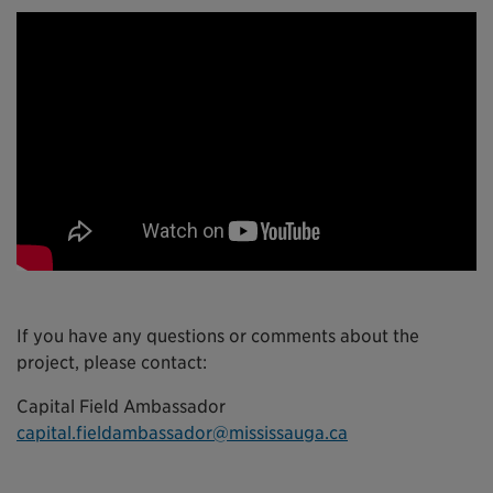
If you have any questions or comments about the
project, please contact:
Capital Field Ambassador
capital.fieldambassador@mississauga.ca