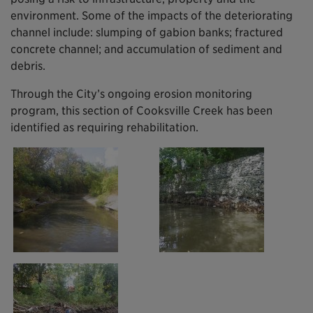
environment. Some of the impacts of the deteriorating
channel include: slumping of gabion banks; fractured
concrete channel; and accumulation of sediment and
debris.
Through the City’s ongoing erosion monitoring
program, this section of Cooksville Creek has been
identified as requiring rehabilitation.