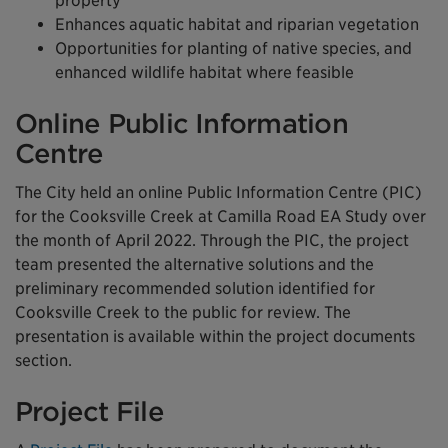
property
Enhances aquatic habitat and riparian vegetation
Opportunities for planting of native species, and
enhanced wildlife habitat where feasible
Online Public Information
Centre
The City held an online Public Information Centre (PIC)
for the Cooksville Creek at Camilla Road EA Study over
the month of April 2022. Through the PIC, the project
team presented the alternative solutions and the
preliminary recommended solution identified for
Cooksville Creek to the public for review. The
presentation is available within the project documents
section.
Project File