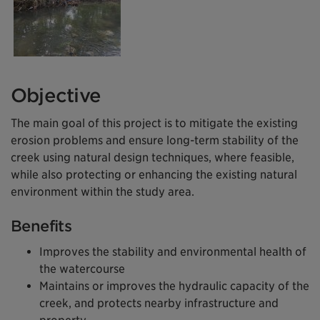
Objective
The main goal of this project is to mitigate the existing
erosion problems and ensure long-term stability of the
creek using natural design techniques, where feasible,
while also protecting or enhancing the existing natural
environment within the study area.
Benefits
Improves the stability and environmental health of
the watercourse
Maintains or improves the hydraulic capacity of the
creek, and protects nearby infrastructure and