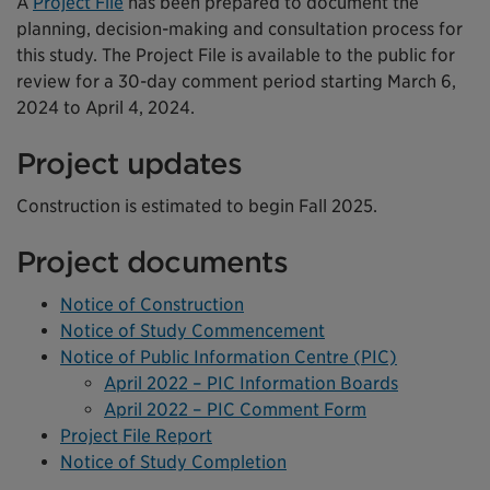
A
Project File
has been prepared to document the
planning, decision-making and consultation process for
this study. The Project File is available to the public for
review for a 30-day comment period starting March 6,
2024 to April 4, 2024.
Project updates
Construction is estimated to begin Fall 2025.
Project documents
Notice of Construction
Notice of Study Commencement
Notice of Public Information Centre (PIC)
April 2022 – PIC Information Boards
April 2022 – PIC Comment Form
Project File Report
Notice of Study Completion