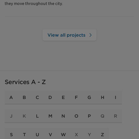
they move throughout the city.
View all projects
Services A - Z
A
B
C
D
E
F
G
H
I
J
K
L
M
N
O
P
Q
R
S
T
U
V
W
X
Y
Z