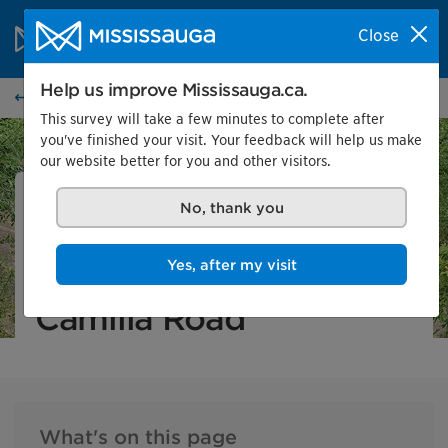
Skip to content
City of Mississauga Homepage
Close
Search
Menu
Help us improve Mississauga.ca.
City projects
This survey will take a few minutes to complete after
you've finished your visit. Your feedback will help us make
our website better for you and other visitors.
City project
In progress
No, thank you
Cooksville Creek
Yes, after my visit
Erosion Control at
Camilla Road
What's on this page