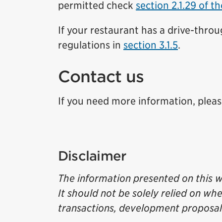
permitted check
section 2.1.29 of t
If your restaurant has a drive-thro
regulations in
section 3.1.5
.
Contact us
If you need more information, please 
Disclaimer
The information presented on this w
It should not be solely relied on wh
transactions, development proposals