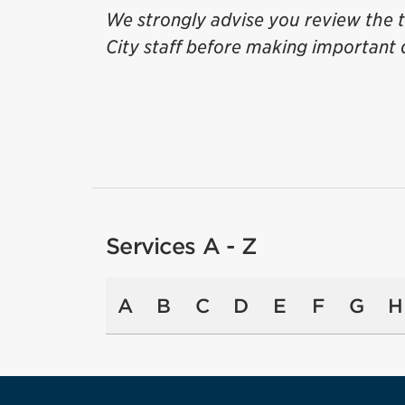
We strongly advise you review the t
City staff before making important 
Services A - Z
A
B
C
D
E
F
G
H