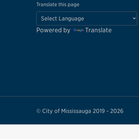
Translate this page
Powered by
Translate
© City of Mississauga 2019 - 2026