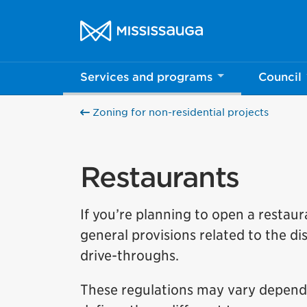
Skip to content
City of Mississauga Homepage
Services and programs
Council
Zoning for non-residential projects
Restaurants
If you’re planning to open a restaura
general provisions related to the di
drive-throughs.
These regulations may vary dependi