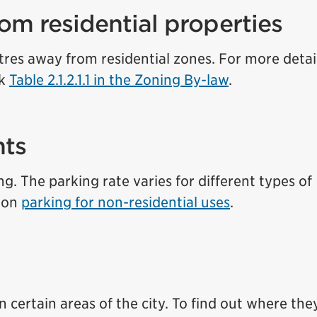
om residential properties
res away from residential zones. For more detai
ck
Table 2.1.2.1.1 in the Zoning By-law
.
nts
g. The parking rate varies for different types of
n on
parking for non-residential uses
.
 certain areas of the city. To find out where the