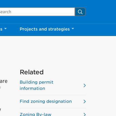
arch Mississauga.ca
Search
ns
Projects and strategies
Related
are
Building permit
f
information
Find zoning designation
w
Zoning By-law