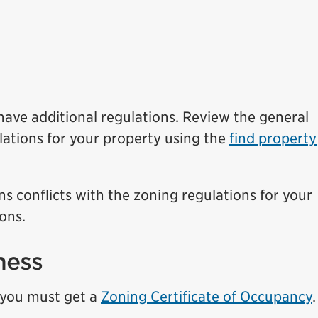
ave additional regulations. Review the general
lations for your property using the
find property
ns conflicts with the zoning regulations for your
ons.
ness
, you must get a
Zoning Certificate of Occupancy
.