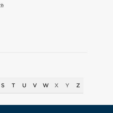
th
S
T
U
V
W
X
Y
Z