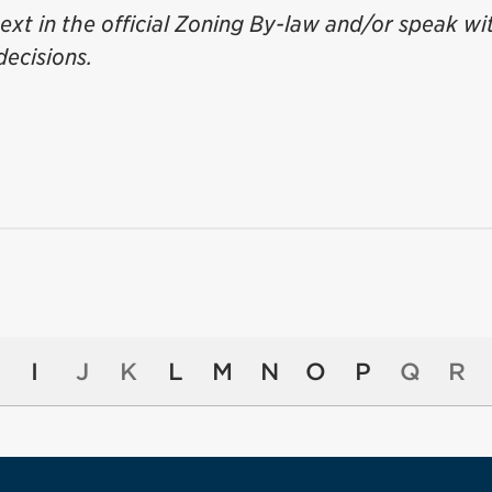
ext in the official Zoning By-law and/or speak wi
decisions.
I
J
K
L
M
N
O
P
Q
R