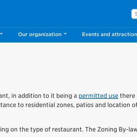
Se
Our organization
Events and attractio
nt, in addition to it being a
permitted use
there 
stance to residential zones, patios and location o
ng on the type of restaurant. The Zoning By-la