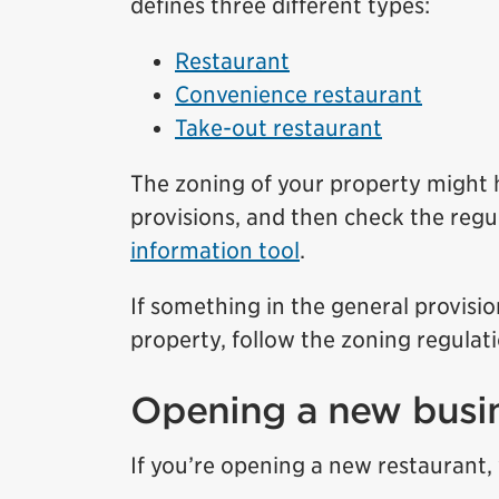
defines three different types:
Restaurant
Convenience restaurant
Take-out restaurant
The zoning of your property might h
provisions, and then check the regu
information tool
.
If something in the general provisio
property, follow the zoning regulati
Opening a new busi
If you’re opening a new restaurant