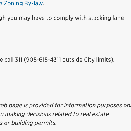
he Zoning By-law
.
ugh you may have to comply with stacking lane
call 311 (905-615-4311 outside City limits).
eb page is provided for information purposes onl
en making decisions related to real estate
 or building permits.