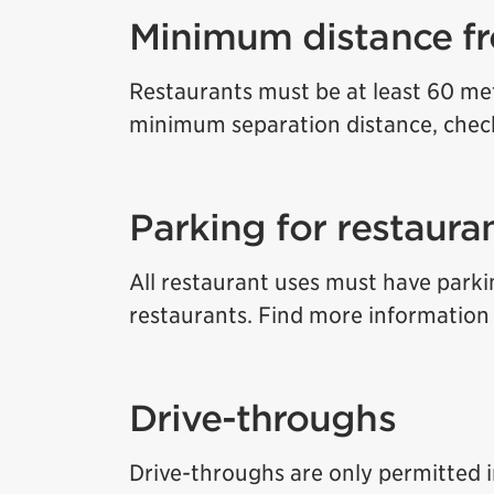
Minimum distance fr
Restaurants must be at least 60 met
minimum separation distance, che
Parking for restaura
All restaurant uses must have parkin
restaurants. Find more informatio
Drive-throughs
Drive-throughs are only permitted in