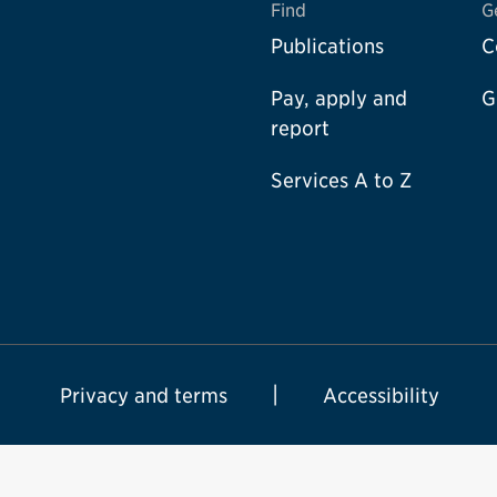
Find
G
Publications
C
Pay, apply and
G
report
Services A to Z
Privacy and terms
Accessibility