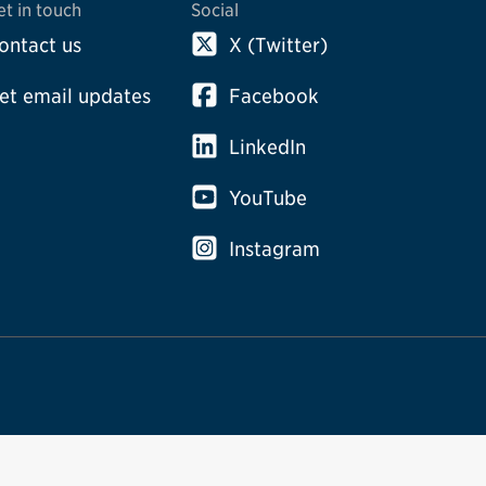
et in touch
Social
ontact us
X (Twitter)
et email updates
Facebook
LinkedIn
YouTube
Instagram