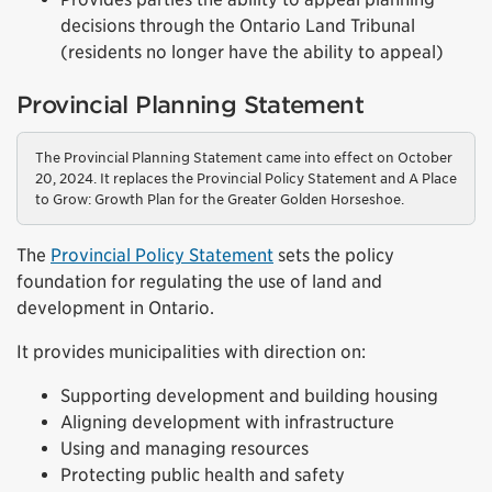
decisions through the Ontario Land Tribunal
(residents no longer have the ability to appeal)
Provincial Planning Statement
The Provincial Planning Statement came into effect on October
20, 2024. It replaces the Provincial Policy Statement and A Place
to Grow: Growth Plan for the Greater Golden Horseshoe.
The
Provincial Policy Statement
sets the policy
foundation for regulating the use of land and
development in Ontario.
It provides municipalities with direction on:
Supporting development and building housing
Aligning development with infrastructure
Using and managing resources
Protecting public health and safety