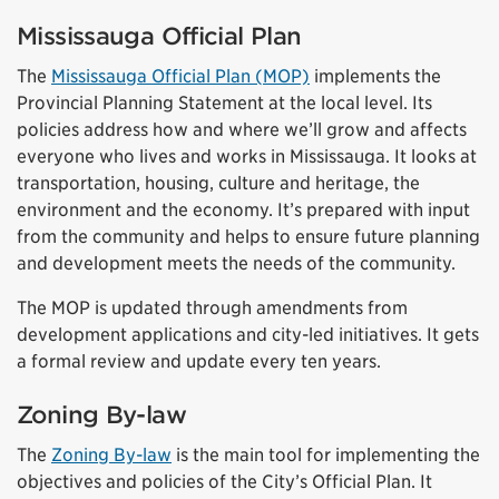
Mississauga Official Plan
The
Mississauga Official Plan (MOP)
implements the
Provincial Planning Statement at the local level. Its
policies address how and where we’ll grow and affects
everyone who lives and works in Mississauga. It looks at
transportation, housing, culture and heritage, the
environment and the economy. It’s prepared with input
from the community and helps to ensure future planning
and development meets the needs of the community.
The MOP is updated through amendments from
development applications and city-led initiatives. It gets
a formal review and update every ten years.
Zoning By-law
The
Zoning By-law
is the main tool for implementing the
objectives and policies of the City’s Official Plan. It