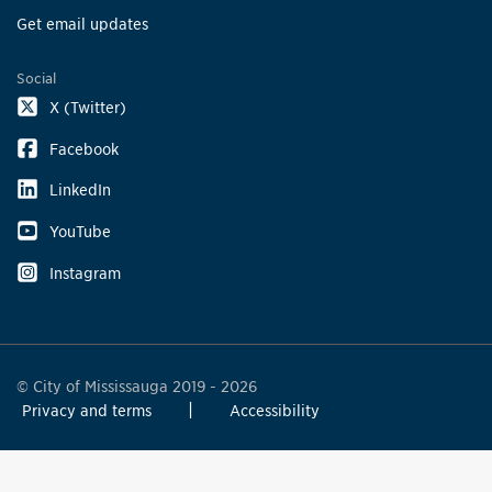
Get email updates
Social
X (Twitter)
Facebook
LinkedIn
YouTube
Instagram
© City of Mississauga 2019 - 2026
Privacy and terms
Accessibility