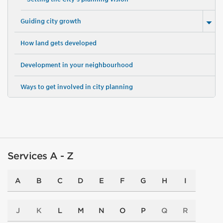
Guiding city growth
How land gets developed
Development in your neighbourhood
Ways to get involved in city planning
Services A - Z
A
B
C
D
E
F
G
H
I
J
K
L
M
N
O
P
Q
R