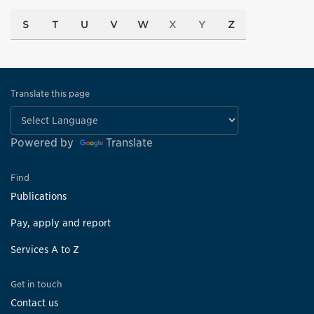
S
T
U
V
W
X
Y
Z
Translate this page
Powered by
Translate
Find
Publications
Pay, apply and report
Services A to Z
Get in touch
Contact us