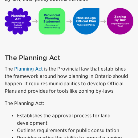
The Planning Act
The
Planning Act
is the Provincial law that establishes
the framework around how planning in Ontario should
happen. It requires municipalities to develop Official
Plans and provides for tools like zoning by-laws.
The Planning Act:
Establishes the approval process for land
development
Outlines requirements for public consultation
Provides parties the ability to appeal planning