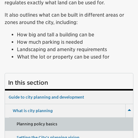
regulates exactly what land can be used for.
It also outlines what can be built in different areas or
zones around the city, including:
How big and tall a building can be
How much parking is needed
Landscaping and amenity requirements
What the lot or property can be used for
In this section
Guide to city planning and development
What is city planning
Planning policy basics
Setting the City’s planning vision