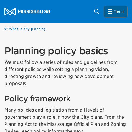
Skip to content
City of Mississauga Homepage
Search
Menu
What is city planning
Planning policy basics
We must follow a series of rules and guidelines from
different policies while setting a planning vision,
directing growth and reviewing new development
proposals.
Policy framework
Many policies and legislation from all levels of
government play a role in how the City plans. From the
Planning Act to the Mississauga Official Plan and Zoning
By-law, each policy informs the next.