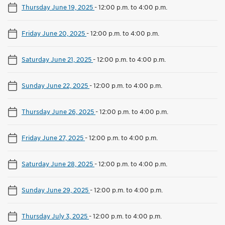
Thursday June 19, 2025
-
12:00 p.m. to 4:00 p.m.
Friday June 20, 2025
-
12:00 p.m. to 4:00 p.m.
Saturday June 21, 2025
-
12:00 p.m. to 4:00 p.m.
Sunday June 22, 2025
-
12:00 p.m. to 4:00 p.m.
Thursday June 26, 2025
-
12:00 p.m. to 4:00 p.m.
Friday June 27, 2025
-
12:00 p.m. to 4:00 p.m.
Saturday June 28, 2025
-
12:00 p.m. to 4:00 p.m.
Sunday June 29, 2025
-
12:00 p.m. to 4:00 p.m.
Thursday July 3, 2025
-
12:00 p.m. to 4:00 p.m.