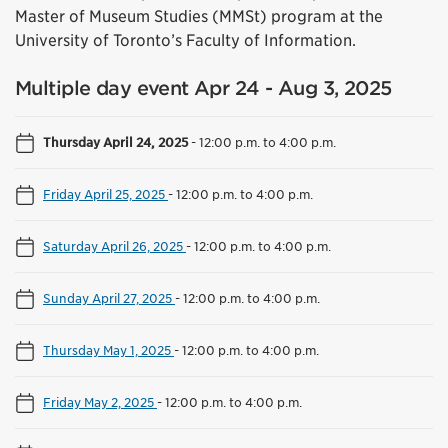
Master of Museum Studies (MMSt) program at the
University of Toronto’s Faculty of Information.
Multiple day event Apr 24 - Aug 3, 2025
Thursday April 24, 2025
-
12:00 p.m. to 4:00 p.m.
Friday April 25, 2025
-
12:00 p.m. to 4:00 p.m.
Saturday April 26, 2025
-
12:00 p.m. to 4:00 p.m.
Sunday April 27, 2025
-
12:00 p.m. to 4:00 p.m.
Thursday May 1, 2025
-
12:00 p.m. to 4:00 p.m.
Friday May 2, 2025
-
12:00 p.m. to 4:00 p.m.