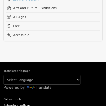
Arts and culture, Exhibitions
All Ages
Free
Accessible
Translate this page
Powered by
Translate
Get in touch
Advertise with us