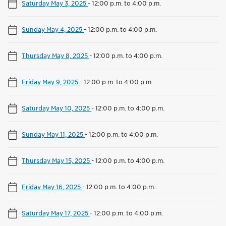
Saturday May 3, 2025
-
12:00 p.m. to 4:00 p.m.
Sunday May 4, 2025
-
12:00 p.m. to 4:00 p.m.
Thursday May 8, 2025
-
12:00 p.m. to 4:00 p.m.
Friday May 9, 2025
-
12:00 p.m. to 4:00 p.m.
Saturday May 10, 2025
-
12:00 p.m. to 4:00 p.m.
Sunday May 11, 2025
-
12:00 p.m. to 4:00 p.m.
Thursday May 15, 2025
-
12:00 p.m. to 4:00 p.m.
Friday May 16, 2025
-
12:00 p.m. to 4:00 p.m.
Saturday May 17, 2025
-
12:00 p.m. to 4:00 p.m.