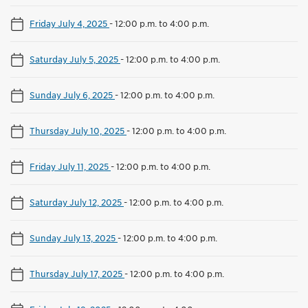
Friday July 4, 2025
-
12:00 p.m. to 4:00 p.m.
Saturday July 5, 2025
-
12:00 p.m. to 4:00 p.m.
Sunday July 6, 2025
-
12:00 p.m. to 4:00 p.m.
Thursday July 10, 2025
-
12:00 p.m. to 4:00 p.m.
Friday July 11, 2025
-
12:00 p.m. to 4:00 p.m.
Saturday July 12, 2025
-
12:00 p.m. to 4:00 p.m.
Sunday July 13, 2025
-
12:00 p.m. to 4:00 p.m.
Thursday July 17, 2025
-
12:00 p.m. to 4:00 p.m.