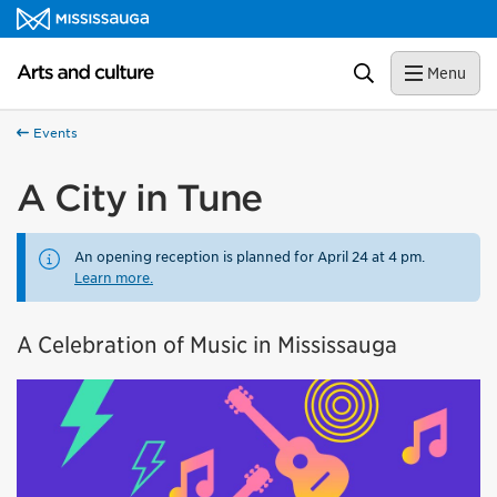
Skip to content
Arts and culture Homepage
Search
Menu
Events
A City in Tune
An opening reception is planned for April 24 at 4 pm.
Learn more.
A Celebration of Music in Mississauga