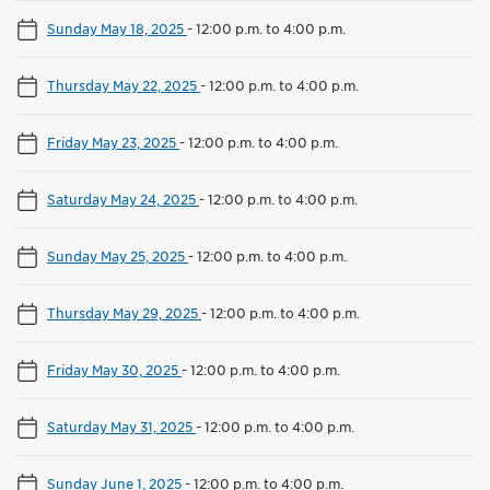
Sunday May 18, 2025
-
12:00 p.m. to 4:00 p.m.
Thursday May 22, 2025
-
12:00 p.m. to 4:00 p.m.
Friday May 23, 2025
-
12:00 p.m. to 4:00 p.m.
Saturday May 24, 2025
-
12:00 p.m. to 4:00 p.m.
Sunday May 25, 2025
-
12:00 p.m. to 4:00 p.m.
Thursday May 29, 2025
-
12:00 p.m. to 4:00 p.m.
Friday May 30, 2025
-
12:00 p.m. to 4:00 p.m.
Saturday May 31, 2025
-
12:00 p.m. to 4:00 p.m.
Sunday June 1, 2025
-
12:00 p.m. to 4:00 p.m.