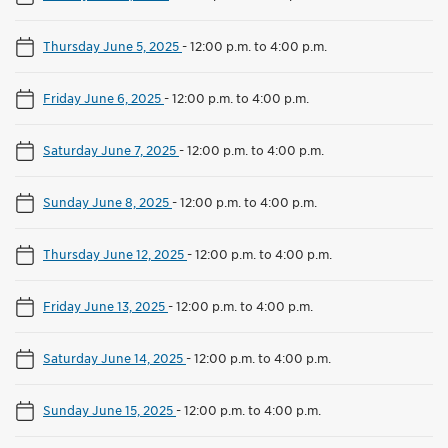
Thursday June 5, 2025
-
12:00 p.m. to 4:00 p.m.
Friday June 6, 2025
-
12:00 p.m. to 4:00 p.m.
Saturday June 7, 2025
-
12:00 p.m. to 4:00 p.m.
Sunday June 8, 2025
-
12:00 p.m. to 4:00 p.m.
Thursday June 12, 2025
-
12:00 p.m. to 4:00 p.m.
Friday June 13, 2025
-
12:00 p.m. to 4:00 p.m.
Saturday June 14, 2025
-
12:00 p.m. to 4:00 p.m.
Sunday June 15, 2025
-
12:00 p.m. to 4:00 p.m.