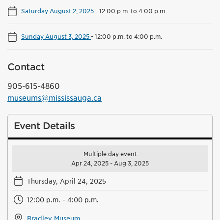
Saturday August 2, 2025
-
12:00 p.m. to 4:00 p.m.
Sunday August 3, 2025
-
12:00 p.m. to 4:00 p.m.
Contact
905-615-4860
museums@mississauga.ca
Event Details
Multiple day event
Apr 24, 2025 - Aug 3, 2025
Thursday, April 24, 2025
12:00 p.m. - 4:00 p.m.
Bradley Museum