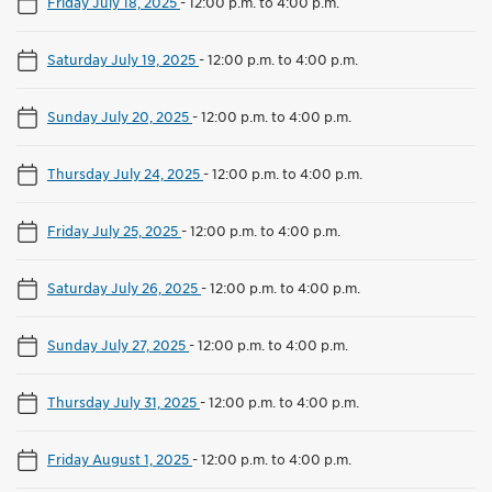
Friday July 18, 2025
-
12:00 p.m. to 4:00 p.m.
Saturday July 19, 2025
-
12:00 p.m. to 4:00 p.m.
Sunday July 20, 2025
-
12:00 p.m. to 4:00 p.m.
Thursday July 24, 2025
-
12:00 p.m. to 4:00 p.m.
Friday July 25, 2025
-
12:00 p.m. to 4:00 p.m.
Saturday July 26, 2025
-
12:00 p.m. to 4:00 p.m.
Sunday July 27, 2025
-
12:00 p.m. to 4:00 p.m.
Thursday July 31, 2025
-
12:00 p.m. to 4:00 p.m.
Friday August 1, 2025
-
12:00 p.m. to 4:00 p.m.