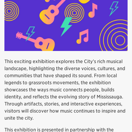
This exciting exhibition explores the City’s rich musical
landscape, highlighting the diverse voices, cultures, and
communities that have shaped its sound. From local
legends to grassroots movements, the exhibition
showcases the ways music connects people, builds
identity, and reflects the evolving story of Mississauga.
Through artifacts, stories, and interactive experiences,
visitors will discover how music continues to inspire and
unite the city.
This exhibition is presented in partnership with the