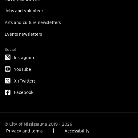
Jobs and volunteer
Arts and culture newsletters
Events newsletters
Social
Instagram
YouTube
X (Twitter)
Facebook
© City of Mississauga 2019 - 2026
Privacy and terms
Accessibility