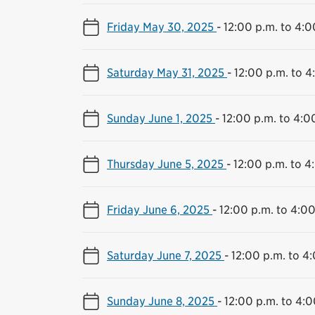
Friday May 30, 2025
-
12:00 p.m. to 4:0
Saturday May 31, 2025
-
12:00 p.m. to 4
Sunday June 1, 2025
-
12:00 p.m. to 4:0
Thursday June 5, 2025
-
12:00 p.m. to 4
Friday June 6, 2025
-
12:00 p.m. to 4:00
Saturday June 7, 2025
-
12:00 p.m. to 4
Sunday June 8, 2025
-
12:00 p.m. to 4:0