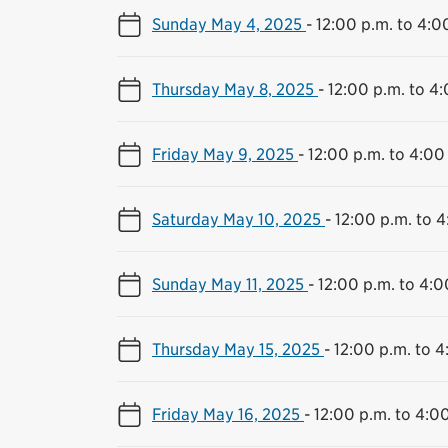
Sunday May 4, 2025
-
12:00 p.m. to 4:0
Thursday May 8, 2025
-
12:00 p.m. to 4
Friday May 9, 2025
-
12:00 p.m. to 4:00
Saturday May 10, 2025
-
12:00 p.m. to 4
Sunday May 11, 2025
-
12:00 p.m. to 4:0
Thursday May 15, 2025
-
12:00 p.m. to 4
Friday May 16, 2025
-
12:00 p.m. to 4:0