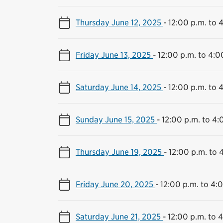
Thursday June 12, 2025
-
12:00 p.m. to 
Friday June 13, 2025
-
12:00 p.m. to 4:0
Saturday June 14, 2025
-
12:00 p.m. to 
Sunday June 15, 2025
-
12:00 p.m. to 4:
Thursday June 19, 2025
-
12:00 p.m. to 
Friday June 20, 2025
-
12:00 p.m. to 4:
Saturday June 21, 2025
-
12:00 p.m. to 