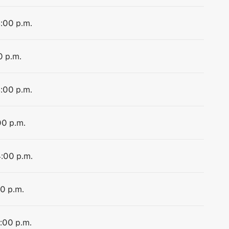
4:00 p.m.
0 p.m.
4:00 p.m.
00 p.m.
4:00 p.m.
00 p.m.
4:00 p.m.