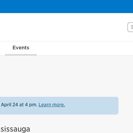
Se
Events
 April 24 at 4 pm.
Learn more.
ssissauga