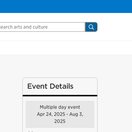
arch Mississauga.ca
Search
Event Details
Multiple day event
Apr 24, 2025 - Aug 3,
2025