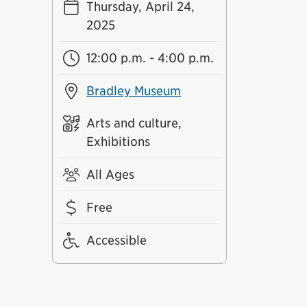
Thursday, April 24,
2025
12:00 p.m. - 4:00 p.m.
Bradley Museum
Arts and culture,
Exhibitions
All Ages
Free
Accessible