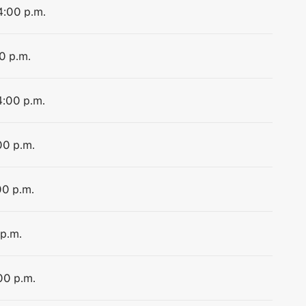
4:00 p.m.
0 p.m.
4:00 p.m.
00 p.m.
00 p.m.
 p.m.
00 p.m.