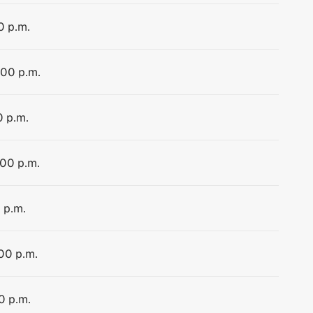
0 p.m.
:00 p.m.
0 p.m.
:00 p.m.
 p.m.
:00 p.m.
0 p.m.