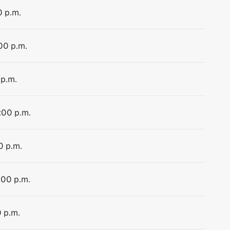
0 p.m.
:00 p.m.
 p.m.
:00 p.m.
0 p.m.
:00 p.m.
0 p.m.