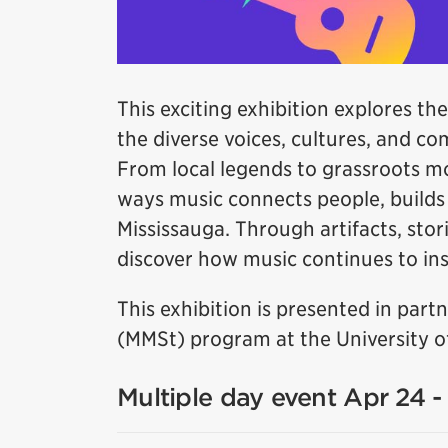
This exciting exhibition explores the
the diverse voices, cultures, and c
From local legends to grassroots m
ways music connects people, builds i
Mississauga. Through artifacts, stori
discover how music continues to insp
This exhibition is presented in par
(MMSt) program at the University of
Multiple day event Apr 24 