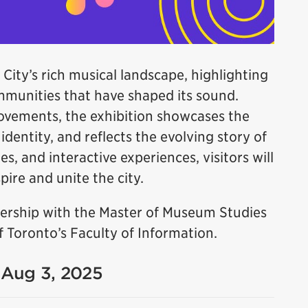
 City’s rich musical landscape, highlighting
ommunities that have shaped its sound.
ovements, the exhibition showcases the
dentity, and reflects the evolving story of
es, and interactive experiences, visitors will
ire and unite the city.
tnership with the Master of Museum Studies
 Toronto’s Faculty of Information.
- Aug 3, 2025