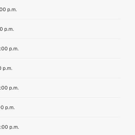
:00 p.m.
00 p.m.
4:00 p.m.
0 p.m.
4:00 p.m.
00 p.m.
4:00 p.m.