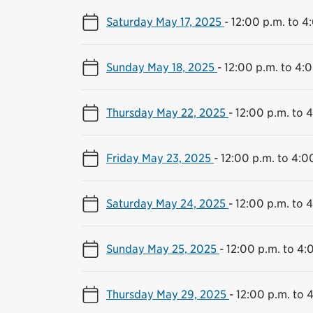
Saturday May 17, 2025
-
12:00 p.m. to 4
Sunday May 18, 2025
-
12:00 p.m. to 4:
Thursday May 22, 2025
-
12:00 p.m. to 
Friday May 23, 2025
-
12:00 p.m. to 4:0
Saturday May 24, 2025
-
12:00 p.m. to 
Sunday May 25, 2025
-
12:00 p.m. to 4:
Thursday May 29, 2025
-
12:00 p.m. to 