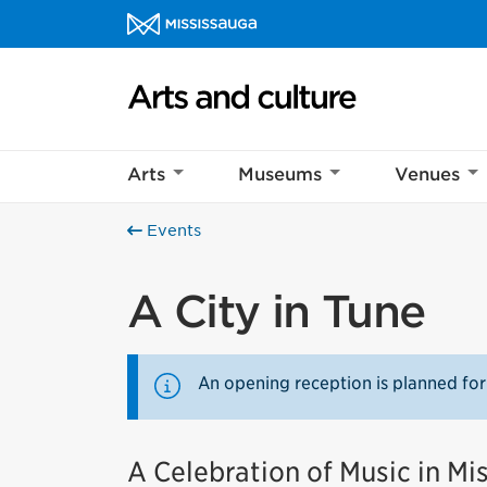
Skip to content
Arts and culture Homepage
Arts
Museums
Venues
Events
A City in Tune
An opening reception is planned for
A Celebration of Music in Mi