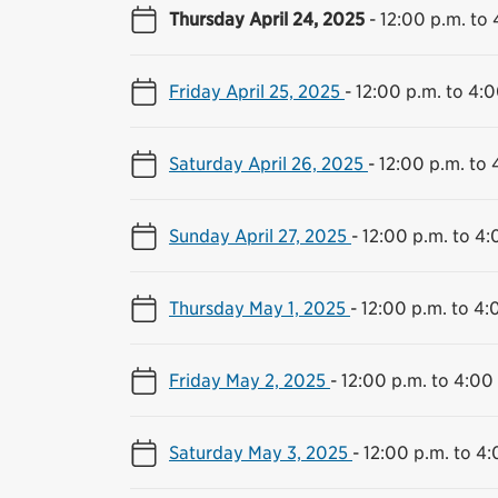
Thursday April 24, 2025
-
12:00 p.m. to 
Friday April 25, 2025
-
12:00 p.m. to 4:0
Saturday April 26, 2025
-
12:00 p.m. to 
Sunday April 27, 2025
-
12:00 p.m. to 4:
Thursday May 1, 2025
-
12:00 p.m. to 4:
Friday May 2, 2025
-
12:00 p.m. to 4:00
Saturday May 3, 2025
-
12:00 p.m. to 4: