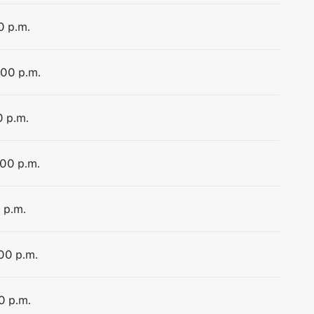
0 p.m.
:00 p.m.
0 p.m.
:00 p.m.
 p.m.
:00 p.m.
0 p.m.