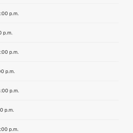
4:00 p.m.
0 p.m.
4:00 p.m.
00 p.m.
4:00 p.m.
00 p.m.
4:00 p.m.