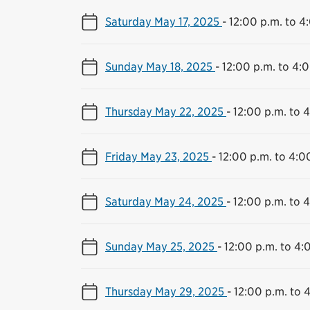
Saturday May 17, 2025
-
12:00 p.m. to 4
Sunday May 18, 2025
-
12:00 p.m. to 4:
Thursday May 22, 2025
-
12:00 p.m. to 
Friday May 23, 2025
-
12:00 p.m. to 4:0
Saturday May 24, 2025
-
12:00 p.m. to 
Sunday May 25, 2025
-
12:00 p.m. to 4:
Thursday May 29, 2025
-
12:00 p.m. to 