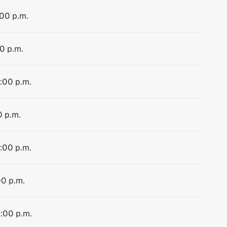
:00 p.m.
00 p.m.
4:00 p.m.
0 p.m.
4:00 p.m.
00 p.m.
4:00 p.m.