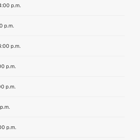
4:00 p.m.
0 p.m.
4:00 p.m.
00 p.m.
00 p.m.
 p.m.
00 p.m.