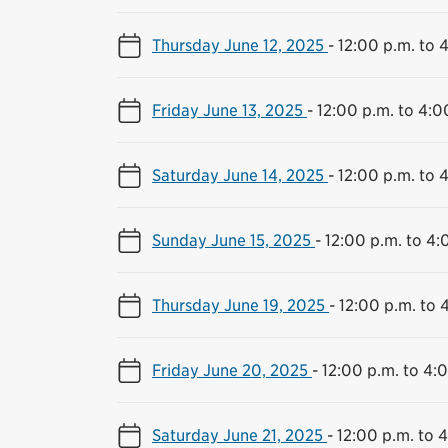
Thursday June 12, 2025
-
12:00 p.m. to 
Friday June 13, 2025
-
12:00 p.m. to 4:0
Saturday June 14, 2025
-
12:00 p.m. to 
Sunday June 15, 2025
-
12:00 p.m. to 4:
Thursday June 19, 2025
-
12:00 p.m. to 
Friday June 20, 2025
-
12:00 p.m. to 4:
Saturday June 21, 2025
-
12:00 p.m. to 