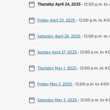
Thursday April 24, 2025
-
12:00 p.m. to 
Friday April 25, 2025
-
12:00 p.m. to 4:0
Saturday April 26, 2025
-
12:00 p.m. to 
Sunday April 27, 2025
-
12:00 p.m. to 4:
Thursday May 1, 2025
-
12:00 p.m. to 4:
Friday May 2, 2025
-
12:00 p.m. to 4:00
Saturday May 3, 2025
-
12:00 p.m. to 4: