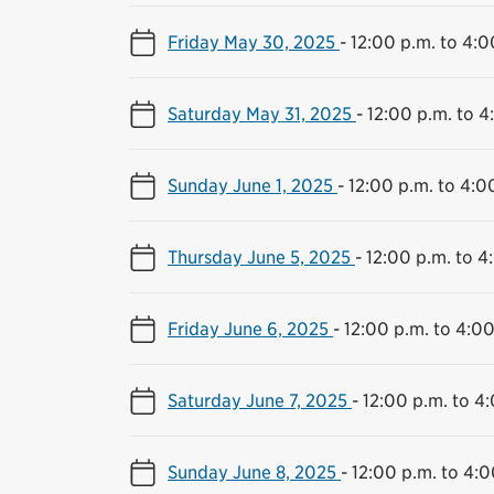
Friday May 30, 2025
-
12:00 p.m. to 4:0
Saturday May 31, 2025
-
12:00 p.m. to 4
Sunday June 1, 2025
-
12:00 p.m. to 4:0
Thursday June 5, 2025
-
12:00 p.m. to 4
Friday June 6, 2025
-
12:00 p.m. to 4:00
Saturday June 7, 2025
-
12:00 p.m. to 4
Sunday June 8, 2025
-
12:00 p.m. to 4:0