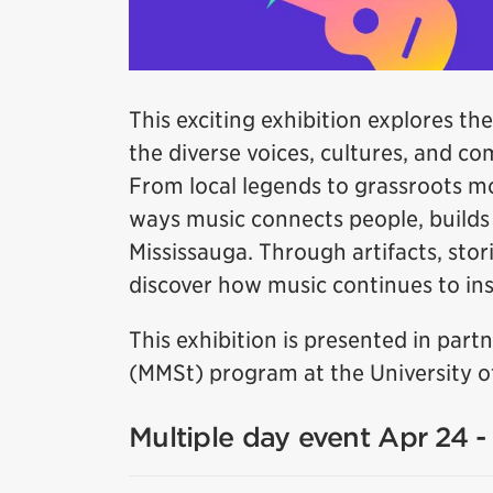
This exciting exhibition explores the
the diverse voices, cultures, and c
From local legends to grassroots m
ways music connects people, builds i
Mississauga. Through artifacts, stori
discover how music continues to insp
This exhibition is presented in par
(MMSt) program at the University of
Multiple day event Apr 24 