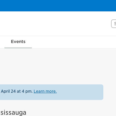
Se
Events
 April 24 at 4 pm.
Learn more.
ssissauga