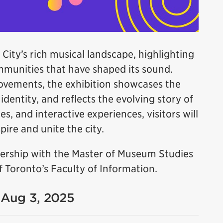
 City’s rich musical landscape, highlighting
ommunities that have shaped its sound.
ovements, the exhibition showcases the
dentity, and reflects the evolving story of
es, and interactive experiences, visitors will
ire and unite the city.
tnership with the Master of Museum Studies
 Toronto’s Faculty of Information.
- Aug 3, 2025