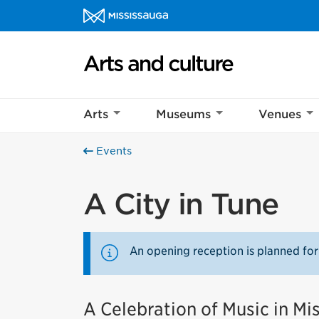
Skip to content
Arts and culture Homepage
Arts
Museums
Venues
Events
A City in Tune
An opening reception is planned for
A Celebration of Music in Mi