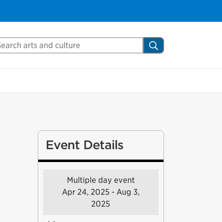
arch Mississauga.ca
Search
Event Details
Multiple day event
Apr 24, 2025 - Aug 3,
2025