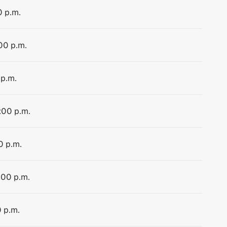
0 p.m.
:00 p.m.
 p.m.
:00 p.m.
0 p.m.
:00 p.m.
0 p.m.