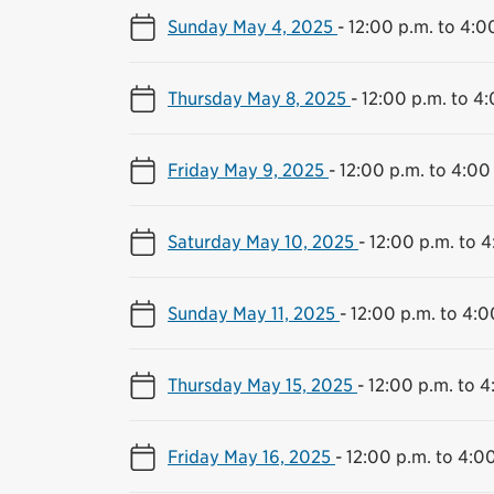
Sunday May 4, 2025
-
12:00 p.m. to 4:0
Thursday May 8, 2025
-
12:00 p.m. to 4
Friday May 9, 2025
-
12:00 p.m. to 4:00
Saturday May 10, 2025
-
12:00 p.m. to 4
Sunday May 11, 2025
-
12:00 p.m. to 4:0
Thursday May 15, 2025
-
12:00 p.m. to 4
Friday May 16, 2025
-
12:00 p.m. to 4:0