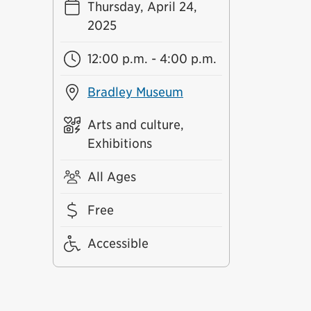
Thursday, April 24,
2025
12:00 p.m. - 4:00 p.m.
Bradley Museum
Arts and culture,
Exhibitions
All Ages
Free
Accessible