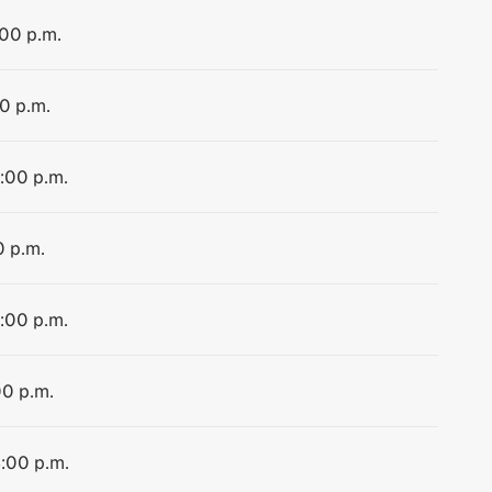
:00 p.m.
00 p.m.
4:00 p.m.
0 p.m.
4:00 p.m.
00 p.m.
4:00 p.m.