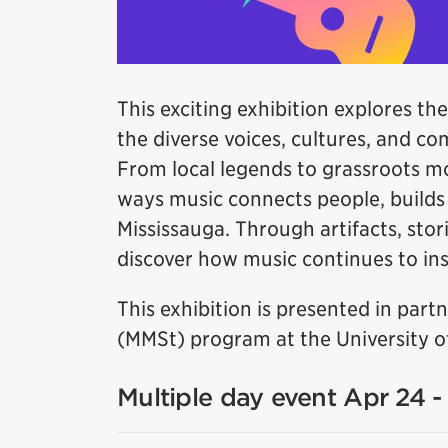
This exciting exhibition explores the
the diverse voices, cultures, and c
From local legends to grassroots m
ways music connects people, builds i
Mississauga. Through artifacts, stori
discover how music continues to insp
This exhibition is presented in par
(MMSt) program at the University of
Multiple day event Apr 24 