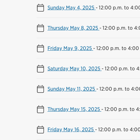
Sunday May 4, 2025
-
12:00 p.m. to 4:0
Thursday May 8, 2025
-
12:00 p.m. to 4
Friday May 9, 2025
-
12:00 p.m. to 4:00
Saturday May 10, 2025
-
12:00 p.m. to 4
Sunday May 11, 2025
-
12:00 p.m. to 4:0
Thursday May 15, 2025
-
12:00 p.m. to 4
Friday May 16, 2025
-
12:00 p.m. to 4:0