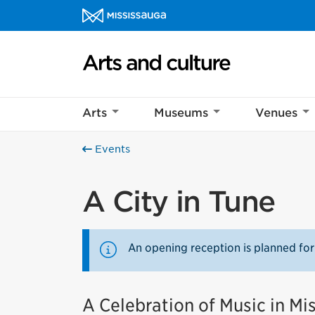
Skip to content
Arts and culture Homepage
Arts
Museums
Venues
Events
A City in Tune
An opening reception is planned for
A Celebration of Music in Mi