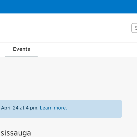
Se
Events
 April 24 at 4 pm.
Learn more.
ssissauga