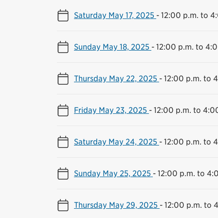
Saturday May 17, 2025
-
12:00 p.m. to 4
Sunday May 18, 2025
-
12:00 p.m. to 4:
Thursday May 22, 2025
-
12:00 p.m. to 
Friday May 23, 2025
-
12:00 p.m. to 4:0
Saturday May 24, 2025
-
12:00 p.m. to 
Sunday May 25, 2025
-
12:00 p.m. to 4:
Thursday May 29, 2025
-
12:00 p.m. to 