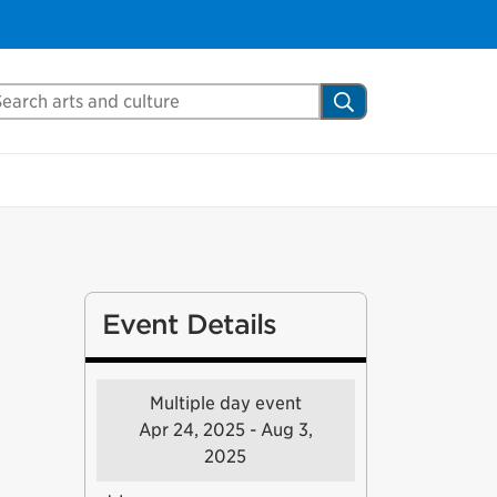
arch Mississauga.ca
Search
Event Details
Multiple day event
Apr 24, 2025 - Aug 3,
2025