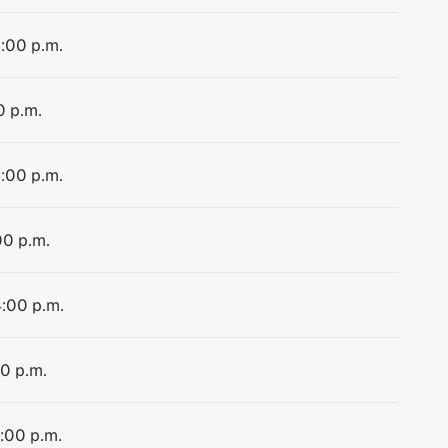
4:00 p.m.
0 p.m.
4:00 p.m.
00 p.m.
4:00 p.m.
00 p.m.
4:00 p.m.