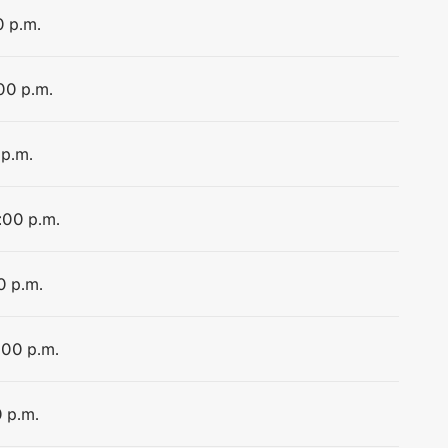
0 p.m.
:00 p.m.
 p.m.
:00 p.m.
0 p.m.
:00 p.m.
0 p.m.