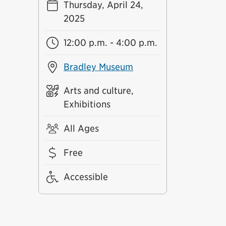
Thursday, April 24,
2025
12:00 p.m. - 4:00 p.m.
Bradley Museum
Arts and culture,
Exhibitions
All Ages
Free
Accessible