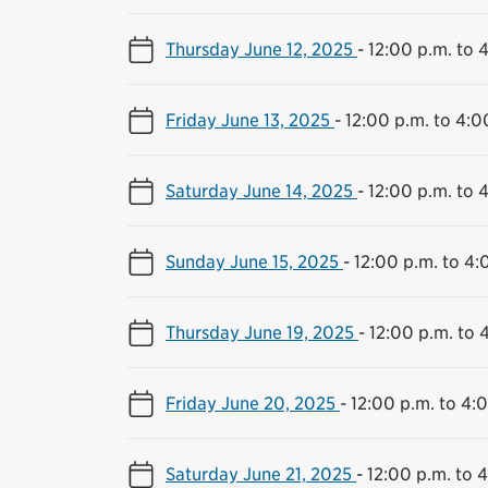
Thursday June 12, 2025
-
12:00 p.m. to 
Friday June 13, 2025
-
12:00 p.m. to 4:0
Saturday June 14, 2025
-
12:00 p.m. to 
Sunday June 15, 2025
-
12:00 p.m. to 4:
Thursday June 19, 2025
-
12:00 p.m. to 
Friday June 20, 2025
-
12:00 p.m. to 4:
Saturday June 21, 2025
-
12:00 p.m. to 