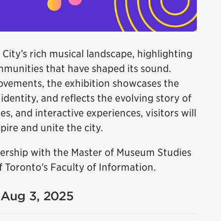
 City’s rich musical landscape, highlighting
ommunities that have shaped its sound.
ovements, the exhibition showcases the
dentity, and reflects the evolving story of
es, and interactive experiences, visitors will
ire and unite the city.
tnership with the Master of Museum Studies
 Toronto’s Faculty of Information.
- Aug 3, 2025