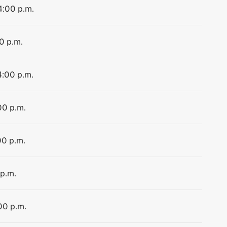
4:00 p.m.
0 p.m.
4:00 p.m.
00 p.m.
00 p.m.
 p.m.
00 p.m.