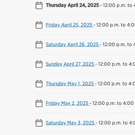
Thursday April 24, 2025
-
12:00 p.m. to 
Friday April 25, 2025
-
12:00 p.m. to 4:0
Saturday April 26, 2025
-
12:00 p.m. to 
Sunday April 27, 2025
-
12:00 p.m. to 4:
Thursday May 1, 2025
-
12:00 p.m. to 4:
Friday May 2, 2025
-
12:00 p.m. to 4:00
Saturday May 3, 2025
-
12:00 p.m. to 4: