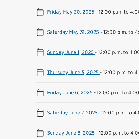
Friday May 30, 2025
-
12:00 p.m. to 4:0
Saturday May 31, 2025
-
12:00 p.m. to 4
Sunday June 1, 2025
-
12:00 p.m. to 4:0
Thursday June 5, 2025
-
12:00 p.m. to 4
Friday June 6, 2025
-
12:00 p.m. to 4:00
Saturday June 7, 2025
-
12:00 p.m. to 4
Sunday June 8, 2025
-
12:00 p.m. to 4:0