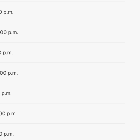
0 p.m.
:00 p.m.
0 p.m.
:00 p.m.
 p.m.
:00 p.m.
0 p.m.