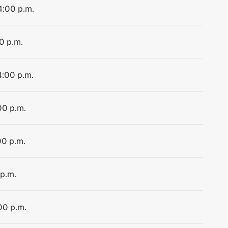
4:00 p.m.
0 p.m.
4:00 p.m.
00 p.m.
00 p.m.
 p.m.
00 p.m.