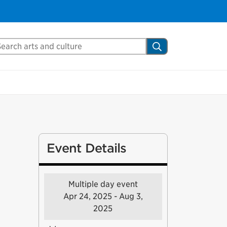
arch Mississauga.ca
Search
Event Details
Multiple day event
Apr 24, 2025 - Aug 3,
2025