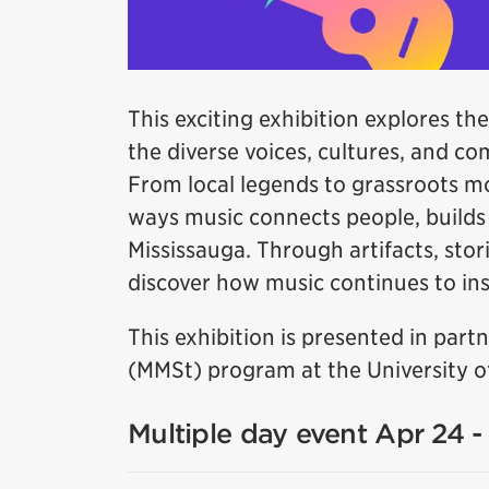
This exciting exhibition explores the
the diverse voices, cultures, and c
From local legends to grassroots m
ways music connects people, builds i
Mississauga. Through artifacts, stori
discover how music continues to insp
This exhibition is presented in par
(MMSt) program at the University of
Multiple day event Apr 24 