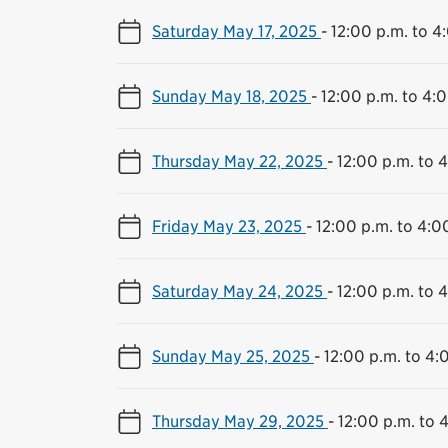
Saturday May 17, 2025
-
12:00 p.m. to 4
Sunday May 18, 2025
-
12:00 p.m. to 4:
Thursday May 22, 2025
-
12:00 p.m. to 
Friday May 23, 2025
-
12:00 p.m. to 4:0
Saturday May 24, 2025
-
12:00 p.m. to 
Sunday May 25, 2025
-
12:00 p.m. to 4:
Thursday May 29, 2025
-
12:00 p.m. to 