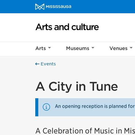
Skip to content
Arts and culture Homepage
Arts
Museums
Venues
Events
A City in Tune
An opening reception is planned for
A Celebration of Music in Mi