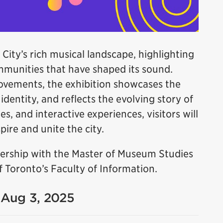
 City’s rich musical landscape, highlighting
ommunities that have shaped its sound.
ovements, the exhibition showcases the
dentity, and reflects the evolving story of
es, and interactive experiences, visitors will
ire and unite the city.
tnership with the Master of Museum Studies
 Toronto’s Faculty of Information.
- Aug 3, 2025