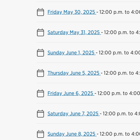
Friday May 30, 2025
-
12:00 p.m. to 4:0
Saturday May 31, 2025
-
12:00 p.m. to 4
Sunday June 1, 2025
-
12:00 p.m. to 4:0
Thursday June 5, 2025
-
12:00 p.m. to 4
Friday June 6, 2025
-
12:00 p.m. to 4:00
Saturday June 7, 2025
-
12:00 p.m. to 4
Sunday June 8, 2025
-
12:00 p.m. to 4:0