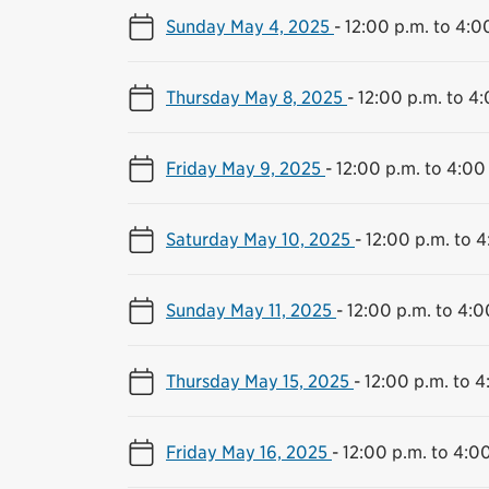
Sunday May 4, 2025
-
12:00 p.m. to 4:0
Thursday May 8, 2025
-
12:00 p.m. to 4
Friday May 9, 2025
-
12:00 p.m. to 4:00
Saturday May 10, 2025
-
12:00 p.m. to 4
Sunday May 11, 2025
-
12:00 p.m. to 4:0
Thursday May 15, 2025
-
12:00 p.m. to 4
Friday May 16, 2025
-
12:00 p.m. to 4:0