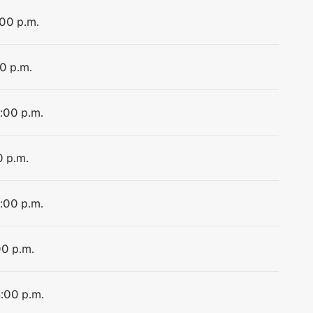
:00 p.m.
00 p.m.
4:00 p.m.
0 p.m.
4:00 p.m.
00 p.m.
4:00 p.m.