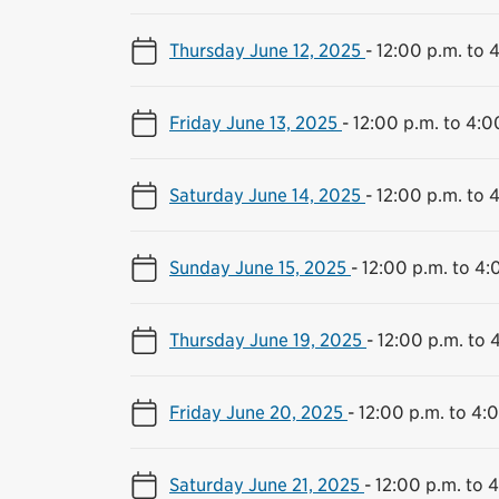
Thursday June 12, 2025
-
12:00 p.m. to 
Friday June 13, 2025
-
12:00 p.m. to 4:0
Saturday June 14, 2025
-
12:00 p.m. to 
Sunday June 15, 2025
-
12:00 p.m. to 4:
Thursday June 19, 2025
-
12:00 p.m. to 
Friday June 20, 2025
-
12:00 p.m. to 4:
Saturday June 21, 2025
-
12:00 p.m. to 