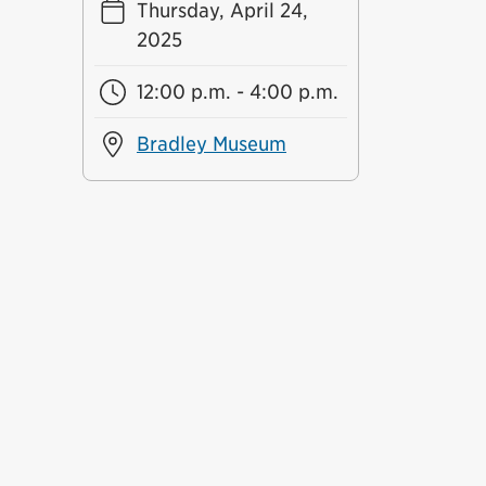
Thursday, April 24,
2025
12:00 p.m. - 4:00 p.m.
Bradley Museum