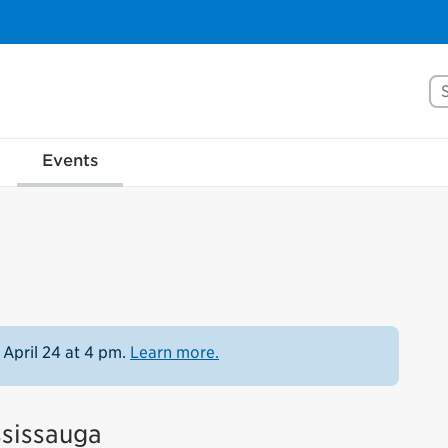
Se
Events
 April 24 at 4 pm.
Learn more.
ssissauga