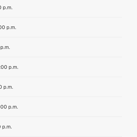
0 p.m.
:00 p.m.
 p.m.
:00 p.m.
0 p.m.
:00 p.m.
0 p.m.