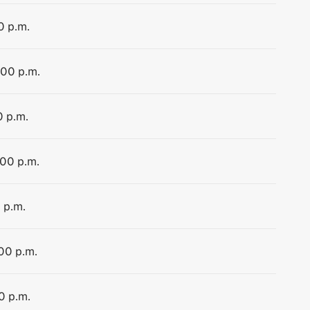
0 p.m.
:00 p.m.
0 p.m.
:00 p.m.
 p.m.
:00 p.m.
0 p.m.