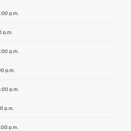
4:00 p.m.
0 p.m.
4:00 p.m.
00 p.m.
4:00 p.m.
00 p.m.
4:00 p.m.