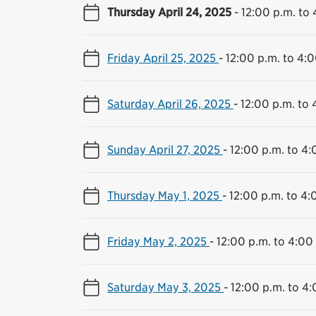
Thursday April 24, 2025
-
12:00 p.m. to 
Friday April 25, 2025
-
12:00 p.m. to 4:0
Saturday April 26, 2025
-
12:00 p.m. to 
Sunday April 27, 2025
-
12:00 p.m. to 4:
Thursday May 1, 2025
-
12:00 p.m. to 4:
Friday May 2, 2025
-
12:00 p.m. to 4:00
Saturday May 3, 2025
-
12:00 p.m. to 4: