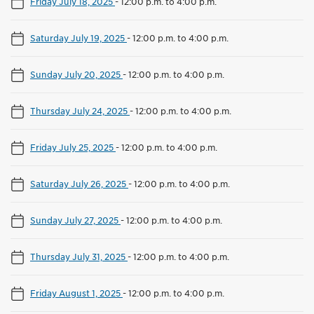
Friday July 18, 2025
-
12:00 p.m. to 4:00 p.m.
Saturday July 19, 2025
-
12:00 p.m. to 4:00 p.m.
Sunday July 20, 2025
-
12:00 p.m. to 4:00 p.m.
Thursday July 24, 2025
-
12:00 p.m. to 4:00 p.m.
Friday July 25, 2025
-
12:00 p.m. to 4:00 p.m.
Saturday July 26, 2025
-
12:00 p.m. to 4:00 p.m.
Sunday July 27, 2025
-
12:00 p.m. to 4:00 p.m.
Thursday July 31, 2025
-
12:00 p.m. to 4:00 p.m.
Friday August 1, 2025
-
12:00 p.m. to 4:00 p.m.