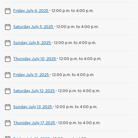
Friday July 4, 2025
-
12:00 p.m. to 4:00 p.m.
Saturday July 5, 2025
-
12:00 p.m. to 4:00 p.m.
Sunday July 6, 2025
-
12:00 p.m. to 4:00 p.m.
Thursday July 10, 2025
-
12:00 p.m. to 4:00 p.m.
Friday July 11, 2025
-
12:00 p.m. to 4:00 p.m.
Saturday July 12, 2025
-
12:00 p.m. to 4:00 p.m.
Sunday July 13, 2025
-
12:00 p.m. to 4:00 p.m.
Thursday July 17, 2025
-
12:00 p.m. to 4:00 p.m.