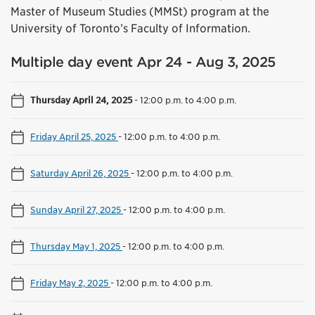
Master of Museum Studies (MMSt) program at the
University of Toronto’s Faculty of Information.
Multiple day event Apr 24 - Aug 3, 2025
Thursday April 24, 2025
-
12:00 p.m. to 4:00 p.m.
Friday April 25, 2025
-
12:00 p.m. to 4:00 p.m.
Saturday April 26, 2025
-
12:00 p.m. to 4:00 p.m.
Sunday April 27, 2025
-
12:00 p.m. to 4:00 p.m.
Thursday May 1, 2025
-
12:00 p.m. to 4:00 p.m.
Friday May 2, 2025
-
12:00 p.m. to 4:00 p.m.