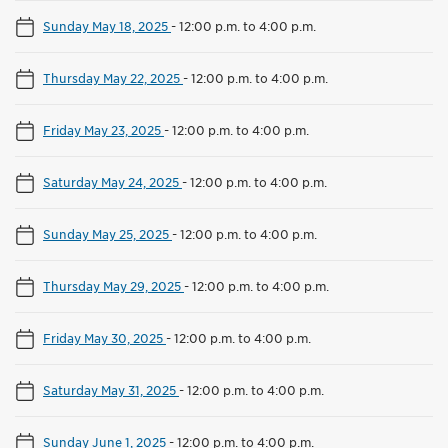
Sunday May 18, 2025
-
12:00 p.m. to 4:00 p.m.
Thursday May 22, 2025
-
12:00 p.m. to 4:00 p.m.
Friday May 23, 2025
-
12:00 p.m. to 4:00 p.m.
Saturday May 24, 2025
-
12:00 p.m. to 4:00 p.m.
Sunday May 25, 2025
-
12:00 p.m. to 4:00 p.m.
Thursday May 29, 2025
-
12:00 p.m. to 4:00 p.m.
Friday May 30, 2025
-
12:00 p.m. to 4:00 p.m.
Saturday May 31, 2025
-
12:00 p.m. to 4:00 p.m.
Sunday June 1, 2025
-
12:00 p.m. to 4:00 p.m.