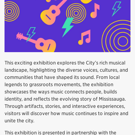
This exciting exhibition explores the City’s rich musical
landscape, highlighting the diverse voices, cultures, and
communities that have shaped its sound. From local
legends to grassroots movements, the exhibition
showcases the ways music connects people, builds
identity, and reflects the evolving story of Mississauga.
Through artifacts, stories, and interactive experiences,
visitors will discover how music continues to inspire and
unite the city.
This exhibition is presented in partnership with the