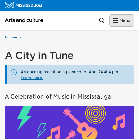
Skip to content
Arts and culture Homepage
Search
Menu
Events
A City in Tune
An opening reception is planned for April 24 at 4 pm.
Learn more.
A Celebration of Music in Mississauga