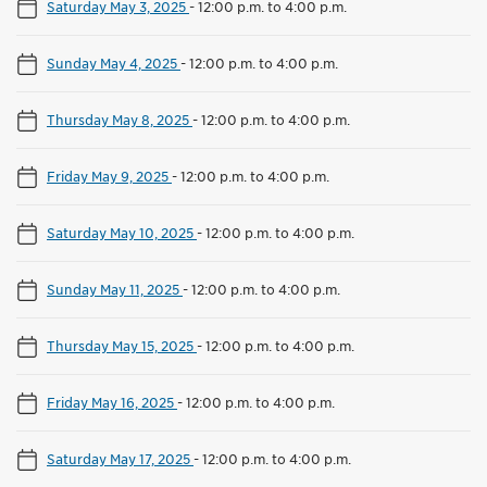
Saturday May 3, 2025
-
12:00 p.m. to 4:00 p.m.
Sunday May 4, 2025
-
12:00 p.m. to 4:00 p.m.
Thursday May 8, 2025
-
12:00 p.m. to 4:00 p.m.
Friday May 9, 2025
-
12:00 p.m. to 4:00 p.m.
Saturday May 10, 2025
-
12:00 p.m. to 4:00 p.m.
Sunday May 11, 2025
-
12:00 p.m. to 4:00 p.m.
Thursday May 15, 2025
-
12:00 p.m. to 4:00 p.m.
Friday May 16, 2025
-
12:00 p.m. to 4:00 p.m.
Saturday May 17, 2025
-
12:00 p.m. to 4:00 p.m.