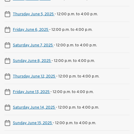
Thursday June 5, 2025
-
12:00 p.m. to 4:00 p.m.
Friday June 6, 2025
-
12:00 p.m. to 4:00 p.m.
Saturday June 7, 2025
-
12:00 p.m. to 4:00 p.m.
Sunday June 8, 2025
-
12:00 p.m. to 4:00 p.m.
Thursday June 12, 2025
-
12:00 p.m. to 4:00 p.m.
Friday June 13, 2025
-
12:00 p.m. to 4:00 p.m.
Saturday June 14, 2025
-
12:00 p.m. to 4:00 p.m.
Sunday June 15, 2025
-
12:00 p.m. to 4:00 p.m.