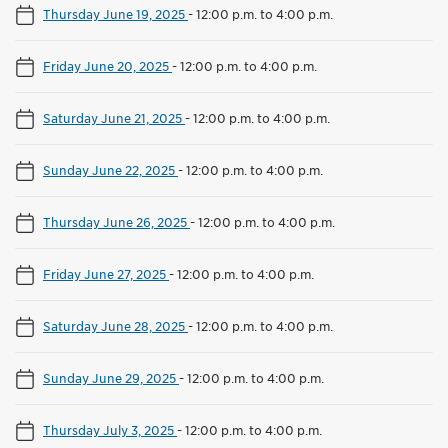
Thursday June 19, 2025
-
12:00 p.m. to 4:00 p.m.
Friday June 20, 2025
-
12:00 p.m. to 4:00 p.m.
Saturday June 21, 2025
-
12:00 p.m. to 4:00 p.m.
Sunday June 22, 2025
-
12:00 p.m. to 4:00 p.m.
Thursday June 26, 2025
-
12:00 p.m. to 4:00 p.m.
Friday June 27, 2025
-
12:00 p.m. to 4:00 p.m.
Saturday June 28, 2025
-
12:00 p.m. to 4:00 p.m.
Sunday June 29, 2025
-
12:00 p.m. to 4:00 p.m.
Thursday July 3, 2025
-
12:00 p.m. to 4:00 p.m.