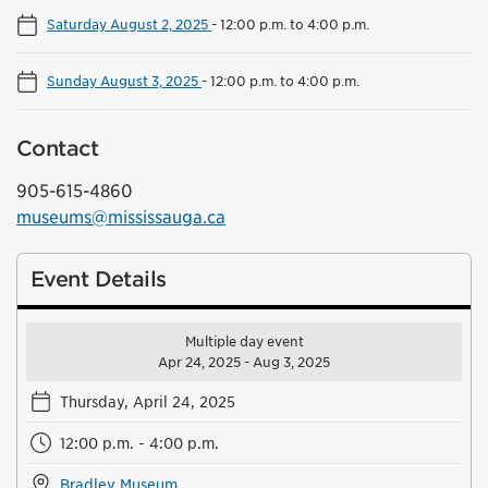
Saturday August 2, 2025
-
12:00 p.m. to 4:00 p.m.
Sunday August 3, 2025
-
12:00 p.m. to 4:00 p.m.
Contact
905-615-4860
museums@mississauga.ca
Event Details
Multiple day event
Apr 24, 2025 - Aug 3, 2025
Thursday, April 24, 2025
12:00 p.m. - 4:00 p.m.
Bradley Museum