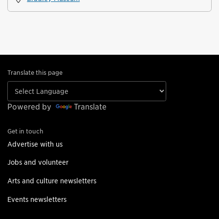
Translate this page
Powered by
Translate
Get in touch
Advertise with us
Jobs and volunteer
Arts and culture newsletters
Events newsletters