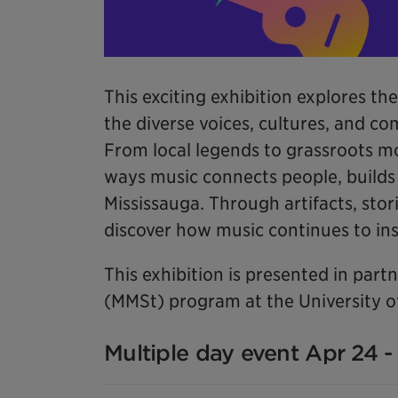
This exciting exhibition explores the
the diverse voices, cultures, and c
From local legends to grassroots m
ways music connects people, builds i
Mississauga. Through artifacts, stori
discover how music continues to insp
This exhibition is presented in par
(MMSt) program at the University of
Multiple day event Apr 24 