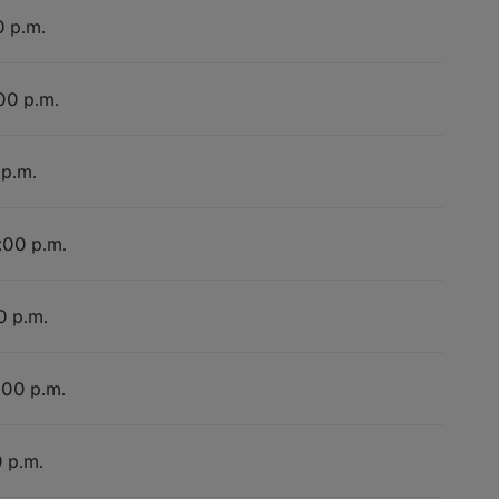
0 p.m.
:00 p.m.
 p.m.
:00 p.m.
0 p.m.
:00 p.m.
0 p.m.