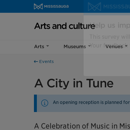
Skip to content
Arts and culture Homepage
Help us imp
Arts
Museums
Venues
This survey wil
Your feedback w
Events
A City in Tune
An opening reception is planned for
A Celebration of Music in Mi