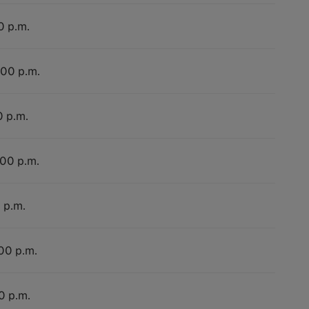
0 p.m.
:00 p.m.
0 p.m.
:00 p.m.
 p.m.
:00 p.m.
0 p.m.