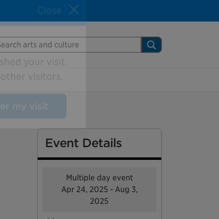
Close
arch Mississauga.ca
Search
shed your visit.
ther visitors.
ter my visit
Event Details
Multiple day event
Apr 24, 2025 - Aug 3,
2025