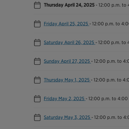
Thursday April 24, 2025
-
12:00 p.m. to 
Friday April 25, 2025
-
12:00 p.m. to 4:0
Saturday April 26, 2025
-
12:00 p.m. to 
Sunday April 27, 2025
-
12:00 p.m. to 4:
Thursday May 1, 2025
-
12:00 p.m. to 4:
Friday May 2, 2025
-
12:00 p.m. to 4:00
Saturday May 3, 2025
-
12:00 p.m. to 4: