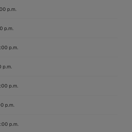
:00 p.m.
00 p.m.
4:00 p.m.
0 p.m.
4:00 p.m.
00 p.m.
4:00 p.m.