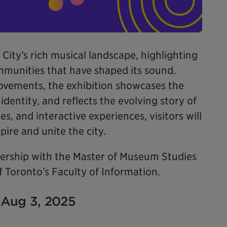
 City’s rich musical landscape, highlighting
ommunities that have shaped its sound.
ovements, the exhibition showcases the
dentity, and reflects the evolving story of
es, and interactive experiences, visitors will
ire and unite the city.
tnership with the Master of Museum Studies
 Toronto’s Faculty of Information.
- Aug 3, 2025