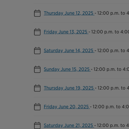
Thursday June 12, 2025
-
12:00 p.m. to 
Friday June 13, 2025
-
12:00 p.m. to 4:0
Saturday June 14, 2025
-
12:00 p.m. to 
Sunday June 15, 2025
-
12:00 p.m. to 4:
Thursday June 19, 2025
-
12:00 p.m. to 
Friday June 20, 2025
-
12:00 p.m. to 4:
Saturday June 21, 2025
-
12:00 p.m. to 