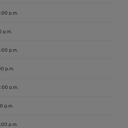
4:00 p.m.
0 p.m.
4:00 p.m.
00 p.m.
4:00 p.m.
00 p.m.
4:00 p.m.