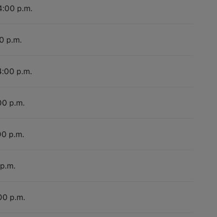
4:00 p.m.
0 p.m.
4:00 p.m.
00 p.m.
00 p.m.
 p.m.
00 p.m.