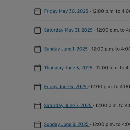
Friday May 30, 2025
-
12:00 p.m. to 4:0
Saturday May 31, 2025
-
12:00 p.m. to 4
Sunday June 1, 2025
-
12:00 p.m. to 4:0
Thursday June 5, 2025
-
12:00 p.m. to 4
Friday June 6, 2025
-
12:00 p.m. to 4:00
Saturday June 7, 2025
-
12:00 p.m. to 4
Sunday June 8, 2025
-
12:00 p.m. to 4:0