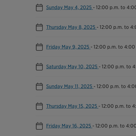
Sunday May 4, 2025
-
12:00 p.m. to 4:0
Thursday May 8, 2025
-
12:00 p.m. to 4
Friday May 9, 2025
-
12:00 p.m. to 4:00
Saturday May 10, 2025
-
12:00 p.m. to 4
Sunday May 11, 2025
-
12:00 p.m. to 4:0
Thursday May 15, 2025
-
12:00 p.m. to 4
Friday May 16, 2025
-
12:00 p.m. to 4:0