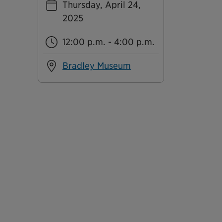
Thursday, April 24,
2025
12:00 p.m. - 4:00 p.m.
Bradley Museum