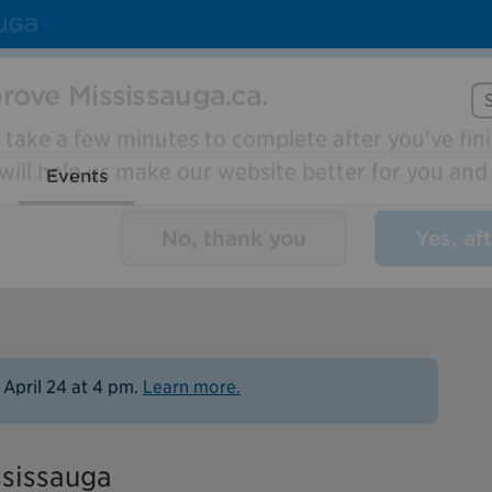
Se
rove Mississauga.ca.
Events
l take a few minutes to complete after you've fini
ill help us make our website better for you and o
No, thank you
Yes, af
 April 24 at 4 pm.
Learn more.
ssissauga