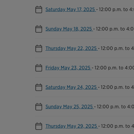
Saturday May 17, 2025
-
12:00 p.m. to 4
Sunday May 18, 2025
-
12:00 p.m. to 4:
Thursday May 22, 2025
-
12:00 p.m. to 
Friday May 23, 2025
-
12:00 p.m. to 4:0
Saturday May 24, 2025
-
12:00 p.m. to 
Sunday May 25, 2025
-
12:00 p.m. to 4:
Thursday May 29, 2025
-
12:00 p.m. to 