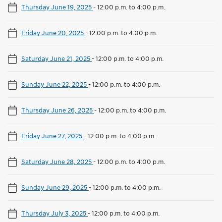
Thursday June 19, 2025
-
12:00 p.m. to 4:00 p.m.
Friday June 20, 2025
-
12:00 p.m. to 4:00 p.m.
Saturday June 21, 2025
-
12:00 p.m. to 4:00 p.m.
Sunday June 22, 2025
-
12:00 p.m. to 4:00 p.m.
Thursday June 26, 2025
-
12:00 p.m. to 4:00 p.m.
Friday June 27, 2025
-
12:00 p.m. to 4:00 p.m.
Saturday June 28, 2025
-
12:00 p.m. to 4:00 p.m.
Sunday June 29, 2025
-
12:00 p.m. to 4:00 p.m.
Thursday July 3, 2025
-
12:00 p.m. to 4:00 p.m.