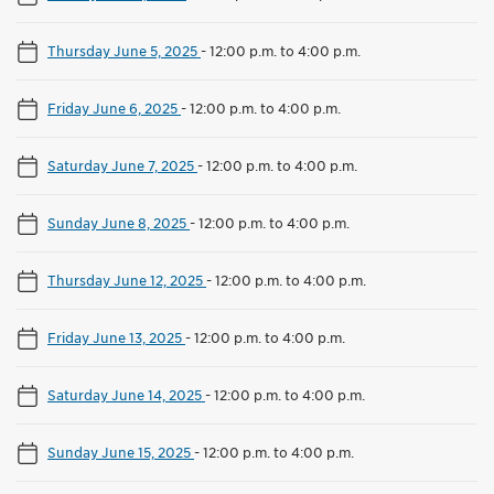
Thursday June 5, 2025
-
12:00 p.m. to 4:00 p.m.
Friday June 6, 2025
-
12:00 p.m. to 4:00 p.m.
Saturday June 7, 2025
-
12:00 p.m. to 4:00 p.m.
Sunday June 8, 2025
-
12:00 p.m. to 4:00 p.m.
Thursday June 12, 2025
-
12:00 p.m. to 4:00 p.m.
Friday June 13, 2025
-
12:00 p.m. to 4:00 p.m.
Saturday June 14, 2025
-
12:00 p.m. to 4:00 p.m.
Sunday June 15, 2025
-
12:00 p.m. to 4:00 p.m.