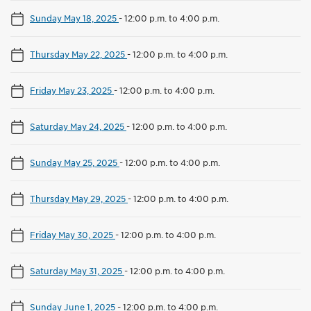
Sunday May 18, 2025
-
12:00 p.m. to 4:00 p.m.
Thursday May 22, 2025
-
12:00 p.m. to 4:00 p.m.
Friday May 23, 2025
-
12:00 p.m. to 4:00 p.m.
Saturday May 24, 2025
-
12:00 p.m. to 4:00 p.m.
Sunday May 25, 2025
-
12:00 p.m. to 4:00 p.m.
Thursday May 29, 2025
-
12:00 p.m. to 4:00 p.m.
Friday May 30, 2025
-
12:00 p.m. to 4:00 p.m.
Saturday May 31, 2025
-
12:00 p.m. to 4:00 p.m.
Sunday June 1, 2025
-
12:00 p.m. to 4:00 p.m.