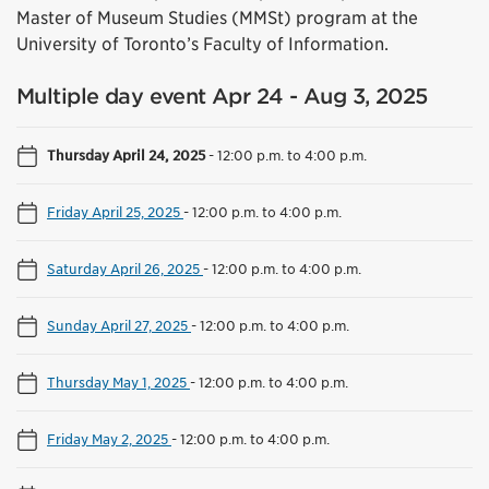
Master of Museum Studies (MMSt) program at the
University of Toronto’s Faculty of Information.
Multiple day event Apr 24 - Aug 3, 2025
Thursday April 24, 2025
-
12:00 p.m. to 4:00 p.m.
Friday April 25, 2025
-
12:00 p.m. to 4:00 p.m.
Saturday April 26, 2025
-
12:00 p.m. to 4:00 p.m.
Sunday April 27, 2025
-
12:00 p.m. to 4:00 p.m.
Thursday May 1, 2025
-
12:00 p.m. to 4:00 p.m.
Friday May 2, 2025
-
12:00 p.m. to 4:00 p.m.