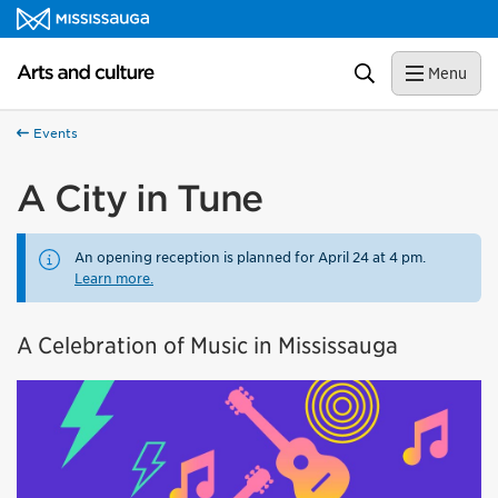
Skip to content
Arts and culture Homepage
Search
Menu
Events
A City in Tune
An opening reception is planned for April 24 at 4 pm.
Learn more.
A Celebration of Music in Mississauga