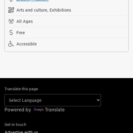
Arts and culture, Exhibitions
All Ages
Free
Accessible
Translate this page
Powered by
Translate
Get in touch
Advertise with us