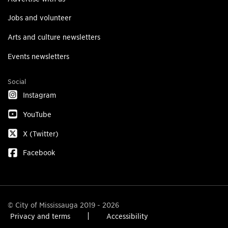
Jobs and volunteer
Arts and culture newsletters
Events newsletters
Social
Instagram
YouTube
X (Twitter)
Facebook
© City of Mississauga 2019 - 2026
Privacy and terms
Accessibility