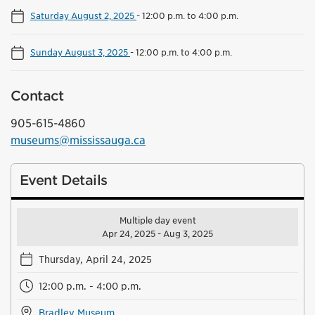
Saturday August 2, 2025
-
12:00 p.m. to 4:00 p.m.
Sunday August 3, 2025
-
12:00 p.m. to 4:00 p.m.
Contact
905-615-4860
museums@mississauga.ca
Event Details
Multiple day event
Apr 24, 2025 - Aug 3, 2025
Thursday, April 24, 2025
12:00 p.m. - 4:00 p.m.
Bradley Museum