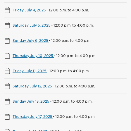
Friday July 4, 2025
-
12:00 p.m. to 4:00 p.m.
Saturday July 5, 2025
-
12:00 p.m. to 4:00 p.m.
Sunday July 6, 2025
-
12:00 p.m. to 4:00 p.m.
Thursday July 10, 2025
-
12:00 p.m. to 4:00 p.m.
Friday July 11, 2025
-
12:00 p.m. to 4:00 p.m.
Saturday July 12, 2025
-
12:00 p.m. to 4:00 p.m.
Sunday July 13, 2025
-
12:00 p.m. to 4:00 p.m.
Thursday July 17, 2025
-
12:00 p.m. to 4:00 p.m.