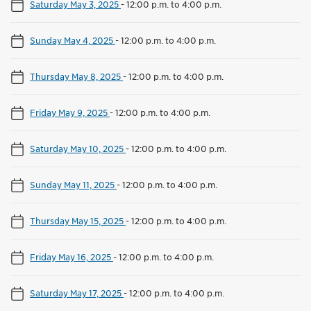
Saturday May 3, 2025
-
12:00 p.m. to 4:00 p.m.
Sunday May 4, 2025
-
12:00 p.m. to 4:00 p.m.
Thursday May 8, 2025
-
12:00 p.m. to 4:00 p.m.
Friday May 9, 2025
-
12:00 p.m. to 4:00 p.m.
Saturday May 10, 2025
-
12:00 p.m. to 4:00 p.m.
Sunday May 11, 2025
-
12:00 p.m. to 4:00 p.m.
Thursday May 15, 2025
-
12:00 p.m. to 4:00 p.m.
Friday May 16, 2025
-
12:00 p.m. to 4:00 p.m.
Saturday May 17, 2025
-
12:00 p.m. to 4:00 p.m.