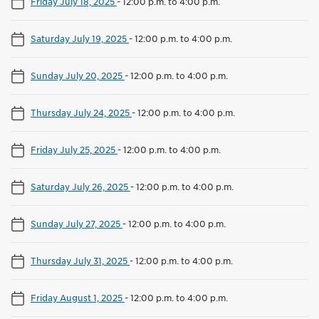
Friday July 18, 2025
-
12:00 p.m. to 4:00 p.m.
Saturday July 19, 2025
-
12:00 p.m. to 4:00 p.m.
Sunday July 20, 2025
-
12:00 p.m. to 4:00 p.m.
Thursday July 24, 2025
-
12:00 p.m. to 4:00 p.m.
Friday July 25, 2025
-
12:00 p.m. to 4:00 p.m.
Saturday July 26, 2025
-
12:00 p.m. to 4:00 p.m.
Sunday July 27, 2025
-
12:00 p.m. to 4:00 p.m.
Thursday July 31, 2025
-
12:00 p.m. to 4:00 p.m.
Friday August 1, 2025
-
12:00 p.m. to 4:00 p.m.