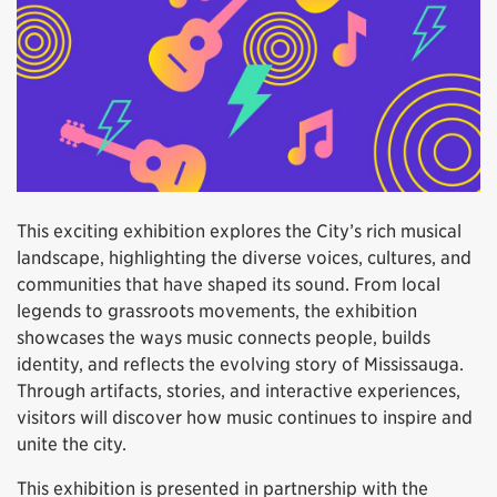
This exciting exhibition explores the City’s rich musical
landscape, highlighting the diverse voices, cultures, and
communities that have shaped its sound. From local
legends to grassroots movements, the exhibition
showcases the ways music connects people, builds
identity, and reflects the evolving story of Mississauga.
Through artifacts, stories, and interactive experiences,
visitors will discover how music continues to inspire and
unite the city.
This exhibition is presented in partnership with the