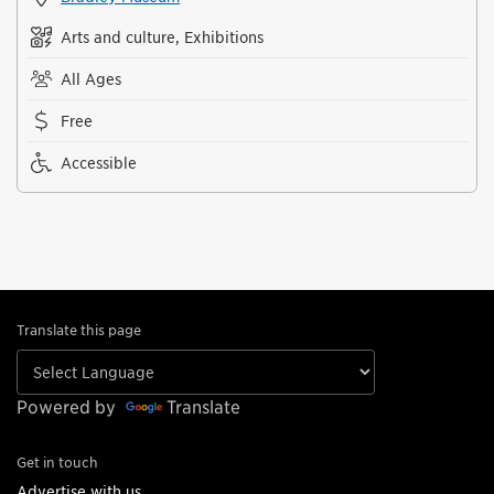
Arts and culture, Exhibitions
All Ages
Free
Accessible
Translate this page
Powered by
Translate
Get in touch
Advertise with us