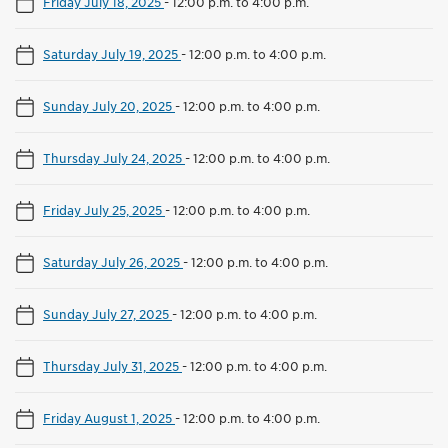
Friday July 18, 2025
-
12:00 p.m. to 4:00 p.m.
Saturday July 19, 2025
-
12:00 p.m. to 4:00 p.m.
Sunday July 20, 2025
-
12:00 p.m. to 4:00 p.m.
Thursday July 24, 2025
-
12:00 p.m. to 4:00 p.m.
Friday July 25, 2025
-
12:00 p.m. to 4:00 p.m.
Saturday July 26, 2025
-
12:00 p.m. to 4:00 p.m.
Sunday July 27, 2025
-
12:00 p.m. to 4:00 p.m.
Thursday July 31, 2025
-
12:00 p.m. to 4:00 p.m.
Friday August 1, 2025
-
12:00 p.m. to 4:00 p.m.