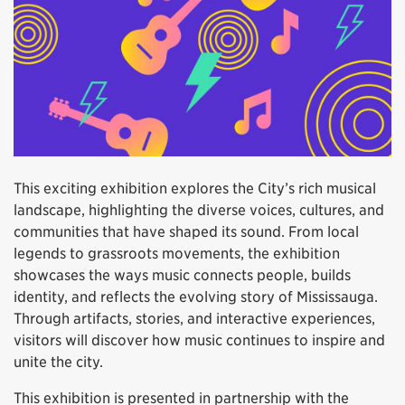
This exciting exhibition explores the City’s rich musical
landscape, highlighting the diverse voices, cultures, and
communities that have shaped its sound. From local
legends to grassroots movements, the exhibition
showcases the ways music connects people, builds
identity, and reflects the evolving story of Mississauga.
Through artifacts, stories, and interactive experiences,
visitors will discover how music continues to inspire and
unite the city.
This exhibition is presented in partnership with the