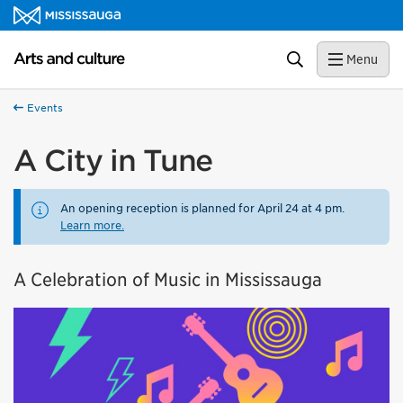
Skip to content
Arts and culture Homepage
Search
Menu
Events
A City in Tune
An opening reception is planned for April 24 at 4 pm.
Learn more.
A Celebration of Music in Mississauga