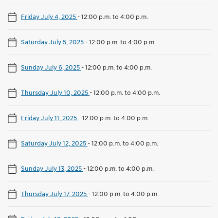
Friday July 4, 2025
-
12:00 p.m. to 4:00 p.m.
Saturday July 5, 2025
-
12:00 p.m. to 4:00 p.m.
Sunday July 6, 2025
-
12:00 p.m. to 4:00 p.m.
Thursday July 10, 2025
-
12:00 p.m. to 4:00 p.m.
Friday July 11, 2025
-
12:00 p.m. to 4:00 p.m.
Saturday July 12, 2025
-
12:00 p.m. to 4:00 p.m.
Sunday July 13, 2025
-
12:00 p.m. to 4:00 p.m.
Thursday July 17, 2025
-
12:00 p.m. to 4:00 p.m.