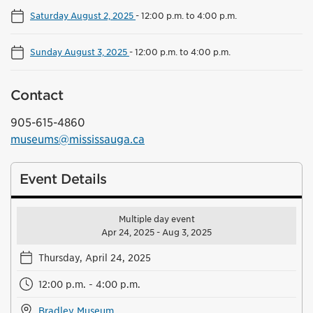
Saturday August 2, 2025
-
12:00 p.m. to 4:00 p.m.
Sunday August 3, 2025
-
12:00 p.m. to 4:00 p.m.
Contact
905-615-4860
museums@mississauga.ca
Event Details
Multiple day event
Apr 24, 2025 - Aug 3, 2025
Thursday, April 24, 2025
12:00 p.m. - 4:00 p.m.
Bradley Museum