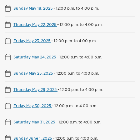
Sunday May 18, 2025
-
12:00 p.m. to 4:00 p.m.
Thursday May 22, 2025
-
12:00 p.m. to 4:00 p.m.
Friday May 23, 2025
-
12:00 p.m. to 4:00 p.m.
Saturday May 24, 2025
-
12:00 p.m. to 4:00 p.m.
Sunday May 25, 2025
-
12:00 p.m. to 4:00 p.m.
Thursday May 29, 2025
-
12:00 p.m. to 4:00 p.m.
Friday May 30, 2025
-
12:00 p.m. to 4:00 p.m.
Saturday May 31, 2025
-
12:00 p.m. to 4:00 p.m.
Sunday June 1, 2025
-
12:00 p.m. to 4:00 p.m.