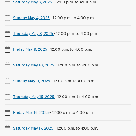
Saturday May 3, 2025
-
12:00 p.m. to 4:00 p.m.
Sunday May 4, 2025
-
12:00 p.m. to 4:00 p.m.
Thursday May 8, 2025
-
12:00 p.m. to 4:00 p.m.
Friday May 9, 2025
-
12:00 p.m. to 4:00 p.m.
Saturday May 10, 2025
-
12:00 p.m. to 4:00 p.m.
Sunday May 11, 2025
-
12:00 p.m. to 4:00 p.m.
Thursday May 15, 2025
-
12:00 p.m. to 4:00 p.m.
Friday May 16, 2025
-
12:00 p.m. to 4:00 p.m.
Saturday May 17, 2025
-
12:00 p.m. to 4:00 p.m.