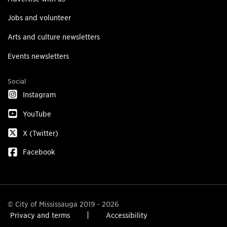
Jobs and volunteer
Arts and culture newsletters
Events newsletters
Social
Instagram
YouTube
X (Twitter)
Facebook
© City of Mississauga 2019 - 2026
Privacy and terms
Accessibility