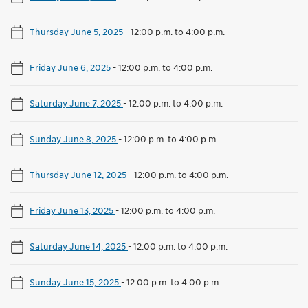
Thursday June 5, 2025
-
12:00 p.m. to 4:00 p.m.
Friday June 6, 2025
-
12:00 p.m. to 4:00 p.m.
Saturday June 7, 2025
-
12:00 p.m. to 4:00 p.m.
Sunday June 8, 2025
-
12:00 p.m. to 4:00 p.m.
Thursday June 12, 2025
-
12:00 p.m. to 4:00 p.m.
Friday June 13, 2025
-
12:00 p.m. to 4:00 p.m.
Saturday June 14, 2025
-
12:00 p.m. to 4:00 p.m.
Sunday June 15, 2025
-
12:00 p.m. to 4:00 p.m.