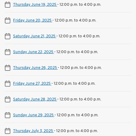
Thursday June 19, 2025
-
12:00 p.m. to 4:00 p.m.
Friday June 20, 2025
-
12:00 p.m. to 4:00 p.m.
Saturday June 21, 2025
-
12:00 p.m. to 4:00 p.m.
Sunday June 22, 2025
-
12:00 p.m. to 4:00 p.m.
Thursday June 26, 2025
-
12:00 p.m. to 4:00 p.m.
Friday June 27, 2025
-
12:00 p.m. to 4:00 p.m.
Saturday June 28, 2025
-
12:00 p.m. to 4:00 p.m.
Sunday June 29, 2025
-
12:00 p.m. to 4:00 p.m.
Thursday July 3, 2025
-
12:00 p.m. to 4:00 p.m.