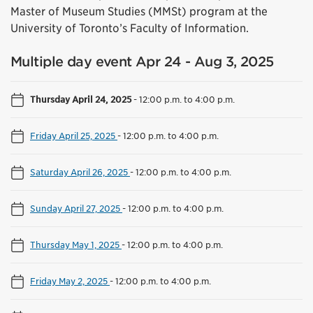
Master of Museum Studies (MMSt) program at the
University of Toronto’s Faculty of Information.
Multiple day event Apr 24 - Aug 3, 2025
Thursday April 24, 2025
-
12:00 p.m. to 4:00 p.m.
Friday April 25, 2025
-
12:00 p.m. to 4:00 p.m.
Saturday April 26, 2025
-
12:00 p.m. to 4:00 p.m.
Sunday April 27, 2025
-
12:00 p.m. to 4:00 p.m.
Thursday May 1, 2025
-
12:00 p.m. to 4:00 p.m.
Friday May 2, 2025
-
12:00 p.m. to 4:00 p.m.