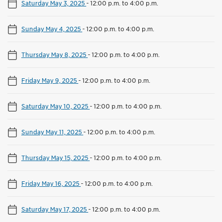
Saturday May 3, 2025
-
12:00 p.m. to 4:00 p.m.
Sunday May 4, 2025
-
12:00 p.m. to 4:00 p.m.
Thursday May 8, 2025
-
12:00 p.m. to 4:00 p.m.
Friday May 9, 2025
-
12:00 p.m. to 4:00 p.m.
Saturday May 10, 2025
-
12:00 p.m. to 4:00 p.m.
Sunday May 11, 2025
-
12:00 p.m. to 4:00 p.m.
Thursday May 15, 2025
-
12:00 p.m. to 4:00 p.m.
Friday May 16, 2025
-
12:00 p.m. to 4:00 p.m.
Saturday May 17, 2025
-
12:00 p.m. to 4:00 p.m.