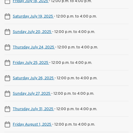
Friday July 18, 2025
-
12:00 p.m. to 4:00 p.m.
Saturday July 19, 2025
-
12:00 p.m. to 4:00 p.m.
Sunday July 20, 2025
-
12:00 p.m. to 4:00 p.m.
Thursday July 24, 2025
-
12:00 p.m. to 4:00 p.m.
Friday July 25, 2025
-
12:00 p.m. to 4:00 p.m.
Saturday July 26, 2025
-
12:00 p.m. to 4:00 p.m.
Sunday July 27, 2025
-
12:00 p.m. to 4:00 p.m.
Thursday July 31, 2025
-
12:00 p.m. to 4:00 p.m.
Friday August 1, 2025
-
12:00 p.m. to 4:00 p.m.