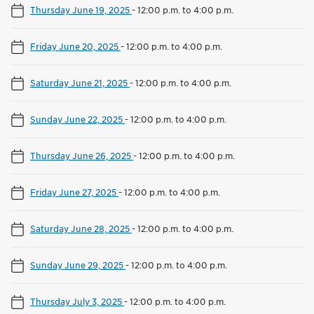
Thursday June 19, 2025
-
12:00 p.m. to 4:00 p.m.
Friday June 20, 2025
-
12:00 p.m. to 4:00 p.m.
Saturday June 21, 2025
-
12:00 p.m. to 4:00 p.m.
Sunday June 22, 2025
-
12:00 p.m. to 4:00 p.m.
Thursday June 26, 2025
-
12:00 p.m. to 4:00 p.m.
Friday June 27, 2025
-
12:00 p.m. to 4:00 p.m.
Saturday June 28, 2025
-
12:00 p.m. to 4:00 p.m.
Sunday June 29, 2025
-
12:00 p.m. to 4:00 p.m.
Thursday July 3, 2025
-
12:00 p.m. to 4:00 p.m.