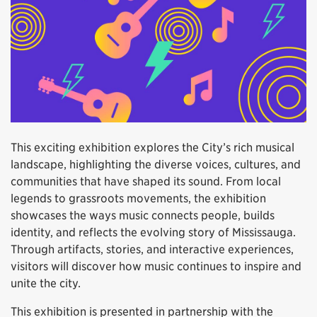
This exciting exhibition explores the City’s rich musical
landscape, highlighting the diverse voices, cultures, and
communities that have shaped its sound. From local
legends to grassroots movements, the exhibition
showcases the ways music connects people, builds
identity, and reflects the evolving story of Mississauga.
Through artifacts, stories, and interactive experiences,
visitors will discover how music continues to inspire and
unite the city.
This exhibition is presented in partnership with the