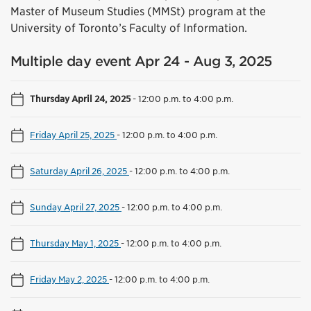
Master of Museum Studies (MMSt) program at the
University of Toronto’s Faculty of Information.
Multiple day event Apr 24 - Aug 3, 2025
Thursday April 24, 2025
-
12:00 p.m. to 4:00 p.m.
Friday April 25, 2025
-
12:00 p.m. to 4:00 p.m.
Saturday April 26, 2025
-
12:00 p.m. to 4:00 p.m.
Sunday April 27, 2025
-
12:00 p.m. to 4:00 p.m.
Thursday May 1, 2025
-
12:00 p.m. to 4:00 p.m.
Friday May 2, 2025
-
12:00 p.m. to 4:00 p.m.