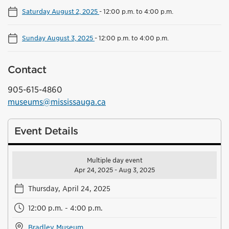
Saturday August 2, 2025
-
12:00 p.m. to 4:00 p.m.
Sunday August 3, 2025
-
12:00 p.m. to 4:00 p.m.
Contact
905-615-4860
museums@mississauga.ca
Event Details
Multiple day event
Apr 24, 2025 - Aug 3, 2025
Thursday, April 24, 2025
12:00 p.m. - 4:00 p.m.
Bradley Museum