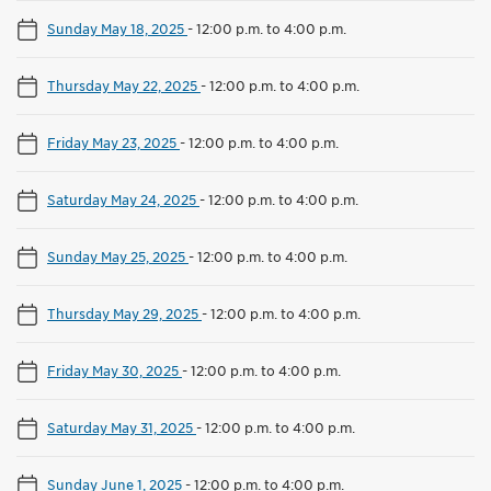
Sunday May 18, 2025
-
12:00 p.m. to 4:00 p.m.
Thursday May 22, 2025
-
12:00 p.m. to 4:00 p.m.
Friday May 23, 2025
-
12:00 p.m. to 4:00 p.m.
Saturday May 24, 2025
-
12:00 p.m. to 4:00 p.m.
Sunday May 25, 2025
-
12:00 p.m. to 4:00 p.m.
Thursday May 29, 2025
-
12:00 p.m. to 4:00 p.m.
Friday May 30, 2025
-
12:00 p.m. to 4:00 p.m.
Saturday May 31, 2025
-
12:00 p.m. to 4:00 p.m.
Sunday June 1, 2025
-
12:00 p.m. to 4:00 p.m.