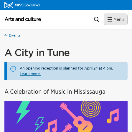
Skip to content
Arts and culture Homepage
Search
Menu
Events
A City in Tune
An opening reception is planned for April 24 at 4 pm.
Learn more.
A Celebration of Music in Mississauga