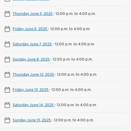
Thursday June 5, 2025
-
12:00 p.m. to 4:00 p.m.
Friday June 6, 2025
-
12:00 p.m. to 4:00 p.m.
Saturday June 7, 2025
-
12:00 p.m. to 4:00 p.m.
Sunday June 8, 2025
-
12:00 p.m. to 4:00 p.m.
Thursday June 12, 2025
-
12:00 p.m. to 4:00 p.m.
Friday June 13, 2025
-
12:00 p.m. to 4:00 p.m.
Saturday June 14, 2025
-
12:00 p.m. to 4:00 p.m.
Sunday June 15, 2025
-
12:00 p.m. to 4:00 p.m.