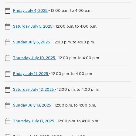
Friday July 4, 2025
-
12:00 p.m. to 4:00 p.m.
Saturday July 5, 2025
-
12:00 p.m. to 4:00 p.m.
Sunday July 6, 2025
-
12:00 p.m. to 4:00 p.m.
Thursday July 10, 2025
-
12:00 p.m. to 4:00 p.m.
Friday July 11, 2025
-
12:00 p.m. to 4:00 p.m.
Saturday July 12, 2025
-
12:00 p.m. to 4:00 p.m.
Sunday July 13, 2025
-
12:00 p.m. to 4:00 p.m.
Thursday July 17, 2025
-
12:00 p.m. to 4:00 p.m.