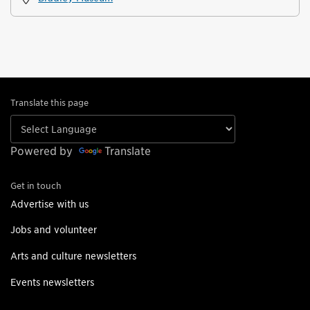
Translate this page
Powered by
Translate
Get in touch
Advertise with us
Jobs and volunteer
Arts and culture newsletters
Events newsletters