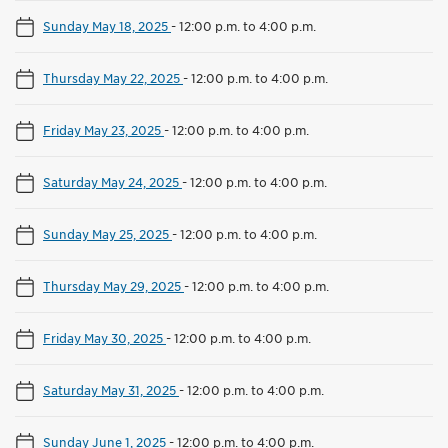
Sunday May 18, 2025
-
12:00 p.m. to 4:00 p.m.
Thursday May 22, 2025
-
12:00 p.m. to 4:00 p.m.
Friday May 23, 2025
-
12:00 p.m. to 4:00 p.m.
Saturday May 24, 2025
-
12:00 p.m. to 4:00 p.m.
Sunday May 25, 2025
-
12:00 p.m. to 4:00 p.m.
Thursday May 29, 2025
-
12:00 p.m. to 4:00 p.m.
Friday May 30, 2025
-
12:00 p.m. to 4:00 p.m.
Saturday May 31, 2025
-
12:00 p.m. to 4:00 p.m.
Sunday June 1, 2025
-
12:00 p.m. to 4:00 p.m.