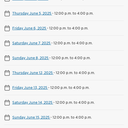
Thursday June 5, 2025
-
12:00 p.m. to 4:00 p.m.
Friday June 6, 2025
-
12:00 p.m. to 4:00 p.m.
Saturday June 7, 2025
-
12:00 p.m. to 4:00 p.m.
Sunday June 8, 2025
-
12:00 p.m. to 4:00 p.m.
Thursday June 12, 2025
-
12:00 p.m. to 4:00 p.m.
Friday June 13, 2025
-
12:00 p.m. to 4:00 p.m.
Saturday June 14, 2025
-
12:00 p.m. to 4:00 p.m.
Sunday June 15, 2025
-
12:00 p.m. to 4:00 p.m.