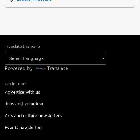
Translate this page
Powered by
Translate
Get in touch
Advertise with us
Jobs and volunteer
Arts and culture newsletters
Events newsletters