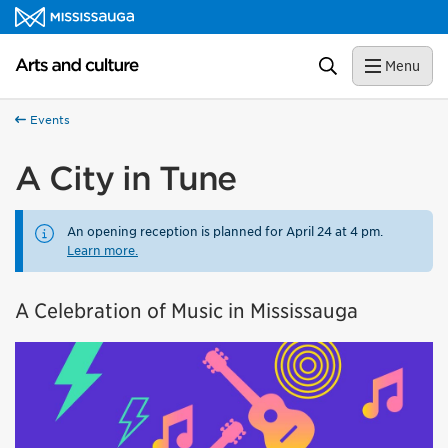
Skip to content
Arts and culture Homepage
Search
Menu
Events
A City in Tune
An opening reception is planned for April 24 at 4 pm.
Learn more.
A Celebration of Music in Mississauga