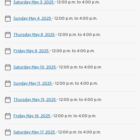
Saturday May 3, 2025
-
12:00 p.m. to 4:00 p.m.
Sunday May 4, 2025
-
12:00 p.m. to 4:00 p.m.
Thursday May 8, 2025
-
12:00 p.m. to 4:00 p.m.
Friday May 9, 2025
-
12:00 p.m. to 4:00 p.m.
Saturday May 10, 2025
-
12:00 p.m. to 4:00 p.m.
Sunday May 11, 2025
-
12:00 p.m. to 4:00 p.m.
Thursday May 15, 2025
-
12:00 p.m. to 4:00 p.m.
Friday May 16, 2025
-
12:00 p.m. to 4:00 p.m.
Saturday May 17, 2025
-
12:00 p.m. to 4:00 p.m.