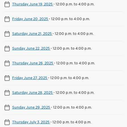
Thursday June 19, 2025
-
12:00 p.m. to 4:00 p.m.
Friday June 20, 2025
-
12:00 p.m. to 4:00 p.m.
Saturday June 21, 2025
-
12:00 p.m. to 4:00 p.m.
Sunday June 22, 2025
-
12:00 p.m. to 4:00 p.m.
Thursday June 26, 2025
-
12:00 p.m. to 4:00 p.m.
Friday June 27, 2025
-
12:00 p.m. to 4:00 p.m.
Saturday June 28, 2025
-
12:00 p.m. to 4:00 p.m.
Sunday June 29, 2025
-
12:00 p.m. to 4:00 p.m.
Thursday July 3, 2025
-
12:00 p.m. to 4:00 p.m.