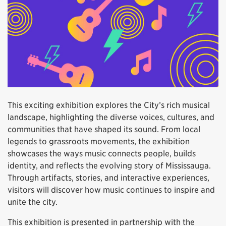
This exciting exhibition explores the City’s rich musical
landscape, highlighting the diverse voices, cultures, and
communities that have shaped its sound. From local
legends to grassroots movements, the exhibition
showcases the ways music connects people, builds
identity, and reflects the evolving story of Mississauga.
Through artifacts, stories, and interactive experiences,
visitors will discover how music continues to inspire and
unite the city.
This exhibition is presented in partnership with the