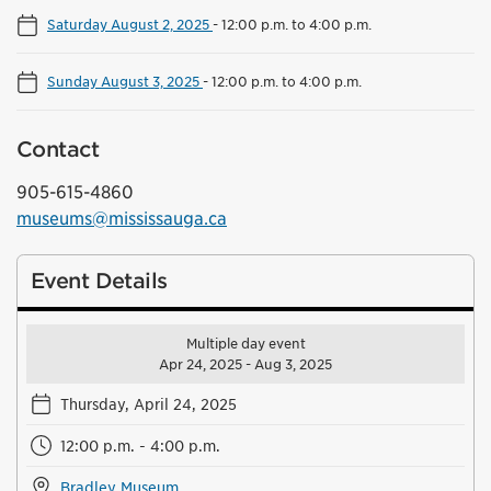
Saturday August 2, 2025
-
12:00 p.m. to 4:00 p.m.
Sunday August 3, 2025
-
12:00 p.m. to 4:00 p.m.
Contact
905-615-4860
museums@mississauga.ca
Event Details
Multiple day event
Apr 24, 2025 - Aug 3, 2025
Thursday, April 24, 2025
12:00 p.m. - 4:00 p.m.
Bradley Museum