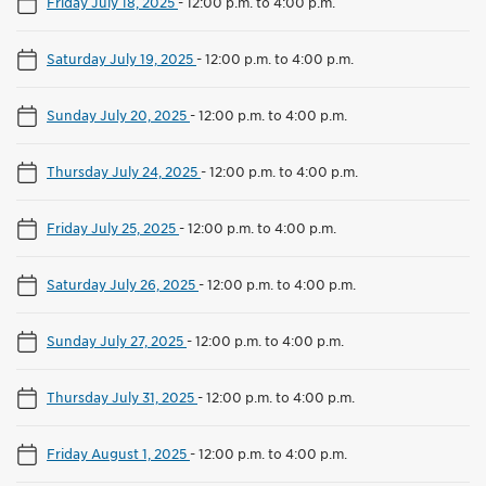
Friday July 18, 2025
-
12:00 p.m. to 4:00 p.m.
Saturday July 19, 2025
-
12:00 p.m. to 4:00 p.m.
Sunday July 20, 2025
-
12:00 p.m. to 4:00 p.m.
Thursday July 24, 2025
-
12:00 p.m. to 4:00 p.m.
Friday July 25, 2025
-
12:00 p.m. to 4:00 p.m.
Saturday July 26, 2025
-
12:00 p.m. to 4:00 p.m.
Sunday July 27, 2025
-
12:00 p.m. to 4:00 p.m.
Thursday July 31, 2025
-
12:00 p.m. to 4:00 p.m.
Friday August 1, 2025
-
12:00 p.m. to 4:00 p.m.