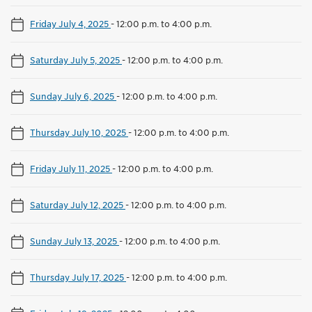
Friday July 4, 2025
-
12:00 p.m. to 4:00 p.m.
Saturday July 5, 2025
-
12:00 p.m. to 4:00 p.m.
Sunday July 6, 2025
-
12:00 p.m. to 4:00 p.m.
Thursday July 10, 2025
-
12:00 p.m. to 4:00 p.m.
Friday July 11, 2025
-
12:00 p.m. to 4:00 p.m.
Saturday July 12, 2025
-
12:00 p.m. to 4:00 p.m.
Sunday July 13, 2025
-
12:00 p.m. to 4:00 p.m.
Thursday July 17, 2025
-
12:00 p.m. to 4:00 p.m.