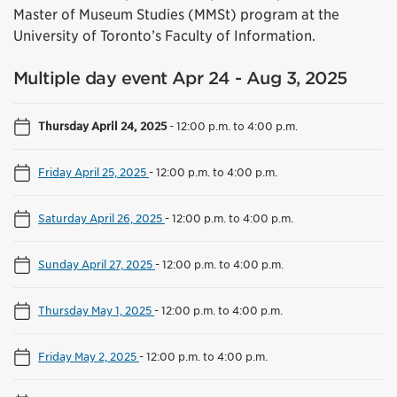
Master of Museum Studies (MMSt) program at the
University of Toronto’s Faculty of Information.
Multiple day event Apr 24 - Aug 3, 2025
Thursday April 24, 2025
-
12:00 p.m. to 4:00 p.m.
Friday April 25, 2025
-
12:00 p.m. to 4:00 p.m.
Saturday April 26, 2025
-
12:00 p.m. to 4:00 p.m.
Sunday April 27, 2025
-
12:00 p.m. to 4:00 p.m.
Thursday May 1, 2025
-
12:00 p.m. to 4:00 p.m.
Friday May 2, 2025
-
12:00 p.m. to 4:00 p.m.