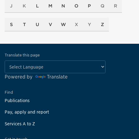
J
K
L
M
N
O
P
Q
R
S
T
U
V
W
X
Y
Z
Translate this page
Powered by
Translate
Find
Publications
Pay, apply and report
Services A to Z