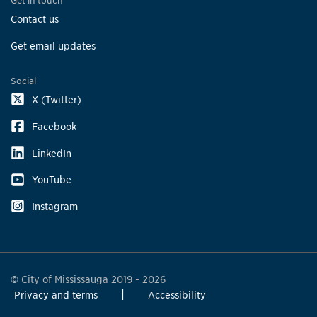
Get in touch
Contact us
Get email updates
Social
X (Twitter)
Facebook
LinkedIn
YouTube
Instagram
© City of Mississauga 2019 - 2026
Privacy and terms
Accessibility