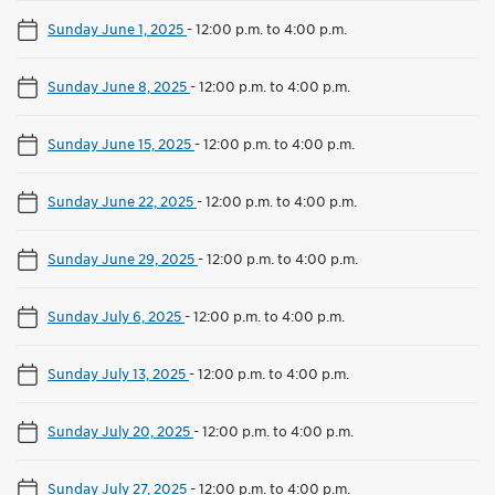
Sunday June 1, 2025
-
12:00 p.m. to 4:00 p.m.
Sunday June 8, 2025
-
12:00 p.m. to 4:00 p.m.
Sunday June 15, 2025
-
12:00 p.m. to 4:00 p.m.
Sunday June 22, 2025
-
12:00 p.m. to 4:00 p.m.
Sunday June 29, 2025
-
12:00 p.m. to 4:00 p.m.
Sunday July 6, 2025
-
12:00 p.m. to 4:00 p.m.
Sunday July 13, 2025
-
12:00 p.m. to 4:00 p.m.
Sunday July 20, 2025
-
12:00 p.m. to 4:00 p.m.
Sunday July 27, 2025
-
12:00 p.m. to 4:00 p.m.