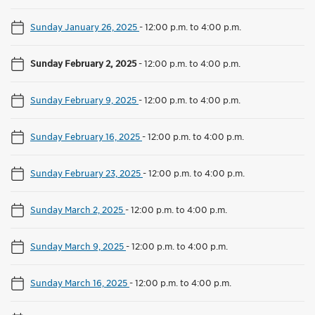
Sunday January 26, 2025
-
12:00 p.m. to 4:00 p.m.
Sunday February 2, 2025
-
12:00 p.m. to 4:00 p.m.
Sunday February 9, 2025
-
12:00 p.m. to 4:00 p.m.
Sunday February 16, 2025
-
12:00 p.m. to 4:00 p.m.
Sunday February 23, 2025
-
12:00 p.m. to 4:00 p.m.
Sunday March 2, 2025
-
12:00 p.m. to 4:00 p.m.
Sunday March 9, 2025
-
12:00 p.m. to 4:00 p.m.
Sunday March 16, 2025
-
12:00 p.m. to 4:00 p.m.