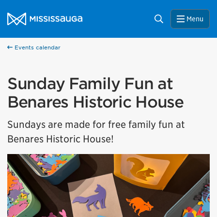
Skip to content
City of Mississauga Homepage
Search
Menu
Events calendar
Sunday Family Fun at
Benares Historic House
Sundays are made for free family fun at
Benares Historic House!