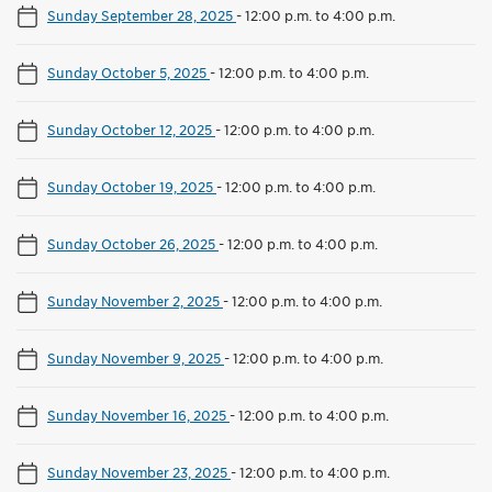
Sunday September 28, 2025
-
12:00 p.m. to 4:00 p.m.
Sunday October 5, 2025
-
12:00 p.m. to 4:00 p.m.
Sunday October 12, 2025
-
12:00 p.m. to 4:00 p.m.
Sunday October 19, 2025
-
12:00 p.m. to 4:00 p.m.
Sunday October 26, 2025
-
12:00 p.m. to 4:00 p.m.
Sunday November 2, 2025
-
12:00 p.m. to 4:00 p.m.
Sunday November 9, 2025
-
12:00 p.m. to 4:00 p.m.
Sunday November 16, 2025
-
12:00 p.m. to 4:00 p.m.
Sunday November 23, 2025
-
12:00 p.m. to 4:00 p.m.