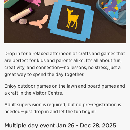
Drop in for a relaxed afternoon of crafts and games that
are perfect for kids and parents alike. It’s all about fun,
creativity, and connection—no lessons, no stress, just a
great way to spend the day together.
Enjoy outdoor games on the lawn and board games and
a craft in the Visitor Centre.
Adult supervision is required, but no pre-registration is
needed—just drop in and let the fun begin!
Multiple day event Jan 26 - Dec 28, 2025