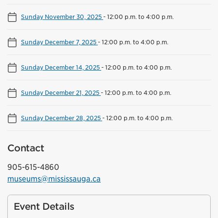
Sunday November 30, 2025
-
12:00 p.m. to 4:00 p.m.
Sunday December 7, 2025
-
12:00 p.m. to 4:00 p.m.
Sunday December 14, 2025
-
12:00 p.m. to 4:00 p.m.
Sunday December 21, 2025
-
12:00 p.m. to 4:00 p.m.
Sunday December 28, 2025
-
12:00 p.m. to 4:00 p.m.
Contact
905-615-4860
museums@mississauga.ca
Event Details