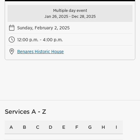
Multiple day event
Jan 26, 2025 - Dec 28, 2025
Sunday, February 2, 2025
12:00 p.m. - 4:00 p.m.
Benares Historic House
Services A - Z
A
B
C
D
E
F
G
H
I