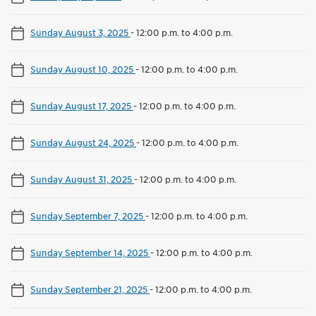
Sunday August 3, 2025
-
12:00 p.m. to 4:00 p.m.
Sunday August 10, 2025
-
12:00 p.m. to 4:00 p.m.
Sunday August 17, 2025
-
12:00 p.m. to 4:00 p.m.
Sunday August 24, 2025
-
12:00 p.m. to 4:00 p.m.
Sunday August 31, 2025
-
12:00 p.m. to 4:00 p.m.
Sunday September 7, 2025
-
12:00 p.m. to 4:00 p.m.
Sunday September 14, 2025
-
12:00 p.m. to 4:00 p.m.
Sunday September 21, 2025
-
12:00 p.m. to 4:00 p.m.