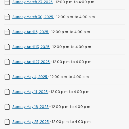
Sunday March 23, 2025
-
12:00 p.m. to 4:00 p.m.
Sunday March 30, 2025
-
12:00 p.m. to 4:00 p.m.
Sunday April 6, 2025
-
12:00 p.m. to 4:00 p.m.
Sunday April 13, 2025
-
12:00 p.m. to 4:00 p.m.
Sunday April 27, 2025
-
12:00 p.m. to 4:00 p.m.
Sunday May 4, 2025
-
12:00 p.m. to 4:00 p.m.
Sunday May 11, 2025
-
12:00 p.m. to 4:00 p.m.
Sunday May 18, 2025
-
12:00 p.m. to 4:00 p.m.
Sunday May 25, 2025
-
12:00 p.m. to 4:00 p.m.