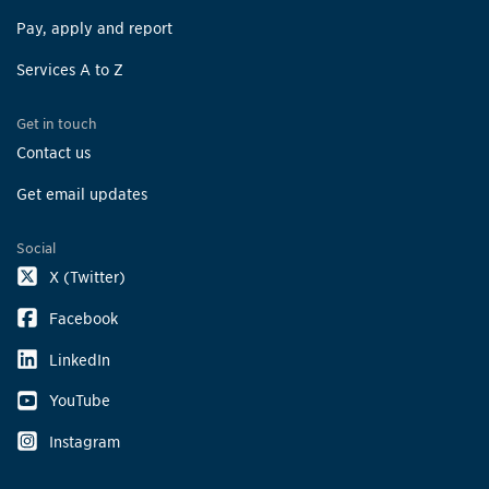
Pay, apply and report
Services A to Z
Get in touch
Contact us
Get email updates
Social
X (Twitter)
Facebook
LinkedIn
YouTube
Instagram