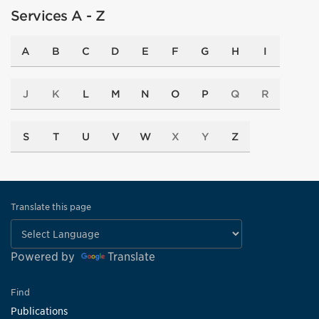
Services A - Z
A
B
C
D
E
F
G
H
I
J
K
L
M
N
O
P
Q
R
S
T
U
V
W
X
Y
Z
Translate this page
Powered by
Translate
Find
Publications