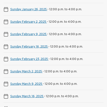
Sunday January 26, 2025
-
12:00 p.m. to 4:00 p.m.
Sunday February 2, 2025
-
12:00 p.m. to 4:00 p.m.
Sunday February 9, 2025
-
12:00 p.m. to 4:00 p.m.
Sunday February 16, 2025
-
12:00 p.m. to 4:00 p.m.
Sunday February 23, 2025
-
12:00 p.m. to 4:00 p.m.
Sunday March 2, 2025
-
12:00 p.m. to 4:00 p.m.
Sunday March 9, 2025
-
12:00 p.m. to 4:00 p.m.
Sunday March 16, 2025
-
12:00 p.m. to 4:00 p.m.