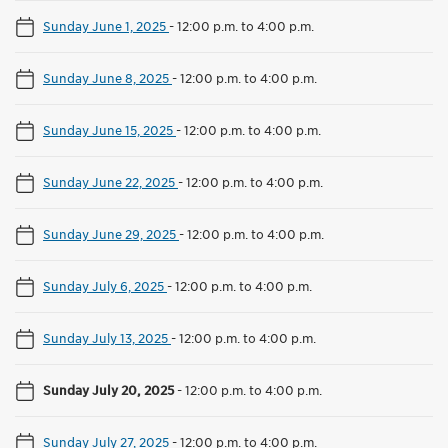
Sunday June 1, 2025
-
12:00 p.m. to 4:00 p.m.
Sunday June 8, 2025
-
12:00 p.m. to 4:00 p.m.
Sunday June 15, 2025
-
12:00 p.m. to 4:00 p.m.
Sunday June 22, 2025
-
12:00 p.m. to 4:00 p.m.
Sunday June 29, 2025
-
12:00 p.m. to 4:00 p.m.
Sunday July 6, 2025
-
12:00 p.m. to 4:00 p.m.
Sunday July 13, 2025
-
12:00 p.m. to 4:00 p.m.
Sunday July 20, 2025
-
12:00 p.m. to 4:00 p.m.
Sunday July 27, 2025
-
12:00 p.m. to 4:00 p.m.