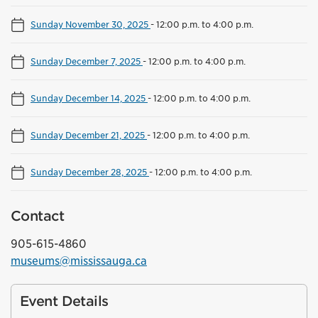
Sunday November 30, 2025
-
12:00 p.m. to 4:00 p.m.
Sunday December 7, 2025
-
12:00 p.m. to 4:00 p.m.
Sunday December 14, 2025
-
12:00 p.m. to 4:00 p.m.
Sunday December 21, 2025
-
12:00 p.m. to 4:00 p.m.
Sunday December 28, 2025
-
12:00 p.m. to 4:00 p.m.
Contact
905-615-4860
museums@mississauga.ca
Event Details