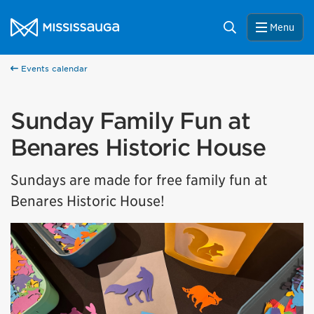
Skip to content
City of Mississauga Homepage
Search
Menu
Events calendar
Sunday Family Fun at
Benares Historic House
Sundays are made for free family fun at
Benares Historic House!