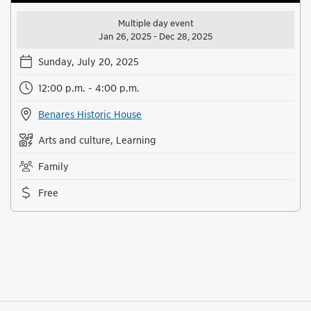
Multiple day event
Jan 26, 2025 - Dec 28, 2025
Sunday, July 20, 2025
12:00 p.m. - 4:00 p.m.
Benares Historic House
Arts and culture, Learning
Family
Free