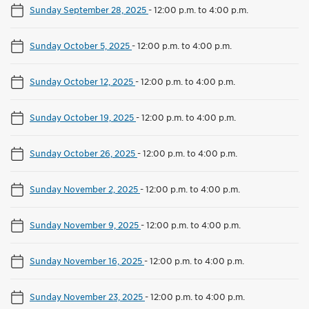
Sunday September 28, 2025
-
12:00 p.m. to 4:00 p.m.
Sunday October 5, 2025
-
12:00 p.m. to 4:00 p.m.
Sunday October 12, 2025
-
12:00 p.m. to 4:00 p.m.
Sunday October 19, 2025
-
12:00 p.m. to 4:00 p.m.
Sunday October 26, 2025
-
12:00 p.m. to 4:00 p.m.
Sunday November 2, 2025
-
12:00 p.m. to 4:00 p.m.
Sunday November 9, 2025
-
12:00 p.m. to 4:00 p.m.
Sunday November 16, 2025
-
12:00 p.m. to 4:00 p.m.
Sunday November 23, 2025
-
12:00 p.m. to 4:00 p.m.