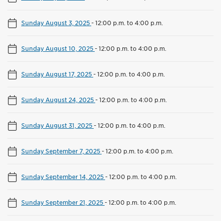
Sunday August 3, 2025
-
12:00 p.m. to 4:00 p.m.
Sunday August 10, 2025
-
12:00 p.m. to 4:00 p.m.
Sunday August 17, 2025
-
12:00 p.m. to 4:00 p.m.
Sunday August 24, 2025
-
12:00 p.m. to 4:00 p.m.
Sunday August 31, 2025
-
12:00 p.m. to 4:00 p.m.
Sunday September 7, 2025
-
12:00 p.m. to 4:00 p.m.
Sunday September 14, 2025
-
12:00 p.m. to 4:00 p.m.
Sunday September 21, 2025
-
12:00 p.m. to 4:00 p.m.