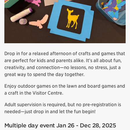
Drop in for a relaxed afternoon of crafts and games that
are perfect for kids and parents alike. It’s all about fun,
creativity, and connection—no lessons, no stress, just a
great way to spend the day together.
Enjoy outdoor games on the lawn and board games and
a craft in the Visitor Centre.
Adult supervision is required, but no pre-registration is
needed—just drop in and let the fun begin!
Multiple day event Jan 26 - Dec 28, 2025