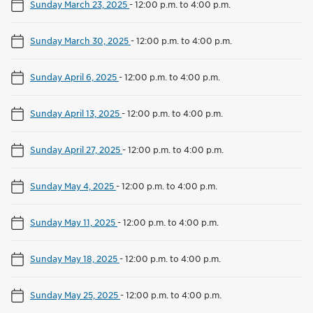
Sunday March 23, 2025
-
12:00 p.m. to 4:00 p.m.
Sunday March 30, 2025
-
12:00 p.m. to 4:00 p.m.
Sunday April 6, 2025
-
12:00 p.m. to 4:00 p.m.
Sunday April 13, 2025
-
12:00 p.m. to 4:00 p.m.
Sunday April 27, 2025
-
12:00 p.m. to 4:00 p.m.
Sunday May 4, 2025
-
12:00 p.m. to 4:00 p.m.
Sunday May 11, 2025
-
12:00 p.m. to 4:00 p.m.
Sunday May 18, 2025
-
12:00 p.m. to 4:00 p.m.
Sunday May 25, 2025
-
12:00 p.m. to 4:00 p.m.