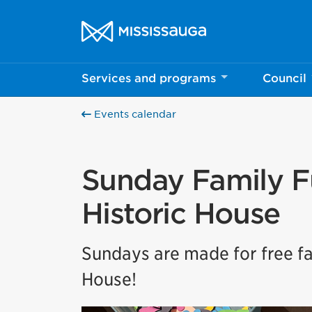
Skip to content
City of Mississauga Homepage
Services and programs
Council
Events calendar
Sunday Family F
Historic House
Sundays are made for free fa
House!