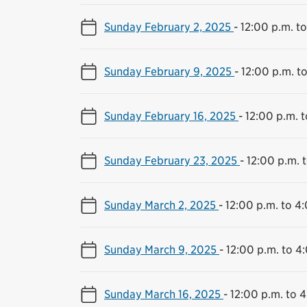
Sunday February 2, 2025
-
12:00 p.m. t
Sunday February 9, 2025
-
12:00 p.m. t
Sunday February 16, 2025
-
12:00 p.m. 
Sunday February 23, 2025
-
12:00 p.m. 
Sunday March 2, 2025
-
12:00 p.m. to 4
Sunday March 9, 2025
-
12:00 p.m. to 4
Sunday March 16, 2025
-
12:00 p.m. to 