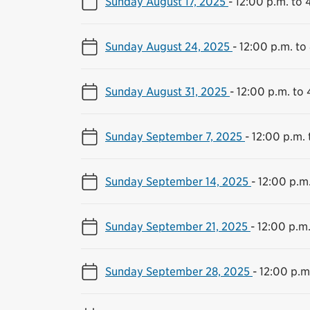
Sunday August 17, 2025
-
12:00 p.m. to 
Sunday August 24, 2025
-
12:00 p.m. to
Sunday August 31, 2025
-
12:00 p.m. to 
Sunday September 7, 2025
-
12:00 p.m. 
Sunday September 14, 2025
-
12:00 p.m
Sunday September 21, 2025
-
12:00 p.m.
Sunday September 28, 2025
-
12:00 p.m