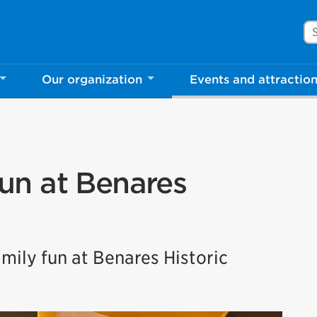
Se
Our organization
Events and attractio
un at Benares
mily fun at Benares Historic