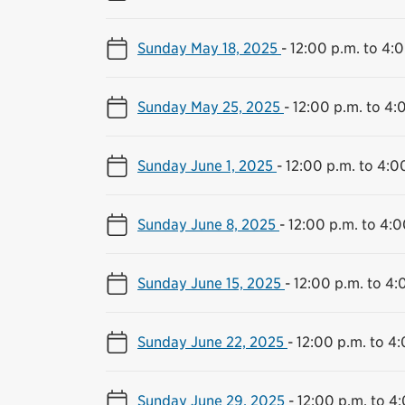
Sunday May 18, 2025
-
12:00 p.m. to 4:
Sunday May 25, 2025
-
12:00 p.m. to 4:
Sunday June 1, 2025
-
12:00 p.m. to 4:0
Sunday June 8, 2025
-
12:00 p.m. to 4:0
Sunday June 15, 2025
-
12:00 p.m. to 4:
Sunday June 22, 2025
-
12:00 p.m. to 4
Sunday June 29, 2025
-
12:00 p.m. to 4