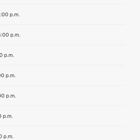
4:00 p.m.
4:00 p.m.
0 p.m.
00 p.m.
00 p.m.
0 p.m.
0 p.m.