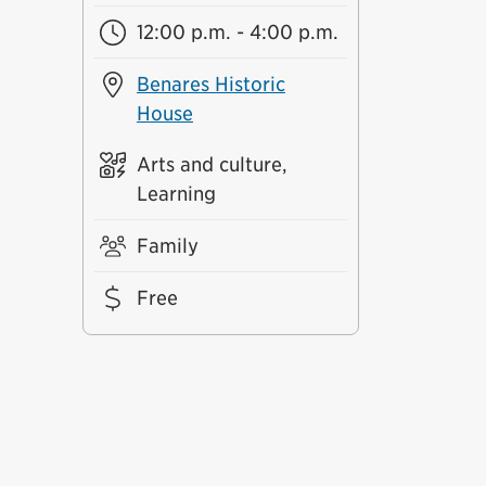
12:00 p.m. - 4:00 p.m.
Benares Historic
House
Arts and culture,
Learning
Family
Free