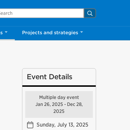
arch Mississauga.ca
Search
ns
Projects and strategies
Event Details
Multiple day event
Jan 26, 2025 - Dec 28,
2025
Sunday, July 13, 2025