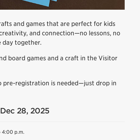
rafts and games that are perfect for kids
n, creativity, and connection—no lessons, no
e day together.
d board games and a craft in the Visitor
o pre-registration is needed—just drop in
 Dec 28, 2025
o 4:00 p.m.