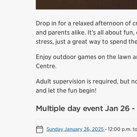
Drop in for a relaxed afternoon of c
and parents alike. It’s all about fu
stress, just a great way to spend th
Enjoy outdoor games on the lawn an
Centre.
Adult supervision is required, but n
and let the fun begin!
Multiple day event Jan 26 -
Sunday January 26, 2025
-
12:00 p.m. t