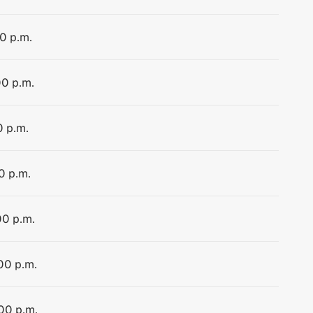
00 p.m.
00 p.m.
0 p.m.
0 p.m.
00 p.m.
:00 p.m.
:00 p.m.