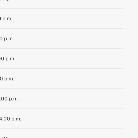
0 p.m.
0 p.m.
00 p.m.
00 p.m.
4:00 p.m.
 4:00 p.m.