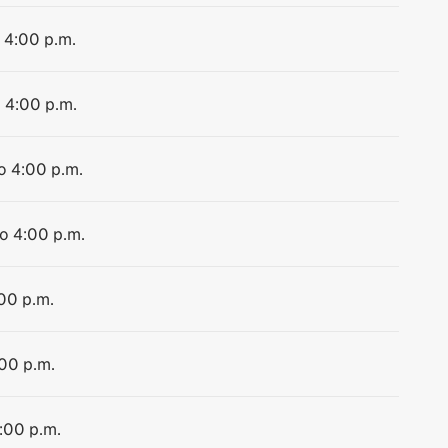
o 4:00 p.m.
o 4:00 p.m.
to 4:00 p.m.
to 4:00 p.m.
:00 p.m.
:00 p.m.
4:00 p.m.