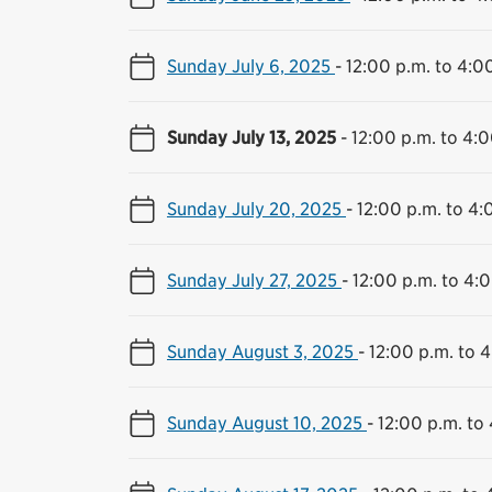
Sunday July 6, 2025
-
12:00 p.m. to 4:0
Sunday July 13, 2025
-
12:00 p.m. to 4:0
Sunday July 20, 2025
-
12:00 p.m. to 4:
Sunday July 27, 2025
-
12:00 p.m. to 4:
Sunday August 3, 2025
-
12:00 p.m. to 
Sunday August 10, 2025
-
12:00 p.m. to