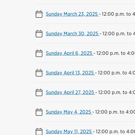
Sunday March 23, 2025
-
12:00 p.m. to 
Sunday March 30, 2025
-
12:00 p.m. to 
Sunday April 6, 2025
-
12:00 p.m. to 4:0
Sunday April 13, 2025
-
12:00 p.m. to 4:
Sunday April 27, 2025
-
12:00 p.m. to 4:
Sunday May 4, 2025
-
12:00 p.m. to 4:0
Sunday May 11, 2025
-
12:00 p.m. to 4:0