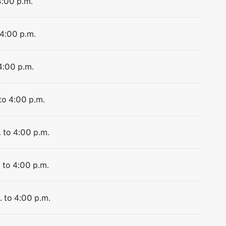
4:00 p.m.
 4:00 p.m.
4:00 p.m.
to 4:00 p.m.
. to 4:00 p.m.
 to 4:00 p.m.
. to 4:00 p.m.