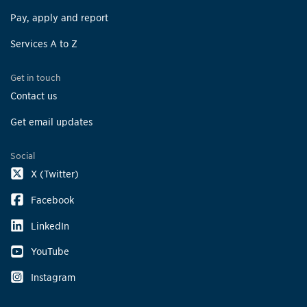
Pay, apply and report
Services A to Z
Get in touch
Contact us
Get email updates
Social
X (Twitter)
Facebook
LinkedIn
YouTube
Instagram