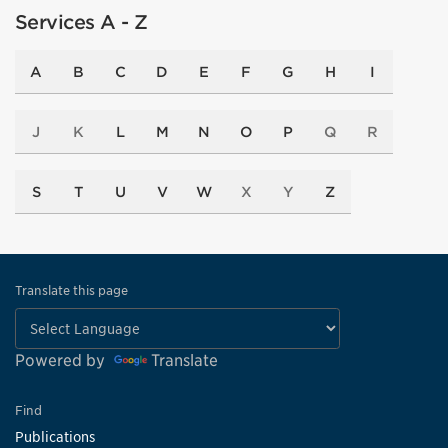
Services A - Z
A
B
C
D
E
F
G
H
I
J
K
L
M
N
O
P
Q
R
S
T
U
V
W
X
Y
Z
Translate this page
Powered by
Translate
Find
Publications