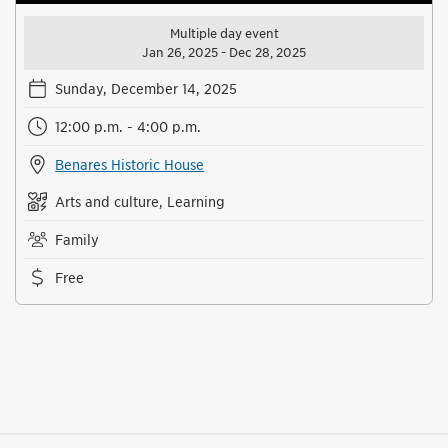
Multiple day event
Jan 26, 2025 - Dec 28, 2025
Sunday, December 14, 2025
12:00 p.m. - 4:00 p.m.
Benares Historic House
Arts and culture, Learning
Family
Free