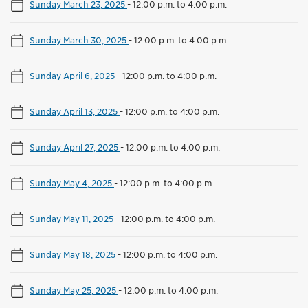
Sunday March 23, 2025
-
12:00 p.m. to 4:00 p.m.
Sunday March 30, 2025
-
12:00 p.m. to 4:00 p.m.
Sunday April 6, 2025
-
12:00 p.m. to 4:00 p.m.
Sunday April 13, 2025
-
12:00 p.m. to 4:00 p.m.
Sunday April 27, 2025
-
12:00 p.m. to 4:00 p.m.
Sunday May 4, 2025
-
12:00 p.m. to 4:00 p.m.
Sunday May 11, 2025
-
12:00 p.m. to 4:00 p.m.
Sunday May 18, 2025
-
12:00 p.m. to 4:00 p.m.
Sunday May 25, 2025
-
12:00 p.m. to 4:00 p.m.