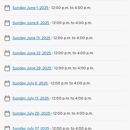
Sunday June 1, 2025
-
12:00 p.m. to 4:00 p.m.
Sunday June 8, 2025
-
12:00 p.m. to 4:00 p.m.
Sunday June 15, 2025
-
12:00 p.m. to 4:00 p.m.
Sunday June 22, 2025
-
12:00 p.m. to 4:00 p.m.
Sunday June 29, 2025
-
12:00 p.m. to 4:00 p.m.
Sunday July 6, 2025
-
12:00 p.m. to 4:00 p.m.
Sunday July 13, 2025
-
12:00 p.m. to 4:00 p.m.
Sunday July 20, 2025
-
12:00 p.m. to 4:00 p.m.
Sunday July 27, 2025
-
12:00 p.m. to 4:00 p.m.