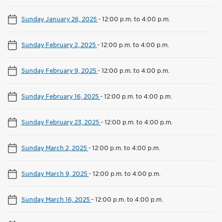
Sunday January 26, 2025
-
12:00 p.m. to 4:00 p.m.
Sunday February 2, 2025
-
12:00 p.m. to 4:00 p.m.
Sunday February 9, 2025
-
12:00 p.m. to 4:00 p.m.
Sunday February 16, 2025
-
12:00 p.m. to 4:00 p.m.
Sunday February 23, 2025
-
12:00 p.m. to 4:00 p.m.
Sunday March 2, 2025
-
12:00 p.m. to 4:00 p.m.
Sunday March 9, 2025
-
12:00 p.m. to 4:00 p.m.
Sunday March 16, 2025
-
12:00 p.m. to 4:00 p.m.