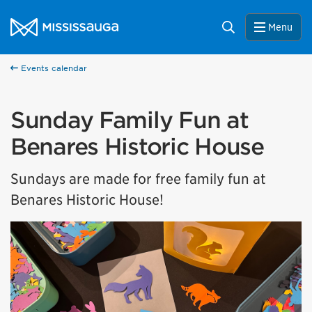
Skip to content
City of Mississauga Homepage
Search
Menu
Events calendar
Sunday Family Fun at
Benares Historic House
Sundays are made for free family fun at
Benares Historic House!