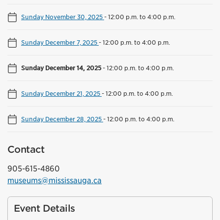
Sunday November 30, 2025
-
12:00 p.m. to 4:00 p.m.
Sunday December 7, 2025
-
12:00 p.m. to 4:00 p.m.
Sunday December 14, 2025
-
12:00 p.m. to 4:00 p.m.
Sunday December 21, 2025
-
12:00 p.m. to 4:00 p.m.
Sunday December 28, 2025
-
12:00 p.m. to 4:00 p.m.
Contact
905-615-4860
museums@mississauga.ca
Event Details