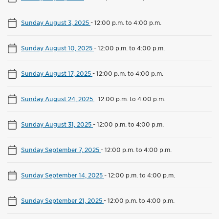
Sunday August 3, 2025
-
12:00 p.m. to 4:00 p.m.
Sunday August 10, 2025
-
12:00 p.m. to 4:00 p.m.
Sunday August 17, 2025
-
12:00 p.m. to 4:00 p.m.
Sunday August 24, 2025
-
12:00 p.m. to 4:00 p.m.
Sunday August 31, 2025
-
12:00 p.m. to 4:00 p.m.
Sunday September 7, 2025
-
12:00 p.m. to 4:00 p.m.
Sunday September 14, 2025
-
12:00 p.m. to 4:00 p.m.
Sunday September 21, 2025
-
12:00 p.m. to 4:00 p.m.