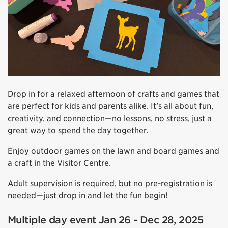
Drop in for a relaxed afternoon of crafts and games that
are perfect for kids and parents alike. It’s all about fun,
creativity, and connection—no lessons, no stress, just a
great way to spend the day together.
Enjoy outdoor games on the lawn and board games and
a craft in the Visitor Centre.
Adult supervision is required, but no pre-registration is
needed—just drop in and let the fun begin!
Multiple day event Jan 26 - Dec 28, 2025