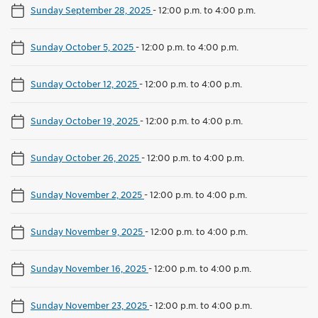
Sunday September 28, 2025
-
12:00 p.m. to 4:00 p.m.
Sunday October 5, 2025
-
12:00 p.m. to 4:00 p.m.
Sunday October 12, 2025
-
12:00 p.m. to 4:00 p.m.
Sunday October 19, 2025
-
12:00 p.m. to 4:00 p.m.
Sunday October 26, 2025
-
12:00 p.m. to 4:00 p.m.
Sunday November 2, 2025
-
12:00 p.m. to 4:00 p.m.
Sunday November 9, 2025
-
12:00 p.m. to 4:00 p.m.
Sunday November 16, 2025
-
12:00 p.m. to 4:00 p.m.
Sunday November 23, 2025
-
12:00 p.m. to 4:00 p.m.