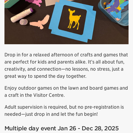
Drop in for a relaxed afternoon of crafts and games that
are perfect for kids and parents alike. It’s all about fun,
creativity, and connection—no lessons, no stress, just a
great way to spend the day together.
Enjoy outdoor games on the lawn and board games and
a craft in the Visitor Centre.
Adult supervision is required, but no pre-registration is
needed—just drop in and let the fun begin!
Multiple day event Jan 26 - Dec 28, 2025