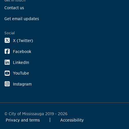
Get in touch
Contact us
Get email updates
Social
X (Twitter)
Facebook
LinkedIn
YouTube
Instagram
© City of Mississauga 2019 - 2026
Privacy and terms
Accessibility