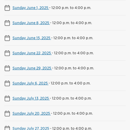
Sunday June 1, 2025
-
12:00 p.m. to 4:00 p.m.
Sunday June 8, 2025
-
12:00 p.m. to 4:00 p.m.
Sunday June 15, 2025
-
12:00 p.m. to 4:00 p.m.
Sunday June 22, 2025
-
12:00 p.m. to 4:00 p.m.
Sunday June 29, 2025
-
12:00 p.m. to 4:00 p.m.
Sunday July 6, 2025
-
12:00 p.m. to 4:00 p.m.
Sunday July 13, 2025
-
12:00 p.m. to 4:00 p.m.
Sunday July 20, 2025
-
12:00 p.m. to 4:00 p.m.
Sunday July 27, 2025
-
12:00 p.m. to 4:00 p.m.