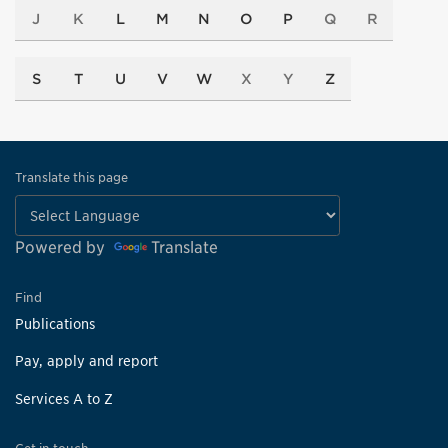
J
K
L
M
N
O
P
Q
R
S
T
U
V
W
X
Y
Z
Translate this page
Powered by
Translate
Find
Publications
Pay, apply and report
Services A to Z