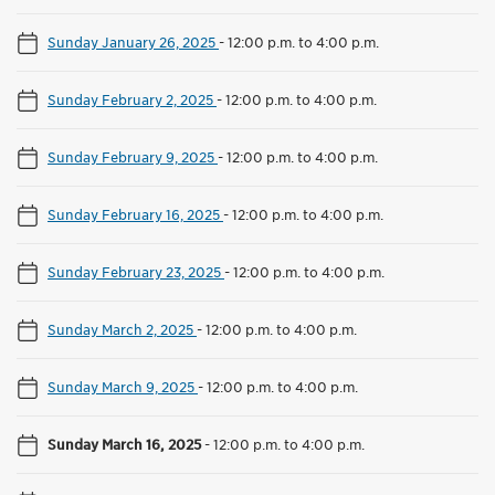
Sunday January 26, 2025
-
12:00 p.m. to 4:00 p.m.
Sunday February 2, 2025
-
12:00 p.m. to 4:00 p.m.
Sunday February 9, 2025
-
12:00 p.m. to 4:00 p.m.
Sunday February 16, 2025
-
12:00 p.m. to 4:00 p.m.
Sunday February 23, 2025
-
12:00 p.m. to 4:00 p.m.
Sunday March 2, 2025
-
12:00 p.m. to 4:00 p.m.
Sunday March 9, 2025
-
12:00 p.m. to 4:00 p.m.
Sunday March 16, 2025
-
12:00 p.m. to 4:00 p.m.