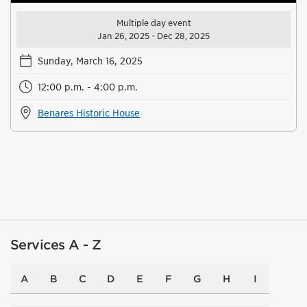
Multiple day event
Jan 26, 2025 - Dec 28, 2025
Sunday, March 16, 2025
12:00 p.m. - 4:00 p.m.
Benares Historic House
Services A - Z
A
B
C
D
E
F
G
H
I