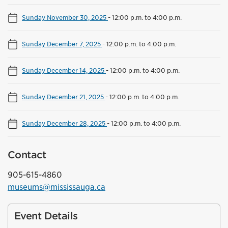
Sunday November 30, 2025
-
12:00 p.m. to 4:00 p.m.
Sunday December 7, 2025
-
12:00 p.m. to 4:00 p.m.
Sunday December 14, 2025
-
12:00 p.m. to 4:00 p.m.
Sunday December 21, 2025
-
12:00 p.m. to 4:00 p.m.
Sunday December 28, 2025
-
12:00 p.m. to 4:00 p.m.
Contact
905-615-4860
museums@mississauga.ca
Event Details