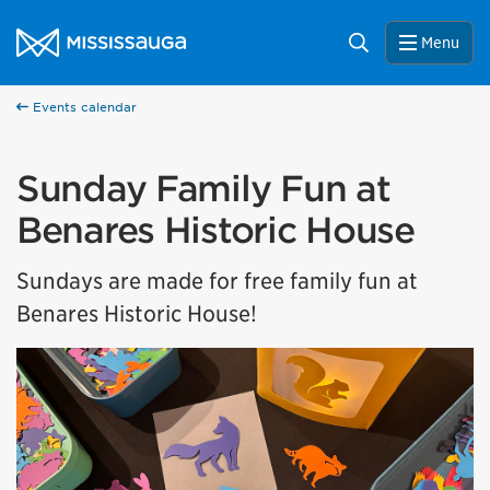
Skip to content
City of Mississauga Homepage
Search
Menu
Events calendar
Sunday Family Fun at
Benares Historic House
Sundays are made for free family fun at
Benares Historic House!