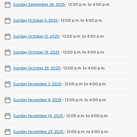
Sunday September 28, 2025
-
12:00 p.m. to 4:00 p.m.
Sunday October 5, 2025
-
12:00 p.m. to 4:00 p.m.
Sunday October 12, 2025
-
12:00 p.m. to 4:00 p.m.
Sunday October 19, 2025
-
12:00 p.m. to 4:00 p.m.
Sunday October 26, 2025
-
12:00 p.m. to 4:00 p.m.
Sunday November 2, 2025
-
12:00 p.m. to 4:00 p.m.
Sunday November 9, 2025
-
12:00 p.m. to 4:00 p.m.
Sunday November 16, 2025
-
12:00 p.m. to 4:00 p.m.
Sunday November 23, 2025
-
12:00 p.m. to 4:00 p.m.