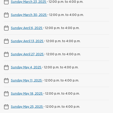
Sunday March 23, 2025
-
12:00 p.m. to 4:00 p.m.
Sunday March 30, 2025
-
12:00 p.m. to 4:00 p.m.
Sunday April 6, 2025
-
12:00 p.m. to 4:00 p.m.
Sunday April 13, 2025
-
12:00 p.m. to 4:00 p.m.
Sunday April 27, 2025
-
12:00 p.m. to 4:00 p.m.
Sunday May 4, 2025
-
12:00 p.m. to 4:00 p.m.
Sunday May 11, 2025
-
12:00 p.m. to 4:00 p.m.
Sunday May 18, 2025
-
12:00 p.m. to 4:00 p.m.
Sunday May 25, 2025
-
12:00 p.m. to 4:00 p.m.