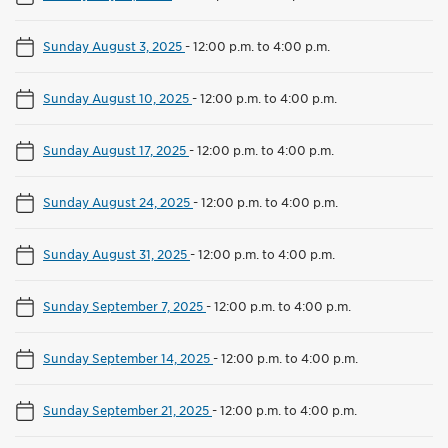
Sunday August 3, 2025
-
12:00 p.m. to 4:00 p.m.
Sunday August 10, 2025
-
12:00 p.m. to 4:00 p.m.
Sunday August 17, 2025
-
12:00 p.m. to 4:00 p.m.
Sunday August 24, 2025
-
12:00 p.m. to 4:00 p.m.
Sunday August 31, 2025
-
12:00 p.m. to 4:00 p.m.
Sunday September 7, 2025
-
12:00 p.m. to 4:00 p.m.
Sunday September 14, 2025
-
12:00 p.m. to 4:00 p.m.
Sunday September 21, 2025
-
12:00 p.m. to 4:00 p.m.