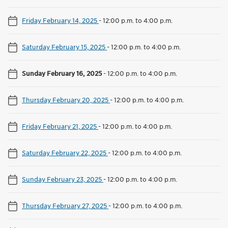
Friday February 14, 2025
-
12:00 p.m. to 4:00 p.m.
Saturday February 15, 2025
-
12:00 p.m. to 4:00 p.m.
Sunday February 16, 2025
-
12:00 p.m. to 4:00 p.m.
Thursday February 20, 2025
-
12:00 p.m. to 4:00 p.m.
Friday February 21, 2025
-
12:00 p.m. to 4:00 p.m.
Saturday February 22, 2025
-
12:00 p.m. to 4:00 p.m.
Sunday February 23, 2025
-
12:00 p.m. to 4:00 p.m.
Thursday February 27, 2025
-
12:00 p.m. to 4:00 p.m.