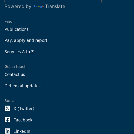
Powered by
Translate
Find
Publications
Pay, apply and report
Services A to Z
Get in touch
Contact us
Get email updates
Social
X (Twitter)
Facebook
LinkedIn