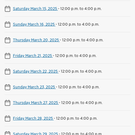
Saturday March 15, 2025
-
12:00 p.m. to 4:00 p.m.
Sunday March 16, 2025
-
12:00 p.m. to 4:00 p.m.
Thursday March 20, 2025
-
12:00 p.m. to 4:00 p.m.
Friday March 21, 2025
-
12:00 p.m. to 4:00 p.m.
Saturday March 22, 2025
-
12:00 p.m. to 4:00 p.m.
Sunday March 23, 2025
-
12:00 p.m. to 4:00 p.m.
Thursday March 27, 2025
-
12:00 p.m. to 4:00 p.m.
Friday March 28, 2025
-
12:00 p.m. to 4:00 p.m.
Saturday March 29, 2025
-
12:00 p.m. to 4:00 p.m.