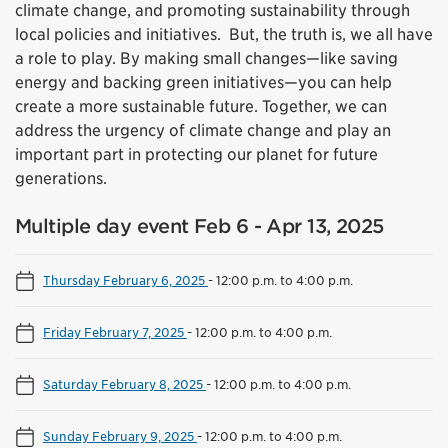
climate change, and promoting sustainability through
local policies and initiatives. But, the truth is, we all have
a role to play. By making small changes—like saving
energy and backing green initiatives—you can help
create a more sustainable future. Together, we can
address the urgency of climate change and play an
important part in protecting our planet for future
generations.
Multiple day event Feb 6 - Apr 13, 2025
Thursday February 6, 2025
-
12:00 p.m. to 4:00 p.m.
Friday February 7, 2025
-
12:00 p.m. to 4:00 p.m.
Saturday February 8, 2025
-
12:00 p.m. to 4:00 p.m.
Sunday February 9, 2025
-
12:00 p.m. to 4:00 p.m.