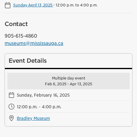
Sunday April 13, 2025
-
12:00 p.m. to 4:00 p.m.
Contact
905-615-4860
museums@mississauga.ca
Event Details
Multiple day event
Feb 6, 2025 - Apr 13, 2025
Sunday, February 16, 2025
12:00 p.m. - 4:00 p.m.
Bradley Museum