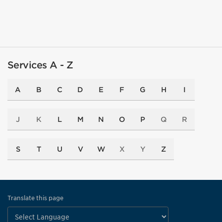
Services A - Z
A
B
C
D
E
F
G
H
I
J
K
L
M
N
O
P
Q
R
S
T
U
V
W
X
Y
Z
Translate this page