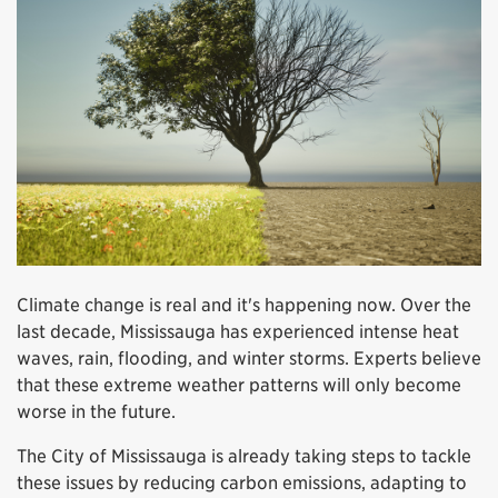
Climate change is real and it's happening now. Over the
last decade, Mississauga has experienced intense heat
waves, rain, flooding, and winter storms. Experts believe
that these extreme weather patterns will only become
worse in the future.
The City of Mississauga is already taking steps to tackle
these issues by reducing carbon emissions, adapting to