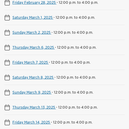
Friday February 28, 2025
-
12:00 p.m. to 4:00 p.m.
Saturday March 1, 2025
-
12:00 p.m. to 4:00 p.m.
Sunday March 2, 2025
-
12:00 p.m. to 4:00 p.m.
Thursday March 6, 2025
-
12:00 p.m. to 4:00 p.m.
Friday March 7, 2025
-
12:00 p.m. to 4:00 p.m.
Saturday March 8, 2025
-
12:00 p.m. to 4:00 p.m.
Sunday March 9, 2025
-
12:00 p.m. to 4:00 p.m.
Thursday March 13, 2025
-
12:00 p.m. to 4:00 p.m.
Friday March 14, 2025
-
12:00 p.m. to 4:00 p.m.