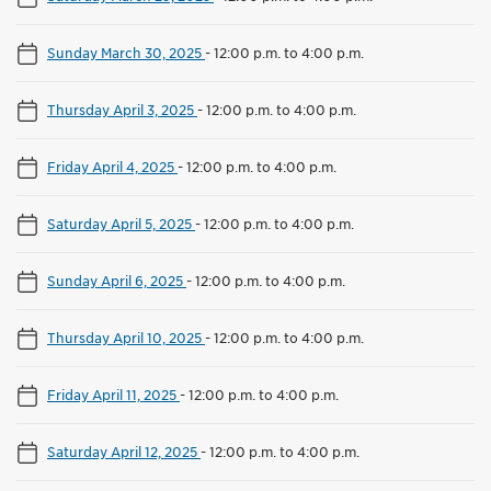
Sunday March 30, 2025
-
12:00 p.m. to 4:00 p.m.
Thursday April 3, 2025
-
12:00 p.m. to 4:00 p.m.
Friday April 4, 2025
-
12:00 p.m. to 4:00 p.m.
Saturday April 5, 2025
-
12:00 p.m. to 4:00 p.m.
Sunday April 6, 2025
-
12:00 p.m. to 4:00 p.m.
Thursday April 10, 2025
-
12:00 p.m. to 4:00 p.m.
Friday April 11, 2025
-
12:00 p.m. to 4:00 p.m.
Saturday April 12, 2025
-
12:00 p.m. to 4:00 p.m.