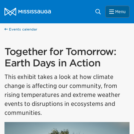
Skip to content
City of Mississauga Homepage
Search
Menu
Events calendar
Together for Tomorrow:
Earth Days in Action
This exhibit takes a look at how climate
change is affecting our community, from
rising temperatures and extreme weather
events to disruptions in ecosystems and
communities.