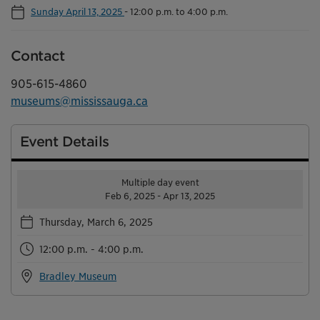
Sunday April 13, 2025
-
12:00 p.m. to 4:00 p.m.
Contact
905-615-4860
museums@mississauga.ca
Event Details
Multiple day event
Feb 6, 2025 - Apr 13, 2025
Thursday, March 6, 2025
12:00 p.m. - 4:00 p.m.
Bradley Museum