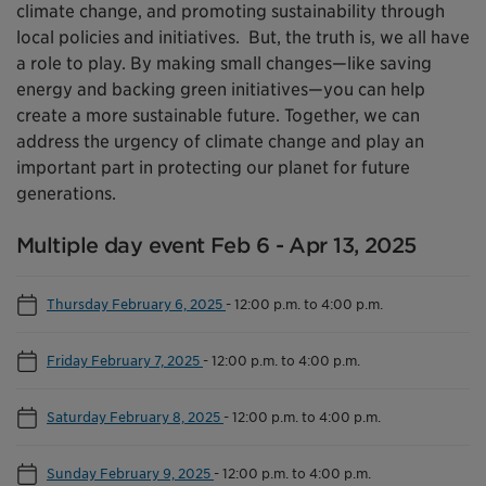
climate change, and promoting sustainability through
local policies and initiatives. But, the truth is, we all have
a role to play. By making small changes—like saving
energy and backing green initiatives—you can help
create a more sustainable future. Together, we can
address the urgency of climate change and play an
important part in protecting our planet for future
generations.
Multiple day event Feb 6 - Apr 13, 2025
Thursday February 6, 2025
-
12:00 p.m. to 4:00 p.m.
Friday February 7, 2025
-
12:00 p.m. to 4:00 p.m.
Saturday February 8, 2025
-
12:00 p.m. to 4:00 p.m.
Sunday February 9, 2025
-
12:00 p.m. to 4:00 p.m.