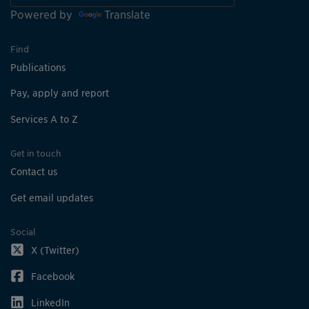
Powered by
Translate
Find
Publications
Pay, apply and report
Services A to Z
Get in touch
Contact us
Get email updates
Social
X (Twitter)
Facebook
LinkedIn