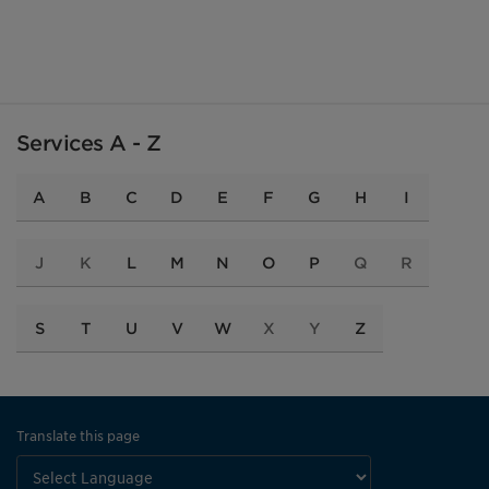
Services A - Z
A
B
C
D
E
F
G
H
I
J
K
L
M
N
O
P
Q
R
S
T
U
V
W
X
Y
Z
Translate this page