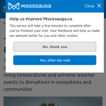
Skip to content
City of Mississauga Homepage
Close
Search
Menu
Help us improve Mississauga.ca.
Events calendar
This survey will take a few minutes to complete after
you've finished your visit. Your feedback will help us make
our website better for you and other visitors.
Together for Tomorrow:
Earth Days in Action
No, thank you
This exhibit takes a look at how climate
Yes, after my visit
change is affecting our community, from
rising temperatures and extreme weather
events to disruptions in ecosystems and
communities.