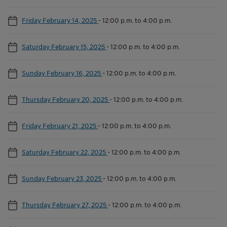
Friday February 14, 2025
-
12:00 p.m. to 4:00 p.m.
Saturday February 15, 2025
-
12:00 p.m. to 4:00 p.m.
Sunday February 16, 2025
-
12:00 p.m. to 4:00 p.m.
Thursday February 20, 2025
-
12:00 p.m. to 4:00 p.m.
Friday February 21, 2025
-
12:00 p.m. to 4:00 p.m.
Saturday February 22, 2025
-
12:00 p.m. to 4:00 p.m.
Sunday February 23, 2025
-
12:00 p.m. to 4:00 p.m.
Thursday February 27, 2025
-
12:00 p.m. to 4:00 p.m.