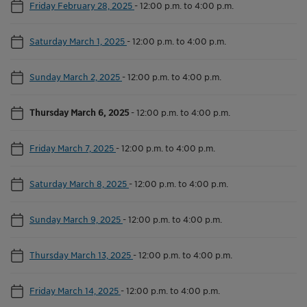
Friday February 28, 2025
-
12:00 p.m. to 4:00 p.m.
Saturday March 1, 2025
-
12:00 p.m. to 4:00 p.m.
Sunday March 2, 2025
-
12:00 p.m. to 4:00 p.m.
Thursday March 6, 2025
-
12:00 p.m. to 4:00 p.m.
Friday March 7, 2025
-
12:00 p.m. to 4:00 p.m.
Saturday March 8, 2025
-
12:00 p.m. to 4:00 p.m.
Sunday March 9, 2025
-
12:00 p.m. to 4:00 p.m.
Thursday March 13, 2025
-
12:00 p.m. to 4:00 p.m.
Friday March 14, 2025
-
12:00 p.m. to 4:00 p.m.