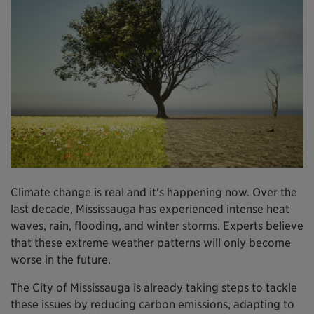
Climate change is real and it's happening now. Over the
last decade, Mississauga has experienced intense heat
waves, rain, flooding, and winter storms. Experts believe
that these extreme weather patterns will only become
worse in the future.
The City of Mississauga is already taking steps to tackle
these issues by reducing carbon emissions, adapting to