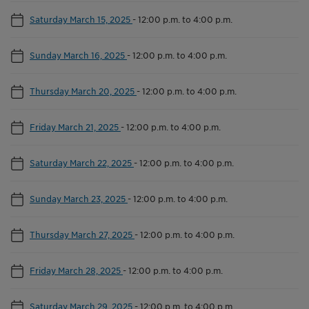
Saturday March 15, 2025
-
12:00 p.m. to 4:00 p.m.
Sunday March 16, 2025
-
12:00 p.m. to 4:00 p.m.
Thursday March 20, 2025
-
12:00 p.m. to 4:00 p.m.
Friday March 21, 2025
-
12:00 p.m. to 4:00 p.m.
Saturday March 22, 2025
-
12:00 p.m. to 4:00 p.m.
Sunday March 23, 2025
-
12:00 p.m. to 4:00 p.m.
Thursday March 27, 2025
-
12:00 p.m. to 4:00 p.m.
Friday March 28, 2025
-
12:00 p.m. to 4:00 p.m.
Saturday March 29, 2025
-
12:00 p.m. to 4:00 p.m.