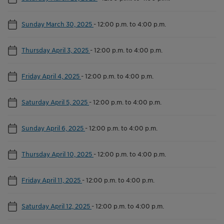
Sunday March 30, 2025
-
12:00 p.m. to 4:00 p.m.
Thursday April 3, 2025
-
12:00 p.m. to 4:00 p.m.
Friday April 4, 2025
-
12:00 p.m. to 4:00 p.m.
Saturday April 5, 2025
-
12:00 p.m. to 4:00 p.m.
Sunday April 6, 2025
-
12:00 p.m. to 4:00 p.m.
Thursday April 10, 2025
-
12:00 p.m. to 4:00 p.m.
Friday April 11, 2025
-
12:00 p.m. to 4:00 p.m.
Saturday April 12, 2025
-
12:00 p.m. to 4:00 p.m.