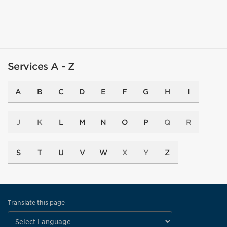
Services A - Z
A
B
C
D
E
F
G
H
I
J
K
L
M
N
O
P
Q
R
S
T
U
V
W
X
Y
Z
Translate this page