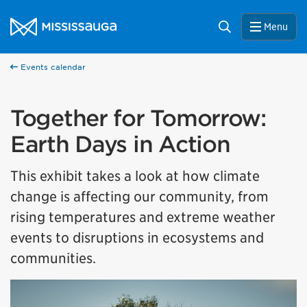
Skip to content
City of Mississauga Homepage
Search
Menu
Events calendar
Together for Tomorrow:
Earth Days in Action
This exhibit takes a look at how climate
change is affecting our community, from
rising temperatures and extreme weather
events to disruptions in ecosystems and
communities.