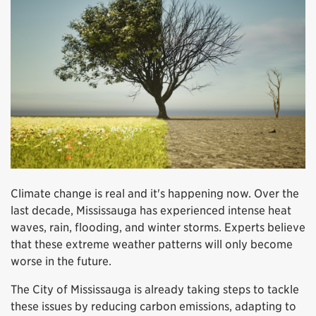
Climate change is real and it's happening now. Over the
last decade, Mississauga has experienced intense heat
waves, rain, flooding, and winter storms. Experts believe
that these extreme weather patterns will only become
worse in the future.
The City of Mississauga is already taking steps to tackle
these issues by reducing carbon emissions, adapting to