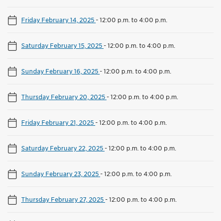
Friday February 14, 2025
-
12:00 p.m. to 4:00 p.m.
Saturday February 15, 2025
-
12:00 p.m. to 4:00 p.m.
Sunday February 16, 2025
-
12:00 p.m. to 4:00 p.m.
Thursday February 20, 2025
-
12:00 p.m. to 4:00 p.m.
Friday February 21, 2025
-
12:00 p.m. to 4:00 p.m.
Saturday February 22, 2025
-
12:00 p.m. to 4:00 p.m.
Sunday February 23, 2025
-
12:00 p.m. to 4:00 p.m.
Thursday February 27, 2025
-
12:00 p.m. to 4:00 p.m.