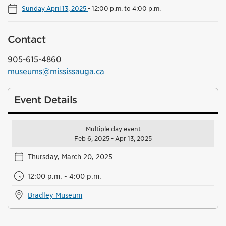
Sunday April 13, 2025
-
12:00 p.m. to 4:00 p.m.
Contact
905-615-4860
museums@mississauga.ca
Event Details
Multiple day event
Feb 6, 2025 - Apr 13, 2025
Thursday, March 20, 2025
12:00 p.m. - 4:00 p.m.
Bradley Museum