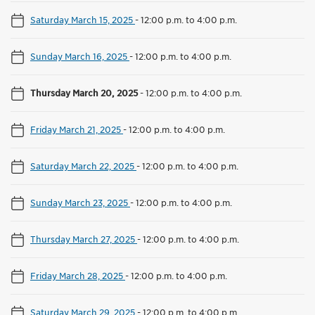
Saturday March 15, 2025
-
12:00 p.m. to 4:00 p.m.
Sunday March 16, 2025
-
12:00 p.m. to 4:00 p.m.
Thursday March 20, 2025
-
12:00 p.m. to 4:00 p.m.
Friday March 21, 2025
-
12:00 p.m. to 4:00 p.m.
Saturday March 22, 2025
-
12:00 p.m. to 4:00 p.m.
Sunday March 23, 2025
-
12:00 p.m. to 4:00 p.m.
Thursday March 27, 2025
-
12:00 p.m. to 4:00 p.m.
Friday March 28, 2025
-
12:00 p.m. to 4:00 p.m.
Saturday March 29, 2025
-
12:00 p.m. to 4:00 p.m.