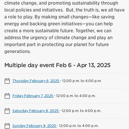
climate change, and promoting sustainability through
local policies and initiatives. But, the truth is, we all have
a role to play. By making small changes—like saving
energy and backing green initiatives—you can help
create a more sustainable future. Together, we can
address the urgency of climate change and play an
important part in protecting our planet for future
generations.
Multiple day event Feb 6 - Apr 13, 2025
Thursday February 6, 2025
-
12:00 p.m. to 4:00 p.m.
Friday February 7, 2025
-
12:00 p.m. to 4:00 p.m.
Saturday February 8, 2025
-
12:00 p.m. to 4:00 p.m.
Sunday February 9, 2025
-
12:00 p.m. to 4:00 p.m.