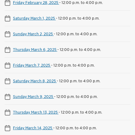
Friday February 28, 2025
-
12:00 p.m. to 4:00 p.m.
Saturday March 1, 2025
-
12:00 p.m. to 4:00 p.m.
Sunday March 2, 2025
-
12:00 p.m. to 4:00 p.m.
Thursday March 6, 2025
-
12:00 p.m. to 4:00 p.m.
Friday March 7, 2025
-
12:00 p.m. to 4:00 p.m.
Saturday March 8, 2025
-
12:00 p.m. to 4:00 p.m.
Sunday March 9, 2025
-
12:00 p.m. to 4:00 p.m.
Thursday March 13, 2025
-
12:00 p.m. to 4:00 p.m.
Friday March 14, 2025
-
12:00 p.m. to 4:00 p.m.