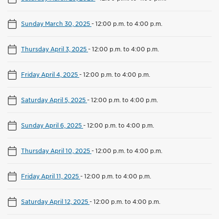
Sunday March 30, 2025
-
12:00 p.m. to 4:00 p.m.
Thursday April 3, 2025
-
12:00 p.m. to 4:00 p.m.
Friday April 4, 2025
-
12:00 p.m. to 4:00 p.m.
Saturday April 5, 2025
-
12:00 p.m. to 4:00 p.m.
Sunday April 6, 2025
-
12:00 p.m. to 4:00 p.m.
Thursday April 10, 2025
-
12:00 p.m. to 4:00 p.m.
Friday April 11, 2025
-
12:00 p.m. to 4:00 p.m.
Saturday April 12, 2025
-
12:00 p.m. to 4:00 p.m.