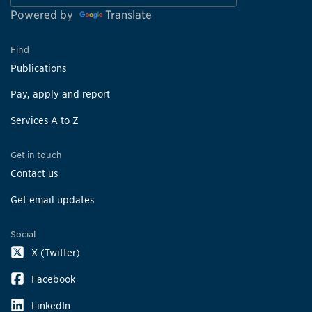
Powered by
Translate
Find
Publications
Pay, apply and report
Services A to Z
Get in touch
Contact us
Get email updates
Social
X (Twitter)
Facebook
LinkedIn