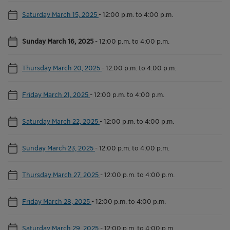
Saturday March 15, 2025
-
12:00 p.m. to 4:00 p.m.
Sunday March 16, 2025
-
12:00 p.m. to 4:00 p.m.
Thursday March 20, 2025
-
12:00 p.m. to 4:00 p.m.
Friday March 21, 2025
-
12:00 p.m. to 4:00 p.m.
Saturday March 22, 2025
-
12:00 p.m. to 4:00 p.m.
Sunday March 23, 2025
-
12:00 p.m. to 4:00 p.m.
Thursday March 27, 2025
-
12:00 p.m. to 4:00 p.m.
Friday March 28, 2025
-
12:00 p.m. to 4:00 p.m.
Saturday March 29, 2025
-
12:00 p.m. to 4:00 p.m.