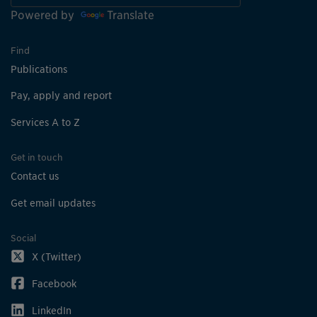
Powered by
Translate
Find
Publications
Pay, apply and report
Services A to Z
Get in touch
Contact us
Get email updates
Social
X (Twitter)
Facebook
LinkedIn