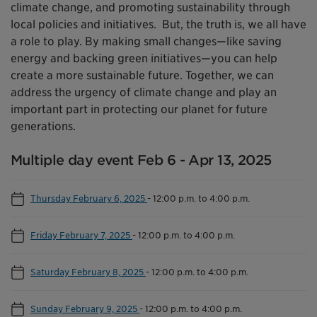
climate change, and promoting sustainability through
local policies and initiatives. But, the truth is, we all have
a role to play. By making small changes—like saving
energy and backing green initiatives—you can help
create a more sustainable future. Together, we can
address the urgency of climate change and play an
important part in protecting our planet for future
generations.
Multiple day event Feb 6 - Apr 13, 2025
Thursday February 6, 2025
-
12:00 p.m. to 4:00 p.m.
Friday February 7, 2025
-
12:00 p.m. to 4:00 p.m.
Saturday February 8, 2025
-
12:00 p.m. to 4:00 p.m.
Sunday February 9, 2025
-
12:00 p.m. to 4:00 p.m.