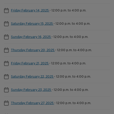
Friday February 14, 2025
-
12:00 p.m. to 4:00 p.m.
Saturday February 15, 2025
-
12:00 p.m. to 4:00 p.m.
Sunday February 16, 2025
-
12:00 p.m. to 4:00 p.m.
Thursday February 20, 2025
-
12:00 p.m. to 4:00 p.m.
Friday February 21, 2025
-
12:00 p.m. to 4:00 p.m.
Saturday February 22, 2025
-
12:00 p.m. to 4:00 p.m.
Sunday February 23, 2025
-
12:00 p.m. to 4:00 p.m.
Thursday February 27, 2025
-
12:00 p.m. to 4:00 p.m.