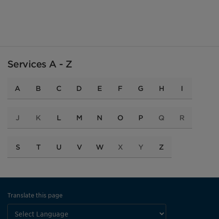
Services A - Z
A
B
C
D
E
F
G
H
I
J
K
L
M
N
O
P
Q
R
S
T
U
V
W
X
Y
Z
Translate this page