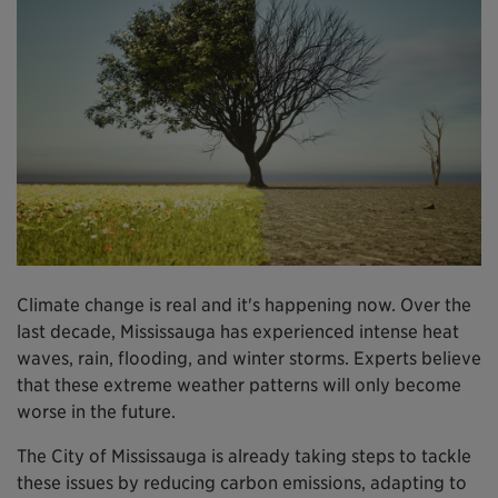
Climate change is real and it's happening now. Over the
last decade, Mississauga has experienced intense heat
waves, rain, flooding, and winter storms. Experts believe
that these extreme weather patterns will only become
worse in the future.
The City of Mississauga is already taking steps to tackle
these issues by reducing carbon emissions, adapting to