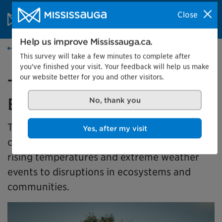
Skip to content
City of Mississauga Homepage
Close
Search
Menu
Help us improve Mississauga.ca.
Events calendar
This survey will take a few minutes to complete after
you've finished your visit. Your feedback will help us make
our website better for you and other visitors.
Together for Tomorrow:
Earth Days in Action
No, thank you
This exhibit takes a look at how climate
Yes, after my visit
change is affecting our community, from
rising temperatures and extreme weather
events to disruptions in ecosystems and
communities.