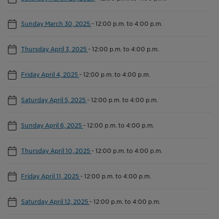
Sunday March 30, 2025
-
12:00 p.m. to 4:00 p.m.
Thursday April 3, 2025
-
12:00 p.m. to 4:00 p.m.
Friday April 4, 2025
-
12:00 p.m. to 4:00 p.m.
Saturday April 5, 2025
-
12:00 p.m. to 4:00 p.m.
Sunday April 6, 2025
-
12:00 p.m. to 4:00 p.m.
Thursday April 10, 2025
-
12:00 p.m. to 4:00 p.m.
Friday April 11, 2025
-
12:00 p.m. to 4:00 p.m.
Saturday April 12, 2025
-
12:00 p.m. to 4:00 p.m.