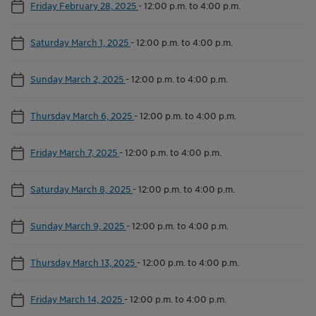
Friday February 28, 2025
-
12:00 p.m. to 4:00 p.m.
Saturday March 1, 2025
-
12:00 p.m. to 4:00 p.m.
Sunday March 2, 2025
-
12:00 p.m. to 4:00 p.m.
Thursday March 6, 2025
-
12:00 p.m. to 4:00 p.m.
Friday March 7, 2025
-
12:00 p.m. to 4:00 p.m.
Saturday March 8, 2025
-
12:00 p.m. to 4:00 p.m.
Sunday March 9, 2025
-
12:00 p.m. to 4:00 p.m.
Thursday March 13, 2025
-
12:00 p.m. to 4:00 p.m.
Friday March 14, 2025
-
12:00 p.m. to 4:00 p.m.