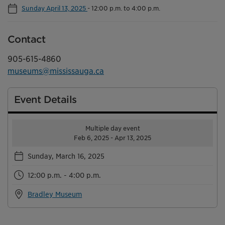
Sunday April 13, 2025
-
12:00 p.m. to 4:00 p.m.
Contact
905-615-4860
museums@mississauga.ca
Event Details
Multiple day event
Feb 6, 2025 - Apr 13, 2025
Sunday, March 16, 2025
12:00 p.m. - 4:00 p.m.
Bradley Museum