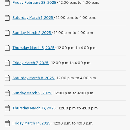
Friday February 28, 2025
-
12:00 p.m. to 4:00 p.m.
Saturday March 1, 2025
-
12:00 p.m. to 4:00 p.m.
Sunday March 2, 2025
-
12:00 p.m. to 4:00 p.m.
Thursday March 6, 2025
-
12:00 p.m. to 4:00 p.m.
Friday March 7, 2025
-
12:00 p.m. to 4:00 p.m.
Saturday March 8, 2025
-
12:00 p.m. to 4:00 p.m.
Sunday March 9, 2025
-
12:00 p.m. to 4:00 p.m.
Thursday March 13, 2025
-
12:00 p.m. to 4:00 p.m.
Friday March 14, 2025
-
12:00 p.m. to 4:00 p.m.