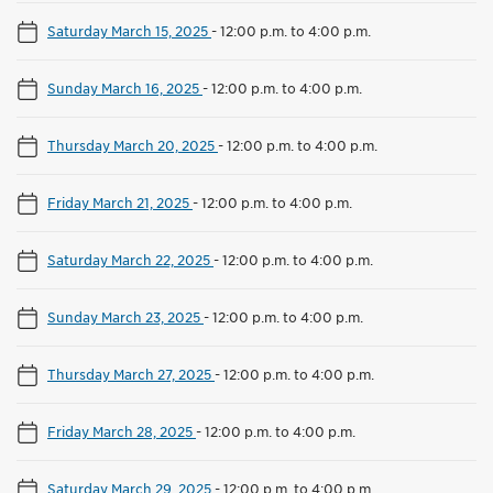
Saturday March 15, 2025
-
12:00 p.m. to 4:00 p.m.
Sunday March 16, 2025
-
12:00 p.m. to 4:00 p.m.
Thursday March 20, 2025
-
12:00 p.m. to 4:00 p.m.
Friday March 21, 2025
-
12:00 p.m. to 4:00 p.m.
Saturday March 22, 2025
-
12:00 p.m. to 4:00 p.m.
Sunday March 23, 2025
-
12:00 p.m. to 4:00 p.m.
Thursday March 27, 2025
-
12:00 p.m. to 4:00 p.m.
Friday March 28, 2025
-
12:00 p.m. to 4:00 p.m.
Saturday March 29, 2025
-
12:00 p.m. to 4:00 p.m.