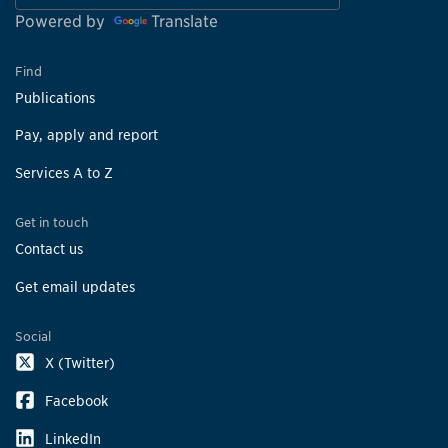
Powered by
Translate
Find
Publications
Pay, apply and report
Services A to Z
Get in touch
Contact us
Get email updates
Social
X (Twitter)
Facebook
LinkedIn