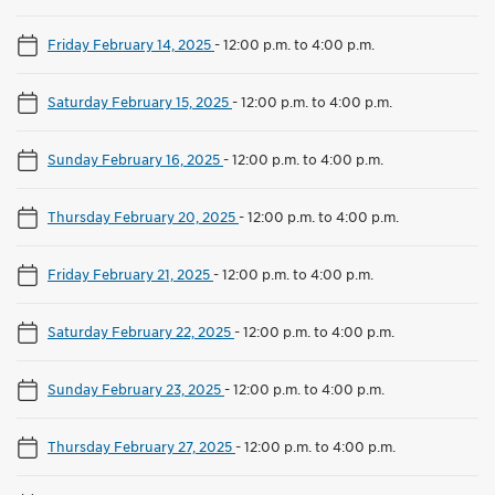
Friday February 14, 2025
-
12:00 p.m. to 4:00 p.m.
Saturday February 15, 2025
-
12:00 p.m. to 4:00 p.m.
Sunday February 16, 2025
-
12:00 p.m. to 4:00 p.m.
Thursday February 20, 2025
-
12:00 p.m. to 4:00 p.m.
Friday February 21, 2025
-
12:00 p.m. to 4:00 p.m.
Saturday February 22, 2025
-
12:00 p.m. to 4:00 p.m.
Sunday February 23, 2025
-
12:00 p.m. to 4:00 p.m.
Thursday February 27, 2025
-
12:00 p.m. to 4:00 p.m.