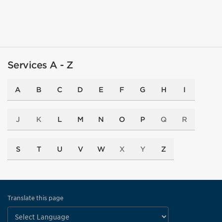
Services A - Z
A
B
C
D
E
F
G
H
I
J
K
L
M
N
O
P
Q
R
S
T
U
V
W
X
Y
Z
Translate this page