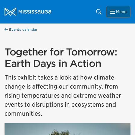
Skip to content
City of Mississauga Homepage
Search
Menu
Events calendar
Together for Tomorrow:
Earth Days in Action
This exhibit takes a look at how climate
change is affecting our community, from
rising temperatures and extreme weather
events to disruptions in ecosystems and
communities.