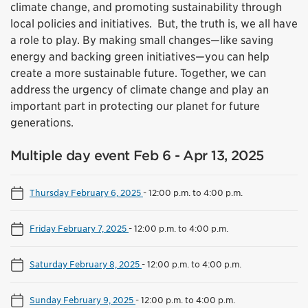
climate change, and promoting sustainability through
local policies and initiatives. But, the truth is, we all have
a role to play. By making small changes—like saving
energy and backing green initiatives—you can help
create a more sustainable future. Together, we can
address the urgency of climate change and play an
important part in protecting our planet for future
generations.
Multiple day event Feb 6 - Apr 13, 2025
Thursday February 6, 2025
-
12:00 p.m. to 4:00 p.m.
Friday February 7, 2025
-
12:00 p.m. to 4:00 p.m.
Saturday February 8, 2025
-
12:00 p.m. to 4:00 p.m.
Sunday February 9, 2025
-
12:00 p.m. to 4:00 p.m.