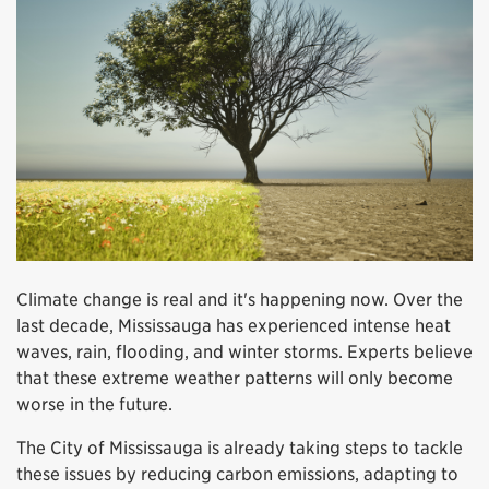
Climate change is real and it's happening now. Over the
last decade, Mississauga has experienced intense heat
waves, rain, flooding, and winter storms. Experts believe
that these extreme weather patterns will only become
worse in the future.
The City of Mississauga is already taking steps to tackle
these issues by reducing carbon emissions, adapting to