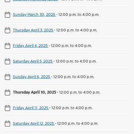
Sunday March 30, 2025
-
12:00 p.m. to 4:00 p.m.
Thursday April 3, 2025
-
12:00 p.m. to 4:00 p.m.
Friday April 4, 2025
-
12:00 p.m. to 4:00 p.m.
Saturday April 5, 2025
-
12:00 p.m. to 4:00 p.m.
Sunday April 6, 2025
-
12:00 p.m. to 4:00 p.m.
Thursday April 10, 2025
-
12:00 p.m. to 4:00 p.m.
Friday April 11, 2025
-
12:00 p.m. to 4:00 p.m.
Saturday April 12, 2025
-
12:00 p.m. to 4:00 p.m.