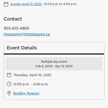
Sunday April 13, 2025
-
12:00 p.m. to 4:00 p.m.
Contact
905-615-4860
museums@mississauga.ca
Event Details
Multiple day event
Feb 6, 2025 - Apr 13, 2025
Thursday, April 10, 2025
12:00 p.m. - 4:00 p.m.
Bradley Museum