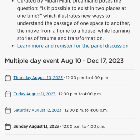
Curated by Hibah Mian, Dreamland poses the
question: “Is it possible to exist in two places at
one time?” which illustrates new ways to
understand the passage of one space to another,
the move from a home to a house, while learning
stories of trauma and transformation.
Learn more and register for the panel discussion.
Multiple day event Aug 10 - Dec 17, 2023
Thursday August 10, 2023
-
12:00 p.m. to 4:00 p.m.
Friday August 11, 2023
-
12:00 p.m. to 4:00 p.m.
Saturday August 12, 2023
-
12:00 p.m. to 4:00 p.m.
Sunday August 13, 2023
-
12:00 p.m. to 4:00 p.m.