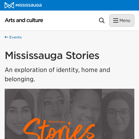
Skip to content
Arts and culture Homepage
Search
Menu
Events
Mississauga Stories
An exploration of identity, home and
belonging.