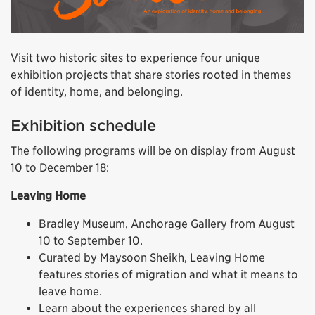
Visit two historic sites to experience four unique
exhibition projects that share stories rooted in themes
of identity, home, and belonging.
Exhibition schedule
The following programs will be on display from August
10 to December 18:
Leaving Home
Bradley Museum, Anchorage Gallery from August
10 to September 10.
Curated by Maysoon Sheikh, Leaving Home
features stories of migration and what it means to
leave home.
Learn about the experiences shared by all