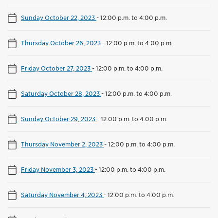
Sunday October 22, 2023
-
12:00 p.m. to 4:00 p.m.
Thursday October 26, 2023
-
12:00 p.m. to 4:00 p.m.
Friday October 27, 2023
-
12:00 p.m. to 4:00 p.m.
Saturday October 28, 2023
-
12:00 p.m. to 4:00 p.m.
Sunday October 29, 2023
-
12:00 p.m. to 4:00 p.m.
Thursday November 2, 2023
-
12:00 p.m. to 4:00 p.m.
Friday November 3, 2023
-
12:00 p.m. to 4:00 p.m.
Saturday November 4, 2023
-
12:00 p.m. to 4:00 p.m.