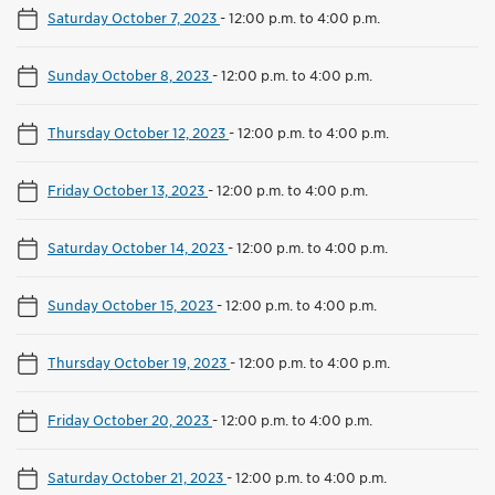
Saturday October 7, 2023
-
12:00 p.m. to 4:00 p.m.
Sunday October 8, 2023
-
12:00 p.m. to 4:00 p.m.
Thursday October 12, 2023
-
12:00 p.m. to 4:00 p.m.
Friday October 13, 2023
-
12:00 p.m. to 4:00 p.m.
Saturday October 14, 2023
-
12:00 p.m. to 4:00 p.m.
Sunday October 15, 2023
-
12:00 p.m. to 4:00 p.m.
Thursday October 19, 2023
-
12:00 p.m. to 4:00 p.m.
Friday October 20, 2023
-
12:00 p.m. to 4:00 p.m.
Saturday October 21, 2023
-
12:00 p.m. to 4:00 p.m.