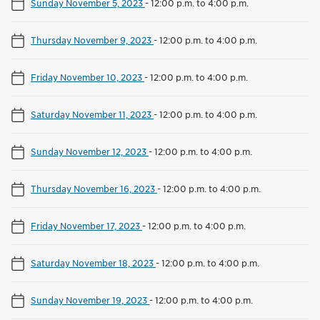
Sunday November 5, 2023
-
12:00 p.m. to 4:00 p.m.
Thursday November 9, 2023
-
12:00 p.m. to 4:00 p.m.
Friday November 10, 2023
-
12:00 p.m. to 4:00 p.m.
Saturday November 11, 2023
-
12:00 p.m. to 4:00 p.m.
Sunday November 12, 2023
-
12:00 p.m. to 4:00 p.m.
Thursday November 16, 2023
-
12:00 p.m. to 4:00 p.m.
Friday November 17, 2023
-
12:00 p.m. to 4:00 p.m.
Saturday November 18, 2023
-
12:00 p.m. to 4:00 p.m.
Sunday November 19, 2023
-
12:00 p.m. to 4:00 p.m.