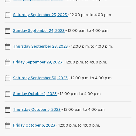
Saturday September 23, 2023
-
12:00 p.m. to 4:00 p.m.
Sunday September 24, 2023
-
12:00 p.m. to 4:00 p.m.
Thursday September 28, 2023
-
12:00 p.m. to 4:00 p.m.
Friday September 29, 2023
-
12:00 p.m. to 4:00 p.m.
Saturday September 30, 2023
-
12:00 p.m. to 4:00 p.m.
Sunday October 1, 2023
-
12:00 p.m. to 4:00 p.m.
Thursday October 5, 2023
-
12:00 p.m. to 4:00 p.m.
Friday October 6, 2023
-
12:00 p.m. to 4:00 p.m.