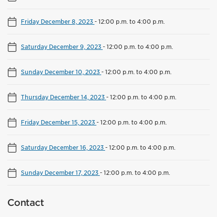
Friday December 8, 2023
-
12:00 p.m. to 4:00 p.m.
Saturday December 9, 2023
-
12:00 p.m. to 4:00 p.m.
Sunday December 10, 2023
-
12:00 p.m. to 4:00 p.m.
Thursday December 14, 2023
-
12:00 p.m. to 4:00 p.m.
Friday December 15, 2023
-
12:00 p.m. to 4:00 p.m.
Saturday December 16, 2023
-
12:00 p.m. to 4:00 p.m.
Sunday December 17, 2023
-
12:00 p.m. to 4:00 p.m.
Contact