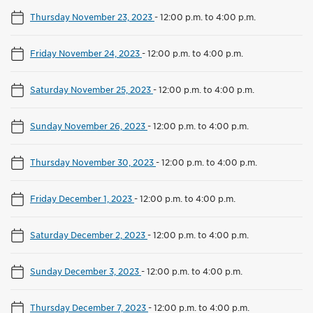
Thursday November 23, 2023
-
12:00 p.m. to 4:00 p.m.
Friday November 24, 2023
-
12:00 p.m. to 4:00 p.m.
Saturday November 25, 2023
-
12:00 p.m. to 4:00 p.m.
Sunday November 26, 2023
-
12:00 p.m. to 4:00 p.m.
Thursday November 30, 2023
-
12:00 p.m. to 4:00 p.m.
Friday December 1, 2023
-
12:00 p.m. to 4:00 p.m.
Saturday December 2, 2023
-
12:00 p.m. to 4:00 p.m.
Sunday December 3, 2023
-
12:00 p.m. to 4:00 p.m.
Thursday December 7, 2023
-
12:00 p.m. to 4:00 p.m.