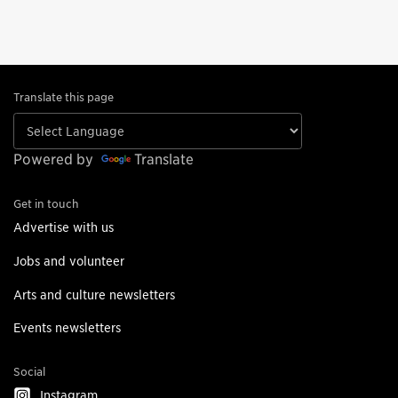
Translate this page
Powered by
Translate
Get in touch
Advertise with us
Jobs and volunteer
Arts and culture newsletters
Events newsletters
Social
Instagram