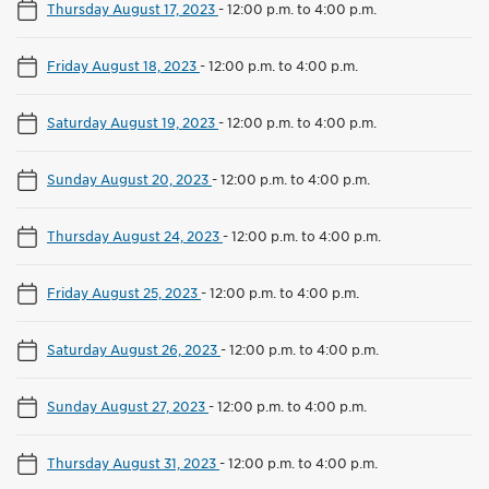
Thursday August 17, 2023
-
12:00 p.m. to 4:00 p.m.
Friday August 18, 2023
-
12:00 p.m. to 4:00 p.m.
Saturday August 19, 2023
-
12:00 p.m. to 4:00 p.m.
Sunday August 20, 2023
-
12:00 p.m. to 4:00 p.m.
Thursday August 24, 2023
-
12:00 p.m. to 4:00 p.m.
Friday August 25, 2023
-
12:00 p.m. to 4:00 p.m.
Saturday August 26, 2023
-
12:00 p.m. to 4:00 p.m.
Sunday August 27, 2023
-
12:00 p.m. to 4:00 p.m.
Thursday August 31, 2023
-
12:00 p.m. to 4:00 p.m.