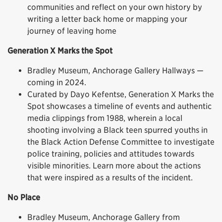
communities and reflect on your own history by
writing a letter back home or mapping your
journey of leaving home
Generation X Marks the Spot
Bradley Museum, Anchorage Gallery Hallways —
coming in 2024.
Curated by Dayo Kefentse, Generation X Marks the
Spot showcases a timeline of events and authentic
media clippings from 1988, wherein a local
shooting involving a Black teen spurred youths in
the Black Action Defense Committee to investigate
police training, policies and attitudes towards
visible minorities. Learn more about the actions
that were inspired as a results of the incident.
No Place
Bradley Museum, Anchorage Gallery from