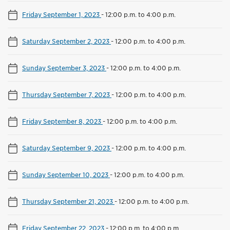
Friday September 1, 2023
-
12:00 p.m. to 4:00 p.m.
Saturday September 2, 2023
-
12:00 p.m. to 4:00 p.m.
Sunday September 3, 2023
-
12:00 p.m. to 4:00 p.m.
Thursday September 7, 2023
-
12:00 p.m. to 4:00 p.m.
Friday September 8, 2023
-
12:00 p.m. to 4:00 p.m.
Saturday September 9, 2023
-
12:00 p.m. to 4:00 p.m.
Sunday September 10, 2023
-
12:00 p.m. to 4:00 p.m.
Thursday September 21, 2023
-
12:00 p.m. to 4:00 p.m.
Friday September 22, 2023
-
12:00 p.m. to 4:00 p.m.