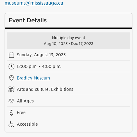
museums@mississauga.ca
Event Details
Multiple day event
Aug 10, 2023 - Dec 17, 2023
Sunday, August 13, 2023
12:00 p.m. - 4:00 p.m.
Bradley Museum
Arts and culture, Exhibitions
All Ages
Free
Accessible