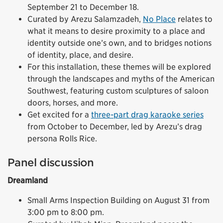
September 21 to December 18.
Curated by Arezu Salamzadeh,
No Place
relates to
what it means to desire proximity to a place and
identity outside one’s own, and to bridges notions
of identity, place, and desire.
For this installation, these themes will be explored
through the landscapes and myths of the American
Southwest, featuring custom sculptures of saloon
doors, horses, and more.
Get excited for a
three-part drag karaoke series
from October to December, led by Arezu’s drag
persona Rolls Rice.
Panel discussion
Dreamland
Small Arms Inspection Building on August 31 from
3:00 pm to 8:00 pm.