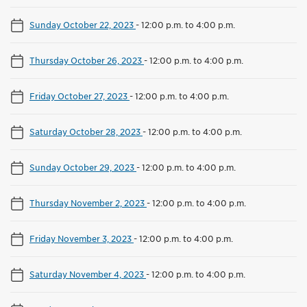
Sunday October 22, 2023
-
12:00 p.m. to 4:00 p.m.
Thursday October 26, 2023
-
12:00 p.m. to 4:00 p.m.
Friday October 27, 2023
-
12:00 p.m. to 4:00 p.m.
Saturday October 28, 2023
-
12:00 p.m. to 4:00 p.m.
Sunday October 29, 2023
-
12:00 p.m. to 4:00 p.m.
Thursday November 2, 2023
-
12:00 p.m. to 4:00 p.m.
Friday November 3, 2023
-
12:00 p.m. to 4:00 p.m.
Saturday November 4, 2023
-
12:00 p.m. to 4:00 p.m.