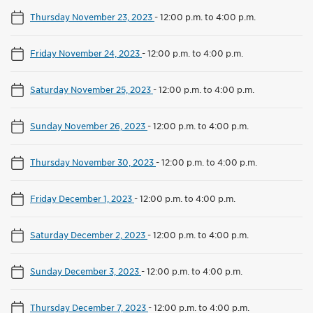
Thursday November 23, 2023
-
12:00 p.m. to 4:00 p.m.
Friday November 24, 2023
-
12:00 p.m. to 4:00 p.m.
Saturday November 25, 2023
-
12:00 p.m. to 4:00 p.m.
Sunday November 26, 2023
-
12:00 p.m. to 4:00 p.m.
Thursday November 30, 2023
-
12:00 p.m. to 4:00 p.m.
Friday December 1, 2023
-
12:00 p.m. to 4:00 p.m.
Saturday December 2, 2023
-
12:00 p.m. to 4:00 p.m.
Sunday December 3, 2023
-
12:00 p.m. to 4:00 p.m.
Thursday December 7, 2023
-
12:00 p.m. to 4:00 p.m.