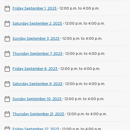
Friday September 1, 2023
-
12:00 p.m. to 4:00 p.m.
Saturday September 2, 2023
-
12:00 p.m. to 4:00 p.m.
Sunday September 3, 2023
-
12:00 p.m. to 4:00 p.m.
Thursday September 7, 2023
-
12:00 p.m. to 4:00 p.m.
Friday September 8, 2023
-
12:00 p.m. to 4:00 p.m.
Saturday September 9, 2023
-
12:00 p.m. to 4:00 p.m.
Sunday September 10, 2023
-
12:00 p.m. to 4:00 p.m.
Thursday September 21, 2023
-
12:00 p.m. to 4:00 p.m.
Friday September 22, 2023
-
12:00 p.m. to 4:00 p.m.