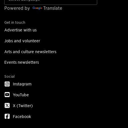
Powered by
Translate
Get in touch
Advertise with us
Jobs and volunteer
Arts and culture newsletters
Events newsletters
Social
Instagram
YouTube
X (Twitter)
Facebook