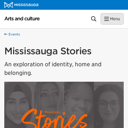
Skip to content
Arts and culture Homepage
Search
Menu
Events
Mississauga Stories
An exploration of identity, home and
belonging.