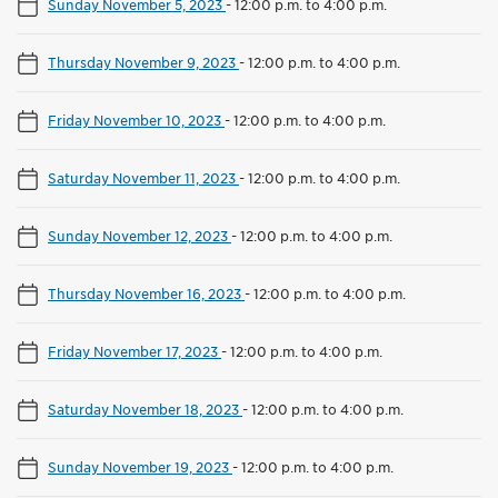
Sunday November 5, 2023
-
12:00 p.m. to 4:00 p.m.
Thursday November 9, 2023
-
12:00 p.m. to 4:00 p.m.
Friday November 10, 2023
-
12:00 p.m. to 4:00 p.m.
Saturday November 11, 2023
-
12:00 p.m. to 4:00 p.m.
Sunday November 12, 2023
-
12:00 p.m. to 4:00 p.m.
Thursday November 16, 2023
-
12:00 p.m. to 4:00 p.m.
Friday November 17, 2023
-
12:00 p.m. to 4:00 p.m.
Saturday November 18, 2023
-
12:00 p.m. to 4:00 p.m.
Sunday November 19, 2023
-
12:00 p.m. to 4:00 p.m.