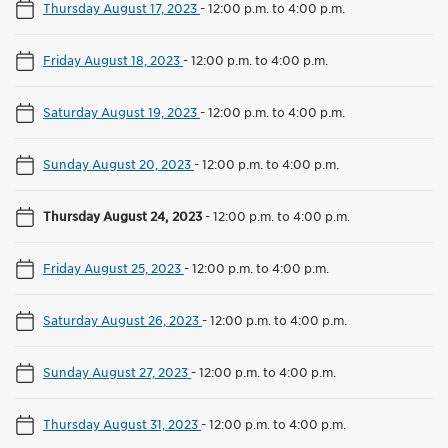
Thursday August 17, 2023
-
12:00 p.m. to 4:00 p.m.
Friday August 18, 2023
-
12:00 p.m. to 4:00 p.m.
Saturday August 19, 2023
-
12:00 p.m. to 4:00 p.m.
Sunday August 20, 2023
-
12:00 p.m. to 4:00 p.m.
Thursday August 24, 2023
-
12:00 p.m. to 4:00 p.m.
Friday August 25, 2023
-
12:00 p.m. to 4:00 p.m.
Saturday August 26, 2023
-
12:00 p.m. to 4:00 p.m.
Sunday August 27, 2023
-
12:00 p.m. to 4:00 p.m.
Thursday August 31, 2023
-
12:00 p.m. to 4:00 p.m.