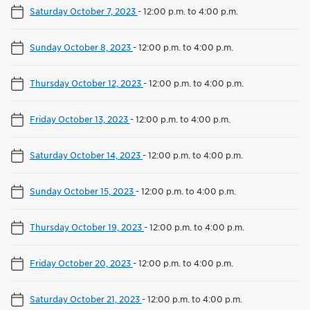
Saturday October 7, 2023
-
12:00 p.m. to 4:00 p.m.
Sunday October 8, 2023
-
12:00 p.m. to 4:00 p.m.
Thursday October 12, 2023
-
12:00 p.m. to 4:00 p.m.
Friday October 13, 2023
-
12:00 p.m. to 4:00 p.m.
Saturday October 14, 2023
-
12:00 p.m. to 4:00 p.m.
Sunday October 15, 2023
-
12:00 p.m. to 4:00 p.m.
Thursday October 19, 2023
-
12:00 p.m. to 4:00 p.m.
Friday October 20, 2023
-
12:00 p.m. to 4:00 p.m.
Saturday October 21, 2023
-
12:00 p.m. to 4:00 p.m.