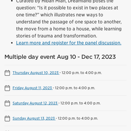
Curated by Hibah Mian, Dreamland poses the
question: “Is it possible to exist in two places at
one time?” which illustrates new ways to
understand the passage of one space to another,
the move from a home to a house, while learning
stories of trauma and transformation.
Learn more and register for the panel discussion.
Multiple day event Aug 10 - Dec 17, 2023
Thursday August 10, 2023
-
12:00 p.m. to 4:00 p.m.
Friday August 11, 2023
-
12:00 p.m. to 4:00 p.m.
Saturday August 12, 2023
-
12:00 p.m. to 4:00 p.m.
Sunday August 13, 2023
-
12:00 p.m. to 4:00 p.m.