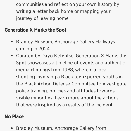
communities and reflect on your own history by
writing a letter back home or mapping your
journey of leaving home
Generation X Marks the Spot
Bradley Museum, Anchorage Gallery Hallways —
coming in 2024.
Curated by Dayo Kefentse, Generation X Marks the
Spot showcases a timeline of events and authentic
media clippings from 1988, wherein a local
shooting involving a Black teen spurred youths in
the Black Action Defense Committee to investigate
police training, policies and attitudes towards
visible minorities. Learn more about the actions
that were inspired as a results of the incident.
No Place
Bradley Museum, Anchorage Gallery from