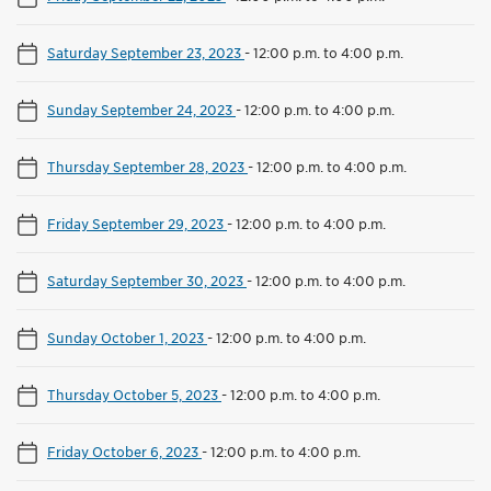
Saturday September 23, 2023
-
12:00 p.m. to 4:00 p.m.
Sunday September 24, 2023
-
12:00 p.m. to 4:00 p.m.
Thursday September 28, 2023
-
12:00 p.m. to 4:00 p.m.
Friday September 29, 2023
-
12:00 p.m. to 4:00 p.m.
Saturday September 30, 2023
-
12:00 p.m. to 4:00 p.m.
Sunday October 1, 2023
-
12:00 p.m. to 4:00 p.m.
Thursday October 5, 2023
-
12:00 p.m. to 4:00 p.m.
Friday October 6, 2023
-
12:00 p.m. to 4:00 p.m.