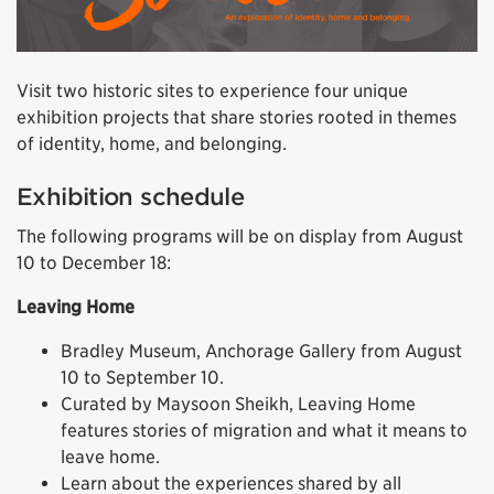
Visit two historic sites to experience four unique
exhibition projects that share stories rooted in themes
of identity, home, and belonging.
Exhibition schedule
The following programs will be on display from August
10 to December 18:
Leaving Home
Bradley Museum, Anchorage Gallery from August
10 to September 10.
Curated by Maysoon Sheikh, Leaving Home
features stories of migration and what it means to
leave home.
Learn about the experiences shared by all