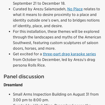
September 21 to December 18.
Curated by Arezu Salamzadeh,
No Place
relates to
what it means to desire proximity to a place and
identity outside one’s own, and to bridges notions
of identity, place, and desire.
For this installation, these themes will be explored
through the landscapes and myths of the American
Southwest, featuring custom sculptures of saloon
doors, horses, and more.
Get excited for a
three-part drag karaoke series
from October to December, led by Arezu’s drag
persona Rolls Rice.
Panel discussion
Dreamland
Small Arms Inspection Building on August 31 from
3:00 pm to 8:00 pm.