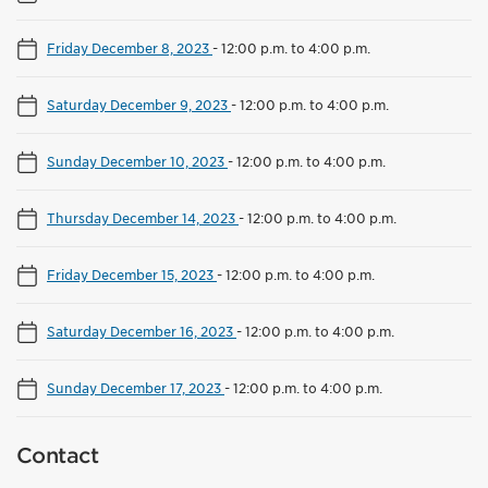
Friday December 8, 2023
-
12:00 p.m. to 4:00 p.m.
Saturday December 9, 2023
-
12:00 p.m. to 4:00 p.m.
Sunday December 10, 2023
-
12:00 p.m. to 4:00 p.m.
Thursday December 14, 2023
-
12:00 p.m. to 4:00 p.m.
Friday December 15, 2023
-
12:00 p.m. to 4:00 p.m.
Saturday December 16, 2023
-
12:00 p.m. to 4:00 p.m.
Sunday December 17, 2023
-
12:00 p.m. to 4:00 p.m.
Contact