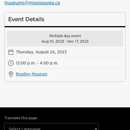
museums@mississauga.ca
Event Details
Multiple day event
Aug 10, 2023 - Dec 17, 2023
Thursday, August 24, 2023
12:00 p.m. - 4:00 p.m.
Bradley Museum
Translate this page