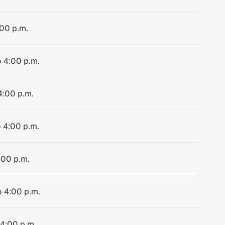
:00 p.m.
o 4:00 p.m.
4:00 p.m.
o 4:00 p.m.
:00 p.m.
o 4:00 p.m.
 4:00 p.m.