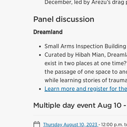
December, led by Arezu’s drag p
Panel discussion
Dreamland
Small Arms Inspection Building
Curated by Hibah Mian, Dreamlan
exist in two places at one time
the passage of one space to an
while learning stories of traum
Learn more and register for the
Multiple day event Aug 10 -
Thursday August 10, 2023
-
12:00 p.m. t