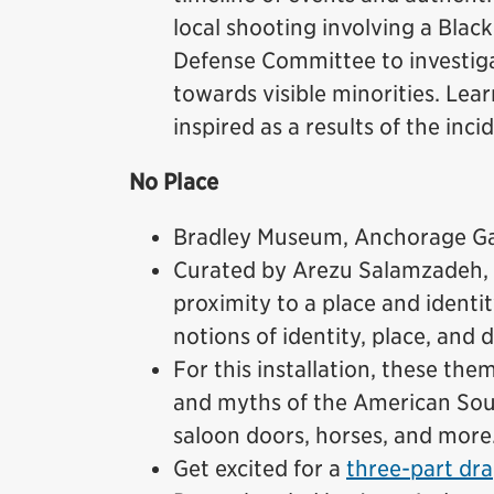
local shooting involving a Blac
Defense Committee to investigat
towards visible minorities. Lea
inspired as a results of the inci
No Place
Bradley Museum, Anchorage Gal
Curated by Arezu Salamzadeh,
proximity to a place and identi
notions of identity, place, and d
For this installation, these th
and myths of the American Sou
saloon doors, horses, and more
Get excited for a
three-part dra