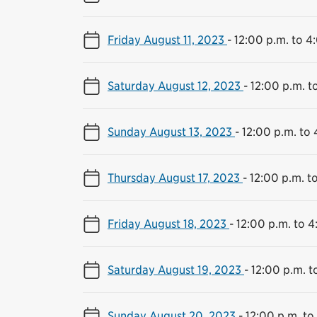
Friday August 11, 2023
-
12:00 p.m. to 4
Saturday August 12, 2023
-
12:00 p.m. t
Sunday August 13, 2023
-
12:00 p.m. to 
Thursday August 17, 2023
-
12:00 p.m. t
Friday August 18, 2023
-
12:00 p.m. to 4
Saturday August 19, 2023
-
12:00 p.m. t
Sunday August 20, 2023
-
12:00 p.m. to