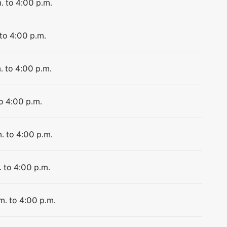
. to 4:00 p.m.
 to 4:00 p.m.
. to 4:00 p.m.
to 4:00 p.m.
. to 4:00 p.m.
. to 4:00 p.m.
m. to 4:00 p.m.