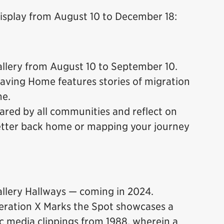
display from August 10 to December 18:
lery from August 10 to September 10.
aving Home features stories of migration
me.
ared by all communities and reflect on
letter back home or mapping your journey
lery Hallways — coming in 2024.
eration X Marks the Spot showcases a
c media clippings from 1988, wherein a