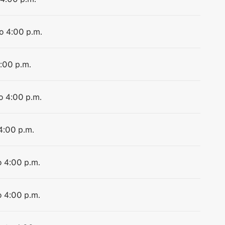
to 4:00 p.m.
4:00 p.m.
to 4:00 p.m.
 4:00 p.m.
o 4:00 p.m.
o 4:00 p.m.