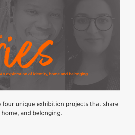
e four unique exhibition projects that share
y, home, and belonging.