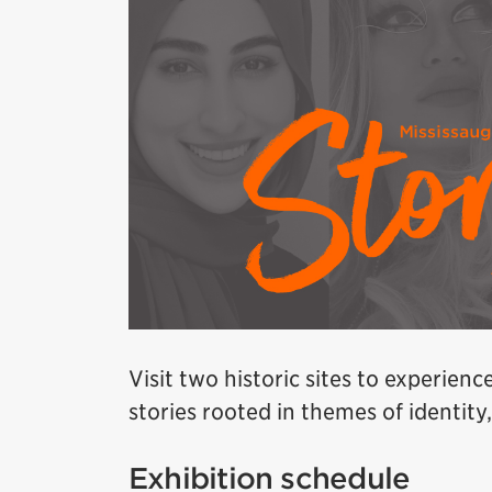
Visit two historic sites to experienc
stories rooted in themes of identit
Exhibition schedule