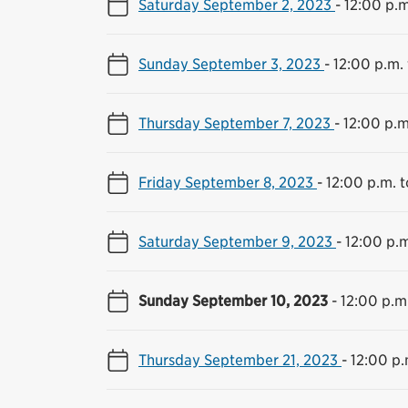
Saturday September 2, 2023
-
12:00 p.m
Sunday September 3, 2023
-
12:00 p.m.
Thursday September 7, 2023
-
12:00 p.m
Friday September 8, 2023
-
12:00 p.m. 
Saturday September 9, 2023
-
12:00 p.m
Sunday September 10, 2023
-
12:00 p.m
Thursday September 21, 2023
-
12:00 p.