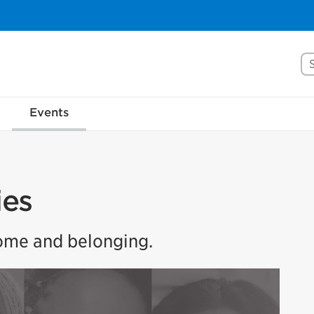
Se
Events
ies
home and belonging.