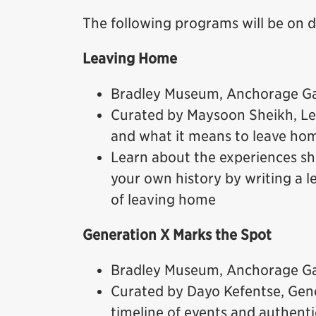
The following programs will be on 
Leaving Home
Bradley Museum, Anchorage Gal
Curated by Maysoon Sheikh, Le
and what it means to leave ho
Learn about the experiences sh
your own history by writing a 
of leaving home
Generation X Marks the Spot
Bradley Museum, Anchorage Gal
Curated by Dayo Kefentse, Gen
timeline of events and authenti