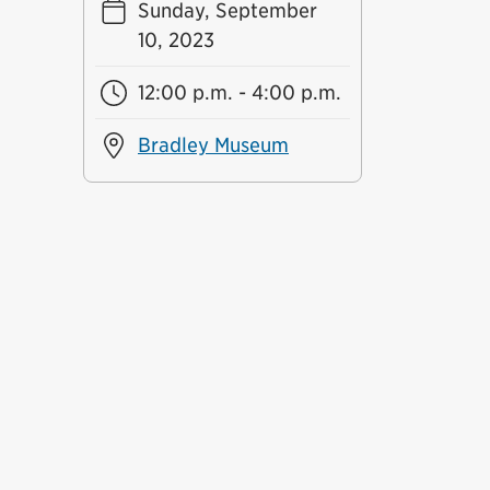
Sunday, September
10, 2023
12:00 p.m. - 4:00 p.m.
Bradley Museum