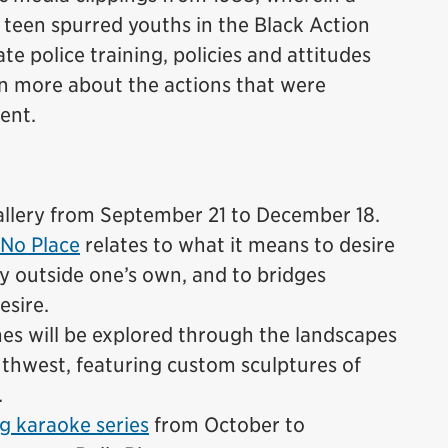
k teen spurred youths in the Black Action
e police training, policies and attitudes
rn more about the actions that were
dent.
lery from September 21 to December 18.
No Place
relates to what it means to desire
ty outside one’s own, and to bridges
esire.
emes will be explored through the landscapes
thwest, featuring custom sculptures of
.
g karaoke series
from October to