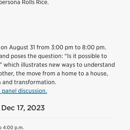
ersona Rolls Rice.
 on August 31 from 3:00 pm to 8:00 pm.
d poses the question: “Is it possible to
?” which illustrates new ways to understand
other, the move from a home to a house,
a and transformation.
 panel discussion.
 Dec 17, 2023
o 4:00 p.m.