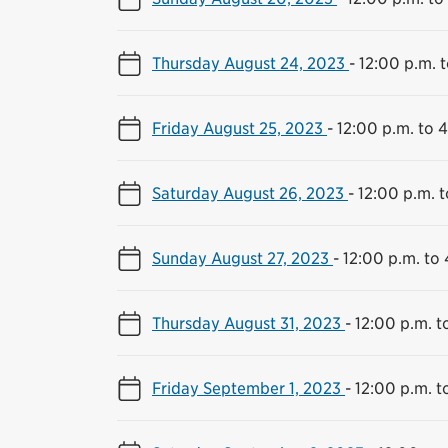
Thursday August 24, 2023
-
12:00 p.m. 
Friday August 25, 2023
-
12:00 p.m. to 
Saturday August 26, 2023
-
12:00 p.m. 
Sunday August 27, 2023
-
12:00 p.m. to
Thursday August 31, 2023
-
12:00 p.m. t
Friday September 1, 2023
-
12:00 p.m. t