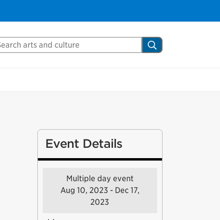
arch Mississauga.ca
Search
Event Details
Multiple day event
Aug 10, 2023 - Dec 17,
2023