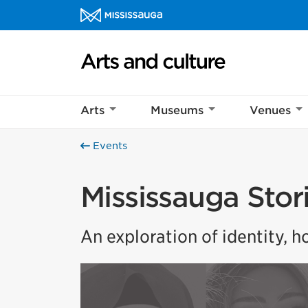
Skip to content
Arts and culture Homepage
Arts
Museums
Venues
Events
Mississauga Stor
An exploration of identity, 